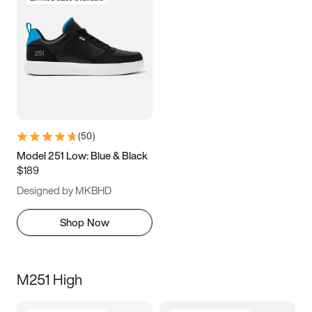
(
50
)
Model 251 Low: Blue & Black
$189
Designed by MKBHD
Shop Now
M251 High