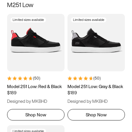
M251 Low
Size
Limited sizes available
Limited sizes available
Women
’s
Men
’s
3.5
4
4.5
5
5.5
6
6.5
7
7.5
8
8.5
9
(
50
)
(
50
)
9.5
10
10.5
11
Model 251 Low: Red & Black
Model 251 Low: Gray & Black
$189
$189
11.5
12
12.5
13
Designed by MKBHD
Designed by MKBHD
13.5
14
14.5
15
Shop Now
Shop Now
Limited sizes available