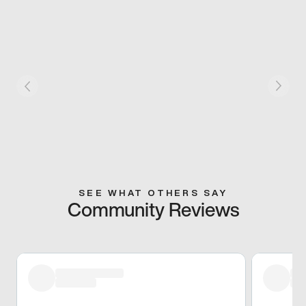
SEE WHAT OTHERS SAY
Community Reviews