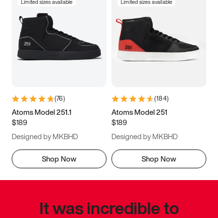
Limited sizes available
Limited sizes available
(
76
)
(
184
)
Atoms Model 251.1
Atoms Model 251
$189
$189
Designed by MKBHD
Designed by MKBHD
Shop Now
Shop Now
It was incredible to