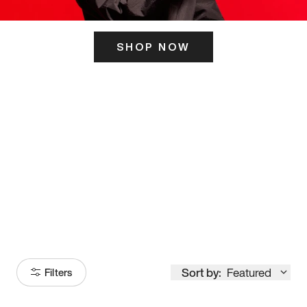
SHOP NOW
ITS HERE
Model
251
Sort by:
Featured
Filters