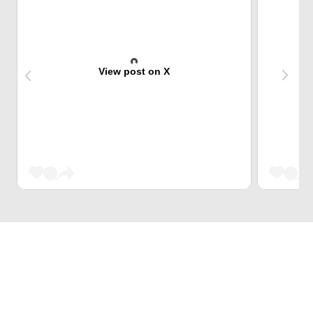
View post on X