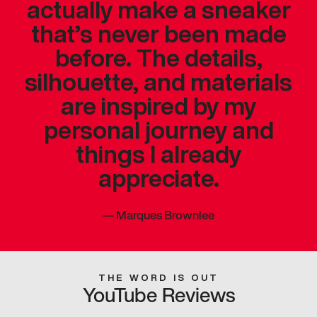
actually make a sneaker
that’s never been made
before. The details,
silhouette, and materials
are inspired by my
personal journey and
things I already
appreciate.
—
Marques Brownlee
THE WORD IS OUT
YouTube Reviews