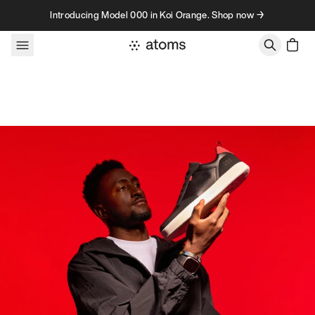
Skip to content
Introducing Model 000 in Koi Orange. Shop now →