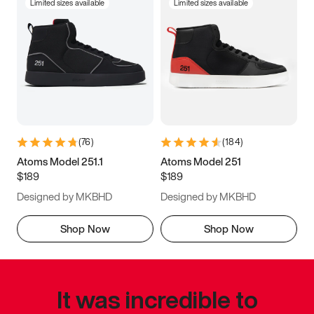
Limited sizes available
Limited sizes available
(
76
)
(
184
)
Atoms Model 251.1
Atoms Model 251
$189
$189
Designed by MKBHD
Designed by MKBHD
Shop Now
Shop Now
It was incredible to