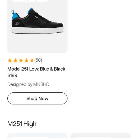
(
50
)
Model 251 Low: Blue & Black
$189
Designed by MKBHD
Shop Now
M251 High