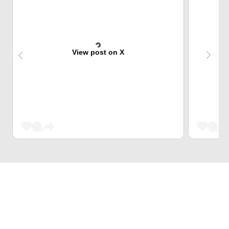
View post on X