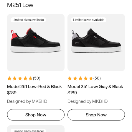
M251 Low
Size
Limited sizes available
Limited sizes available
Women
’s
Men
’s
3.5
4
4.5
5
5.5
6
6.5
7
7.5
8
8.5
9
(
50
)
(
50
)
9.5
10
10.5
11
Model 251 Low: Red & Black
Model 251 Low: Gray & Black
$189
$189
11.5
12
12.5
13
Designed by MKBHD
Designed by MKBHD
13.5
14
14.5
15
Shop Now
Shop Now
Limited sizes available