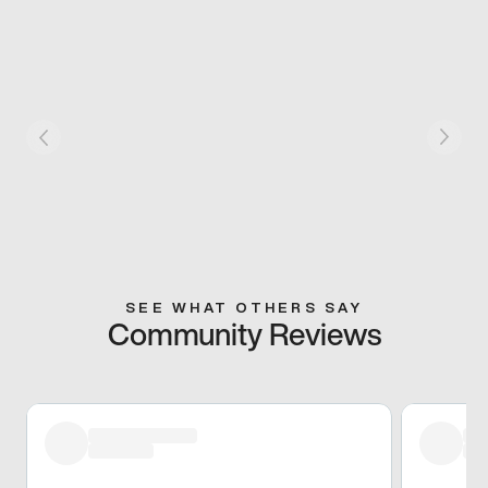
SEE WHAT OTHERS SAY
Community Reviews