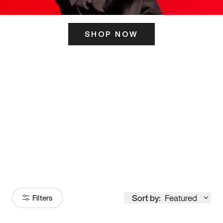
SHOP NOW
ITS HERE
Model
251
Sort by:
Featured
Filters