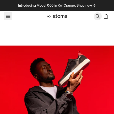
Skip to content
Introducing Model 000 in Koi Orange. Shop now →