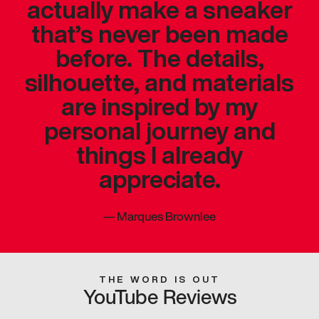
actually make a sneaker
that’s never been made
before. The details,
silhouette, and materials
are inspired by my
personal journey and
things I already
appreciate.
—
Marques Brownlee
THE WORD IS OUT
YouTube Reviews