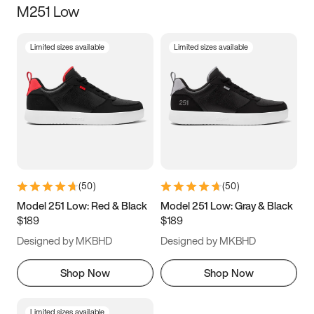
M251 Low
Size
Limited sizes available
Limited sizes available
Women
’s
Men
’s
3.5
4
4.5
5
5.5
6
6.5
7
7.5
8
8.5
9
(
50
)
(
50
)
9.5
10
10.5
11
Model 251 Low: Red & Black
Model 251 Low: Gray & Black
$189
$189
11.5
12
12.5
13
Designed by MKBHD
Designed by MKBHD
13.5
14
14.5
15
Shop Now
Shop Now
Limited sizes available