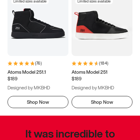
Limited sizes available
Limited sizes available
(
76
)
(
184
)
Atoms Model 251.1
Atoms Model 251
$189
$189
Designed by MKBHD
Designed by MKBHD
Shop Now
Shop Now
It was incredible to