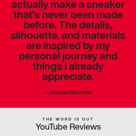
actually make a sneaker
that’s never been made
before. The details,
silhouette, and materials
are inspired by my
personal journey and
things I already
appreciate.
—
Marques Brownlee
THE WORD IS OUT
YouTube Reviews