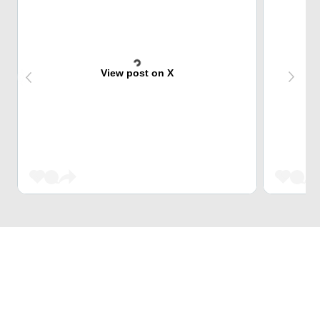
View post on X