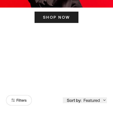
SHOP NOW
ITS HERE
Model
251
Sort by:
Featured
Filters