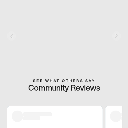
SEE WHAT OTHERS SAY
Community Reviews