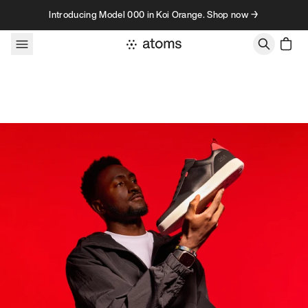
Skip to content
Introducing Model 000 in Koi Orange. Shop now →