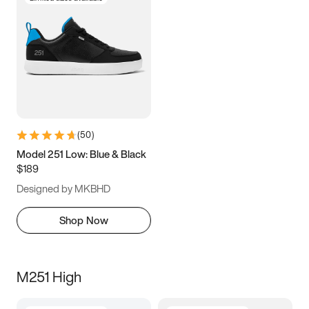
(
50
)
Model 251 Low: Blue & Black
$189
Designed by MKBHD
Shop Now
M251 High