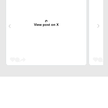
View post on X