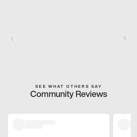
SEE WHAT OTHERS SAY
Community Reviews