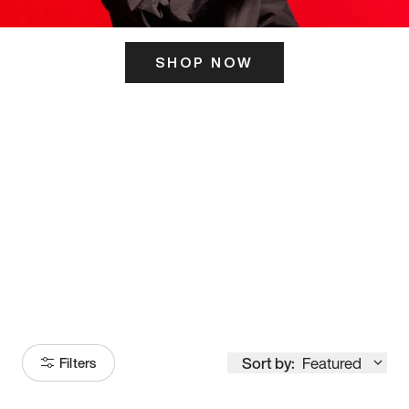
SHOP NOW
ITS HERE
Model
251
Sort by:
Featured
Filters