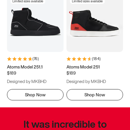
Limited sizes available
Limited sizes available
(
76
)
(
184
)
Atoms Model 251.1
Atoms Model 251
$189
$189
Designed by MKBHD
Designed by MKBHD
Shop Now
Shop Now
It was incredible to