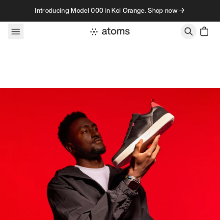
Skip to content
Introducing Model 000 in Koi Orange. Shop now →