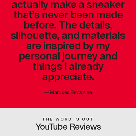
actually make a sneaker
that’s never been made
before. The details,
silhouette, and materials
are inspired by my
personal journey and
things I already
appreciate.
—
Marques Brownlee
THE WORD IS OUT
YouTube Reviews