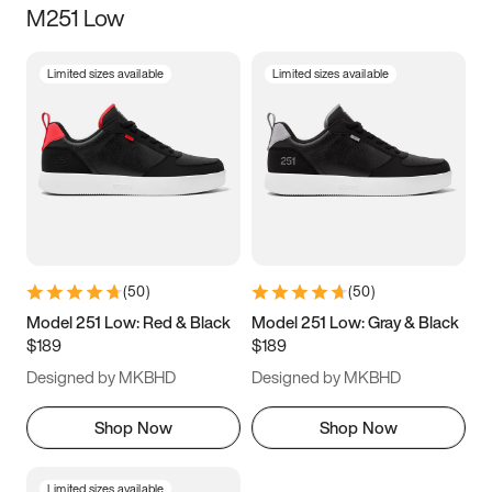
M251 Low
Size
Limited sizes available
Limited sizes available
Women
’s
Men
’s
5
5.5
6
6.5
7
7.5
8
8.5
9
9.5
10
10.5
(
50
)
(
50
)
11
11.5
12
12.5
Model 251 Low: Red & Black
Model 251 Low: Gray & Black
$189
$189
13
13.5
14
14.5
Designed by MKBHD
Designed by MKBHD
15
15.5
16
16.5
Shop Now
Shop Now
Limited sizes available