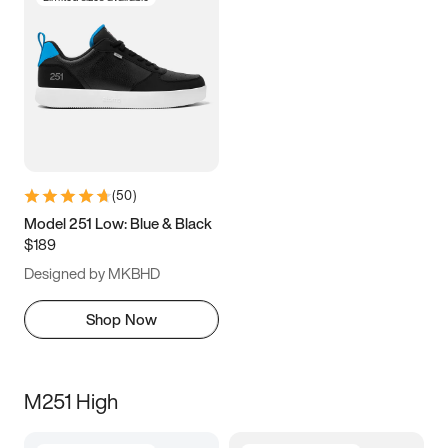
(
50
)
Model 251 Low: Blue & Black
$189
Designed by MKBHD
Shop Now
M251 High