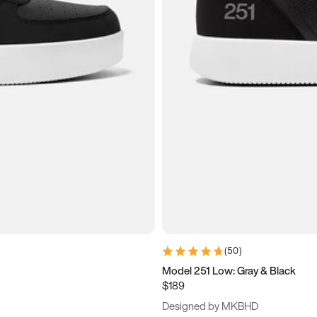
(
50
)
Model 251 Low: Gray & Black
$189
Designed by MKBHD