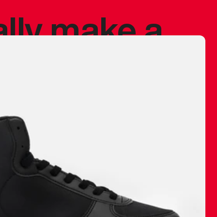
ally make a
 made before.
 materials are
journey and
eciate.