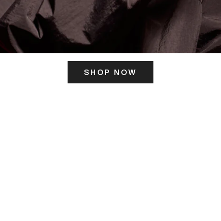
SHOP NOW