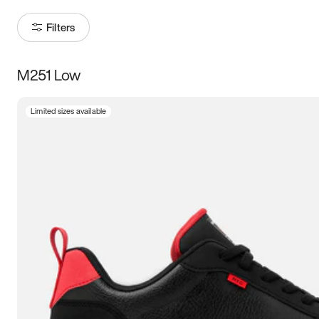
Filters
M251 Low
Size
Limited sizes available
Women
’s
Men
’s
3.5
4
4.5
5
5.5
6
6.5
7
7.5
8
8.5
9
9.5
10
10.5
11
11.5
12
12.5
13