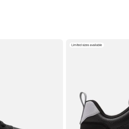
Limited sizes available