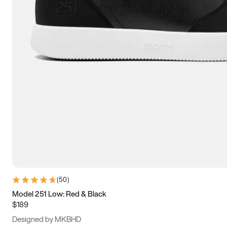
13.5
14
14.5
15
(
50
)
Model 251 Low: Red & Black
$189
Designed by MKBHD