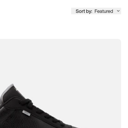
Sort by:
Featured