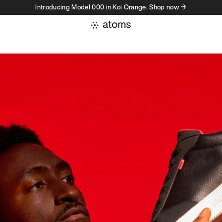
Introducing Model 000 in Koi Orange. Shop now →