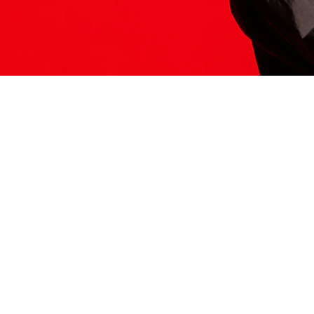
ITS HERE
Model
251