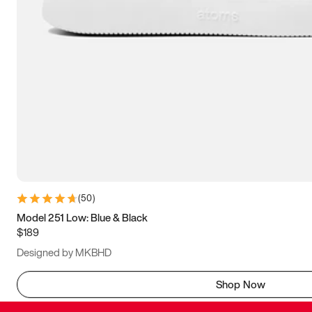
(
50
)
Model 251 Low: Blue & Black
$189
Designed by MKBHD
Shop Now