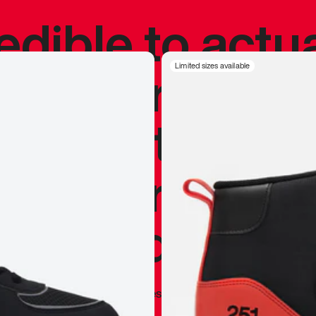
redible to actu
’s never been
Limited sizes available
silhouette, and
y my personal 
 I already appr
—
Marques Brownlee