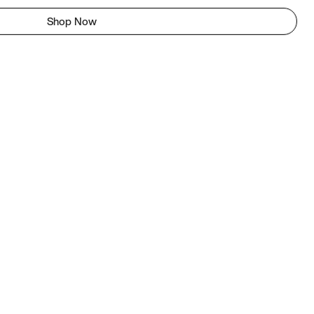
Shop Now