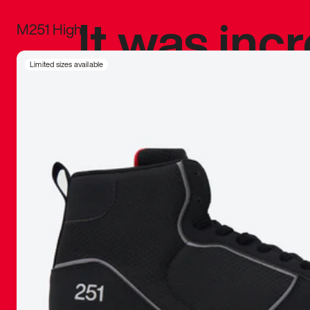
It was inc
M251 High
sneaker that
Limited sizes available
The details, 
inspired b
things