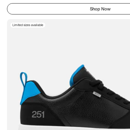
Shop Now
Limited sizes available