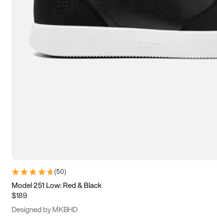
13.5
14
14.5
15
(
50
)
Model 251 Low: Red & Black
$189
Designed by MKBHD