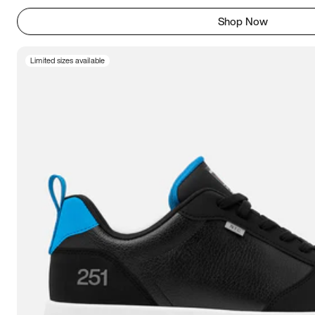
Shop Now
Limited sizes available