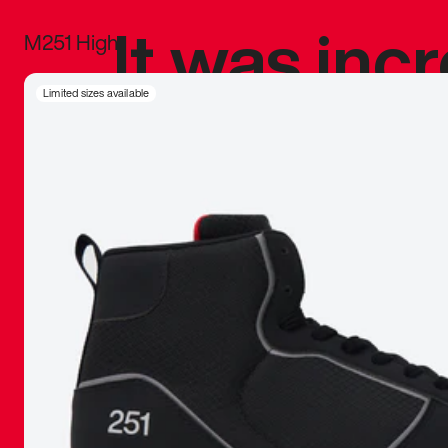
It was inc
M251 High
sneaker that
Limited sizes available
The details, 
inspired b
things