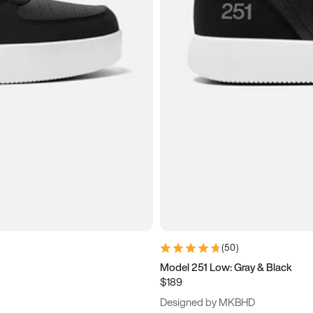
(
50
)
Model 251 Low: Gray & Black
$189
Designed by MKBHD