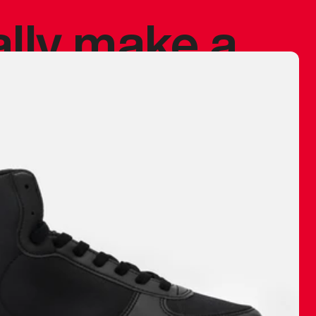
ally make a
 made before.
 materials are
journey and
eciate.