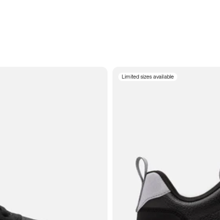
Limited sizes available