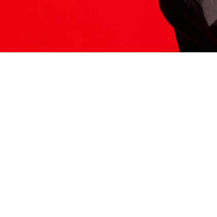
ITS HERE
Model
251