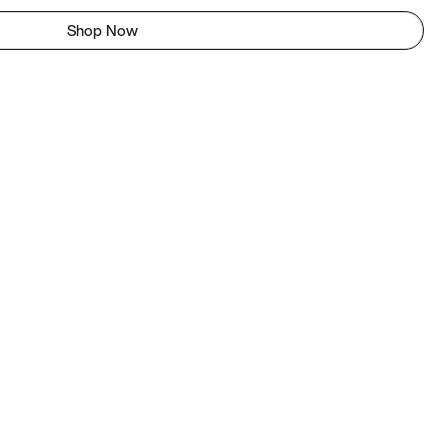
Shop Now