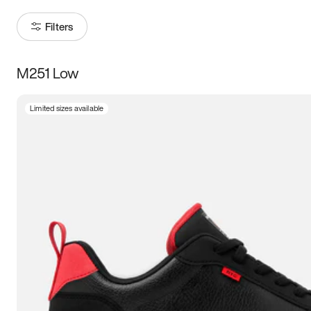
Filters
M251 Low
Size
Limited sizes available
Women
’s
Men
’s
3.5
4
4.5
5
5.5
6
6.5
7
7.5
8
8.5
9
9.5
10
10.5
11
11.5
12
12.5
13