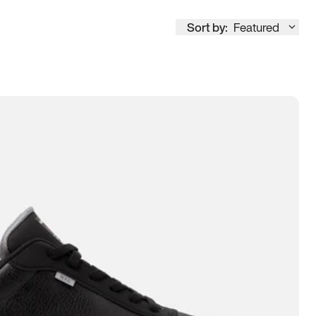
Sort by:
Featured