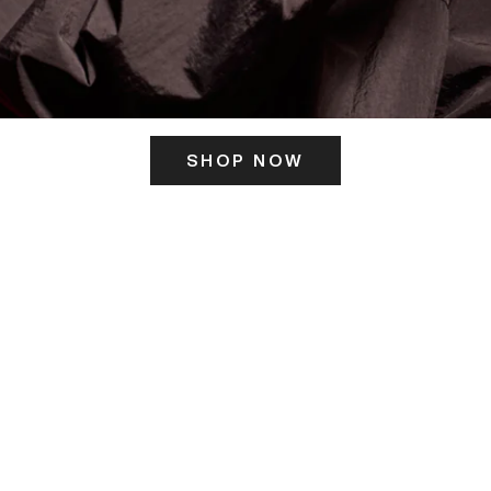
SHOP NOW