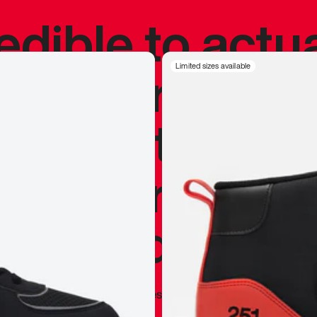
redible to actu
’s never been
Limited sizes available
silhouette, and
y my personal 
 I already appr
—
Marques Brownlee