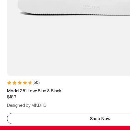
(
50
)
Model 251 Low: Blue & Black
$189
Designed by MKBHD
Shop Now