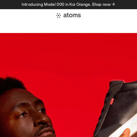
Introducing Model 000 in Koi Orange. Shop now →