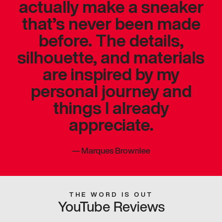
actually make a sneaker
that’s never been made
before. The details,
silhouette, and materials
are inspired by my
personal journey and
things I already
appreciate.
—
Marques Brownlee
THE WORD IS OUT
YouTube Reviews