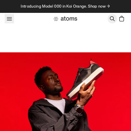
Skip to content
Introducing Model 000 in Koi Orange. Shop now →