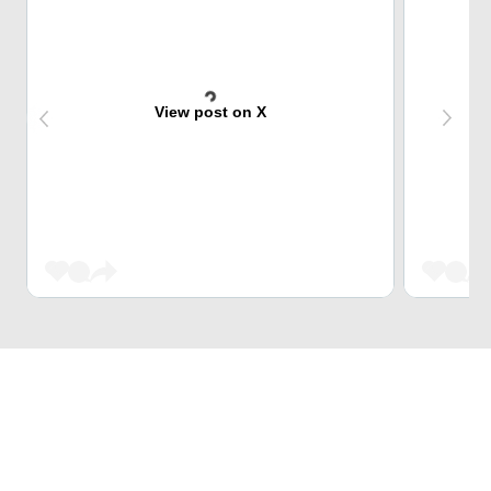
View post on X