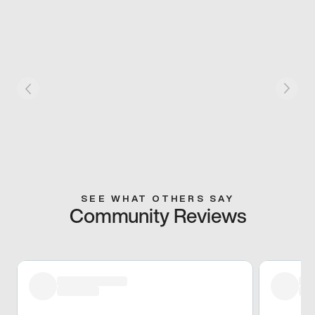
SEE WHAT OTHERS SAY
Community Reviews