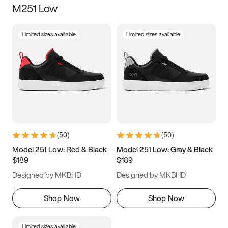
M251 Low
Size
Limited sizes available
Limited sizes available
Women
’s
Men
’s
3.5
4
4.5
5
5.5
6
6.5
7
7.5
8
8.5
9
(
50
)
(
50
)
9.5
10
10.5
11
Model 251 Low: Red & Black
Model 251 Low: Gray & Black
$189
$189
11.5
12
12.5
13
Designed by MKBHD
Designed by MKBHD
13.5
14
14.5
15
Shop Now
Shop Now
Limited sizes available