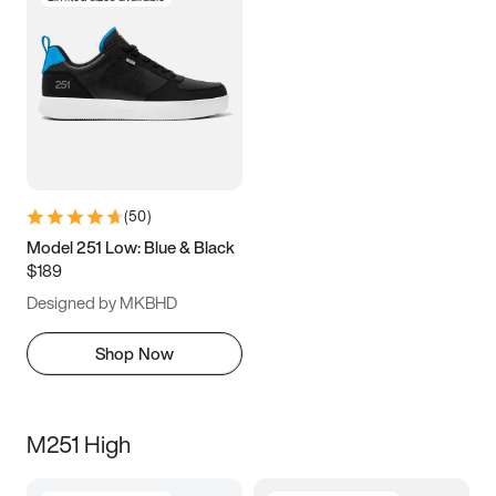
(
50
)
Model 251 Low: Blue & Black
$189
Designed by MKBHD
Shop Now
M251 High