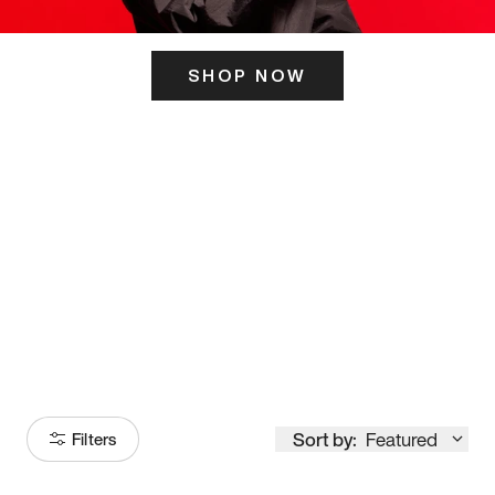
SHOP NOW
ITS HERE
Model
251
Sort by:
Featured
Filters