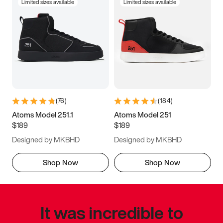
Limited sizes available
Limited sizes available
(
76
)
(
184
)
Atoms Model 251.1
Atoms Model 251
$189
$189
Designed by MKBHD
Designed by MKBHD
Shop Now
Shop Now
It was incredible to