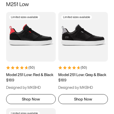
M251 Low
Size
Limited sizes available
Limited sizes available
Women
’s
Men
’s
3.5
4
4.5
5
5.5
6
6.5
7
7.5
8
8.5
9
(
50
)
(
50
)
9.5
10
10.5
11
Model 251 Low: Red & Black
Model 251 Low: Gray & Black
$189
$189
11.5
12
12.5
13
Designed by MKBHD
Designed by MKBHD
13.5
14
14.5
15
Shop Now
Shop Now
Limited sizes available