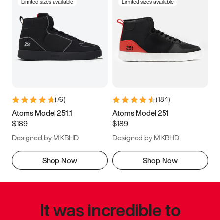
Limited sizes available
Limited sizes available
(
76
)
(
184
)
Atoms Model 251.1
Atoms Model 251
$189
$189
Designed by MKBHD
Designed by MKBHD
Shop Now
Shop Now
It was incredible to