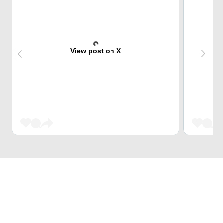
View post on X