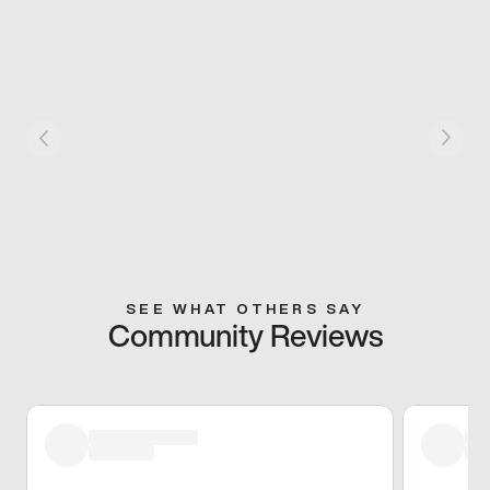
SEE WHAT OTHERS SAY
Community Reviews