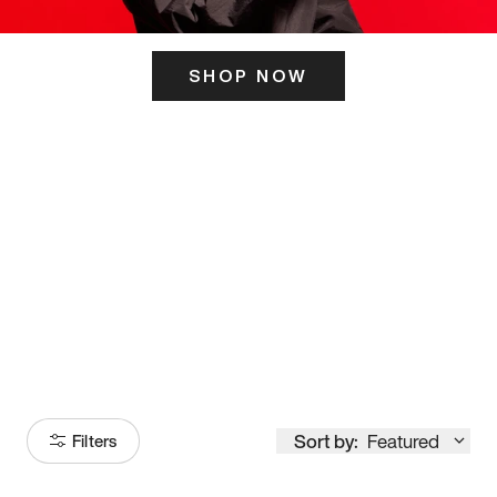
SHOP NOW
ITS HERE
Model
251
Sort by:
Featured
Filters