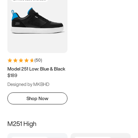
(
50
)
Model 251 Low: Blue & Black
$189
Designed by MKBHD
Shop Now
M251 High