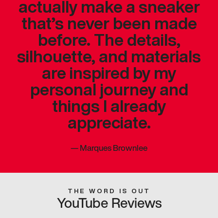
actually make a sneaker
that’s never been made
before. The details,
silhouette, and materials
are inspired by my
personal journey and
things I already
appreciate.
—
Marques Brownlee
THE WORD IS OUT
YouTube Reviews