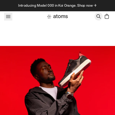
Skip to content
Introducing Model 000 in Koi Orange. Shop now →