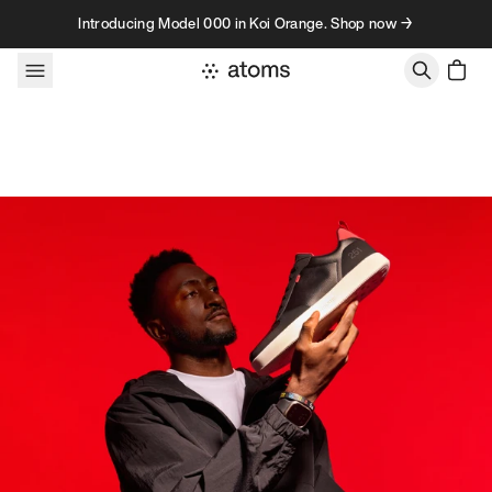
Skip to content
Introducing Model 000 in Koi Orange. Shop now →