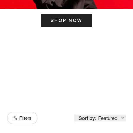
SHOP NOW
ITS HERE
Model
251
Sort by:
Featured
Filters