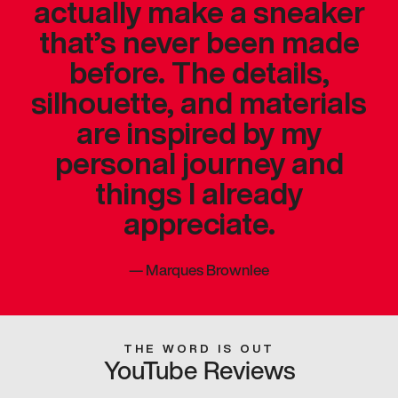
actually make a sneaker
that’s never been made
before. The details,
silhouette, and materials
are inspired by my
personal journey and
things I already
appreciate.
—
Marques Brownlee
THE WORD IS OUT
YouTube Reviews