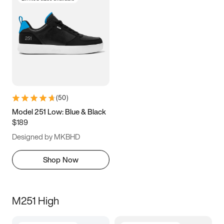
(
50
)
Model 251 Low: Blue & Black
$189
Designed by MKBHD
Shop Now
M251 High