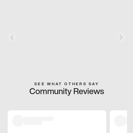
SEE WHAT OTHERS SAY
Community Reviews