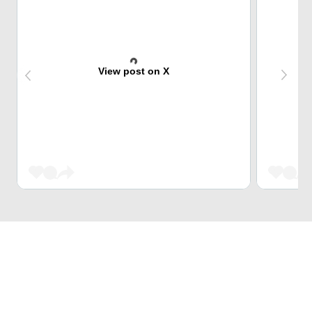
View post on X