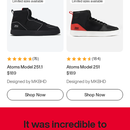
Limited sizes available
Limited sizes available
(
76
)
(
184
)
Atoms Model 251.1
Atoms Model 251
$189
$189
Designed by MKBHD
Designed by MKBHD
Shop Now
Shop Now
It was incredible to