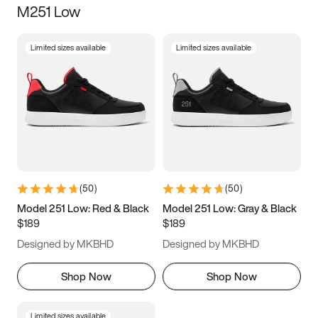
M251 Low
Size
Limited sizes available
Limited sizes available
Women
’s
Men
’s
3.5
4
4.5
5
5.5
6
6.5
7
7.5
8
8.5
9
(
50
)
(
50
)
9.5
10
10.5
11
Model 251 Low: Red & Black
Model 251 Low: Gray & Black
$189
$189
11.5
12
12.5
13
Designed by MKBHD
Designed by MKBHD
13.5
14
14.5
15
Shop Now
Shop Now
Limited sizes available