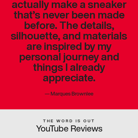
actually make a sneaker
that’s never been made
before. The details,
silhouette, and materials
are inspired by my
personal journey and
things I already
appreciate.
—
Marques Brownlee
THE WORD IS OUT
YouTube Reviews