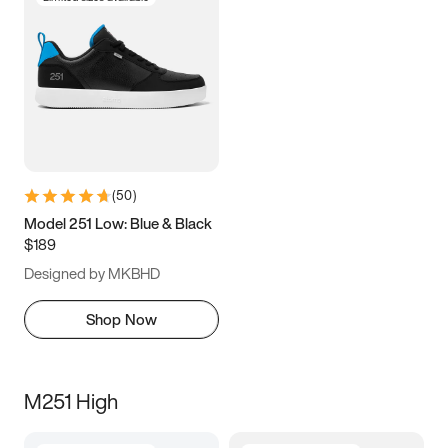
(
50
)
Model 251 Low: Blue & Black
$189
Designed by MKBHD
Shop Now
M251 High