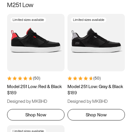
M251 Low
Size
Limited sizes available
Limited sizes available
Women
’s
Men
’s
5
5.5
6
6.5
7
7.5
8
8.5
9
9.5
10
10.5
(
50
)
(
50
)
11
11.5
12
12.5
Model 251 Low: Red & Black
Model 251 Low: Gray & Black
$189
$189
13
13.5
14
14.5
Designed by MKBHD
Designed by MKBHD
15
15.5
16
16.5
Shop Now
Shop Now
Limited sizes available