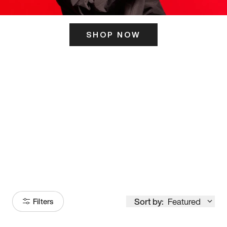
SHOP NOW
ITS HERE
Model
251
Sort by:
Featured
Filters