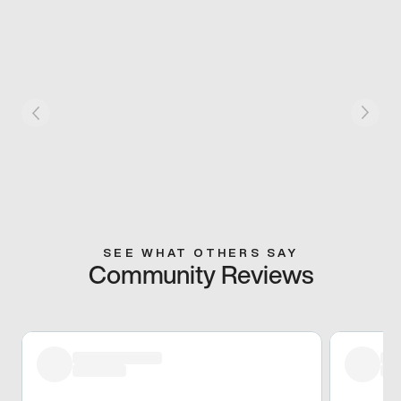
SEE WHAT OTHERS SAY
Community Reviews