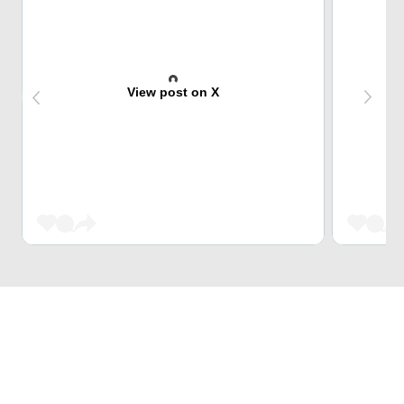
View post on X