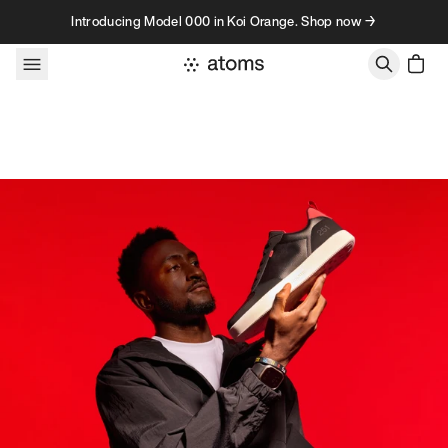
Skip to content
Introducing Model 000 in Koi Orange. Shop now →