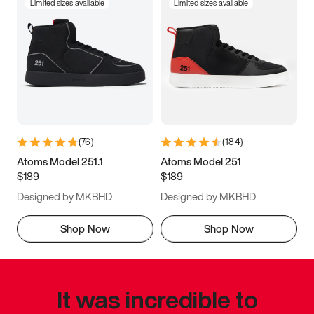
Limited sizes available
Limited sizes available
(
76
)
(
184
)
Atoms Model 251.1
Atoms Model 251
$189
$189
Designed by MKBHD
Designed by MKBHD
Shop Now
Shop Now
It was incredible to