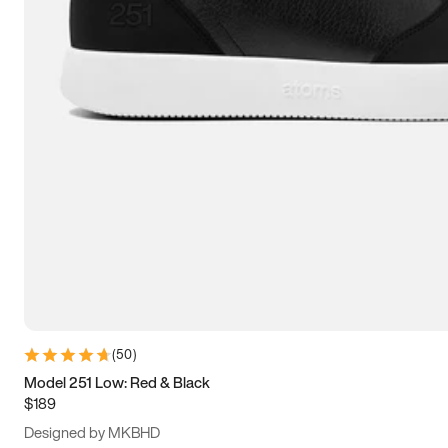
15
15.5
16
16.5
(
50
)
Model 251 Low: Red & Black
$189
Designed by MKBHD