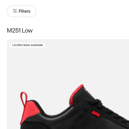
Filters
M251 Low
Size
Limited sizes available
Women
’s
Men
’s
5
5.5
6
6.5
7
7.5
8
8.5
9
9.5
10
10.5
11
11.5
12
12.5
13
13.5
14
14.5