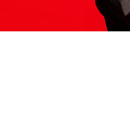
ITS HERE
Model
251