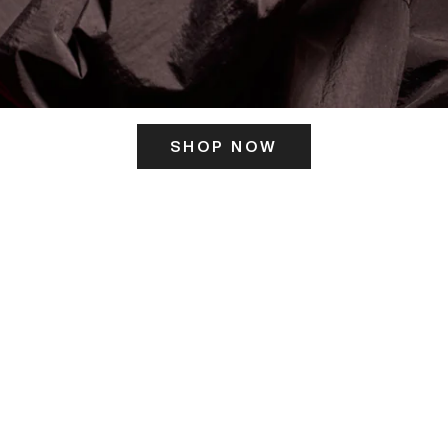
SHOP NOW