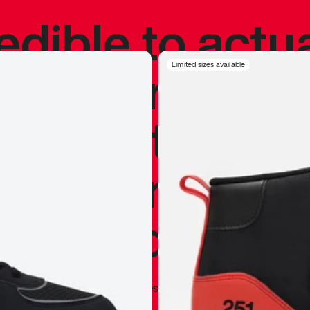
redible to actu
’s never been
Limited sizes available
silhouette, and
y my personal 
 I already appr
—
Marques Brownlee