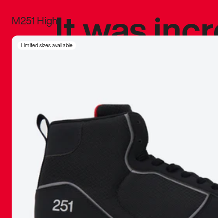
It was inc
M251 High
sneaker that
Limited sizes available
The details, 
inspired b
things