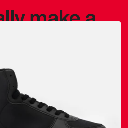
ally make a
 made before.
 materials are
journey and
eciate.