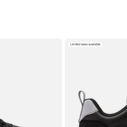
Limited sizes available