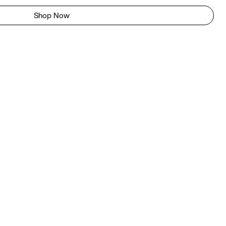
Shop Now