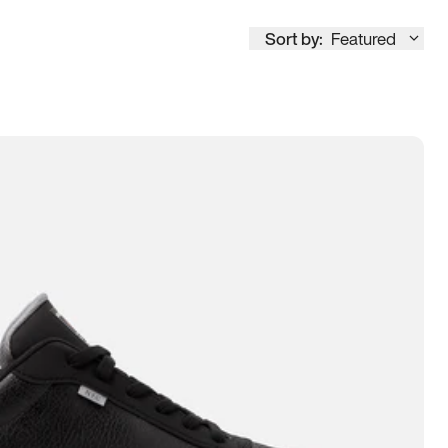
Sort by:
Featured