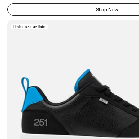
Shop Now
Limited sizes available