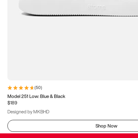
(
50
)
Model 251 Low: Blue & Black
$189
Designed by MKBHD
Shop Now