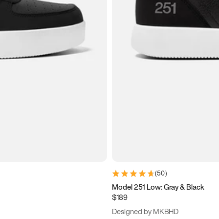
(
50
)
Model 251 Low: Gray & Black
$189
Designed by MKBHD