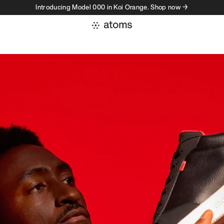
Introducing Model 000 in Koi Orange. Shop now →