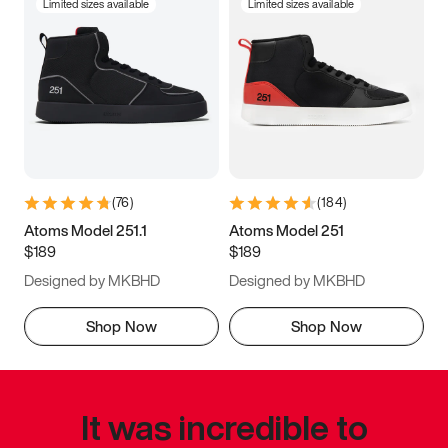
Limited sizes available
Limited sizes available
(
76
)
(
184
)
Atoms Model 251.1
Atoms Model 251
$189
$189
Designed by MKBHD
Designed by MKBHD
Shop Now
Shop Now
It was incredible to