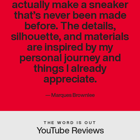
actually make a sneaker
that’s never been made
before. The details,
silhouette, and materials
are inspired by my
personal journey and
things I already
appreciate.
—
Marques Brownlee
THE WORD IS OUT
YouTube Reviews