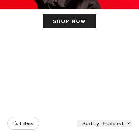
SHOP NOW
ITS HERE
Model
251
Sort by:
Featured
Filters