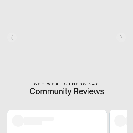
SEE WHAT OTHERS SAY
Community Reviews