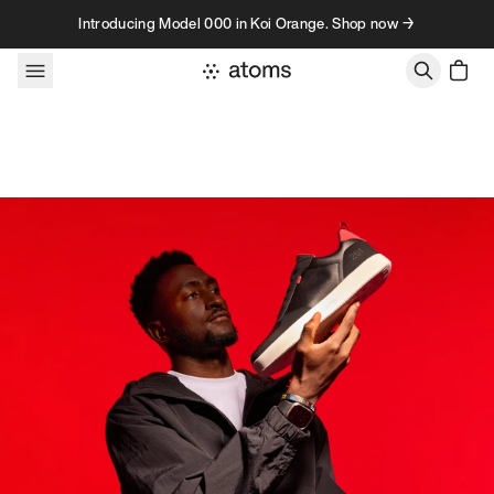
Skip to content
Introducing Model 000 in Koi Orange. Shop now →