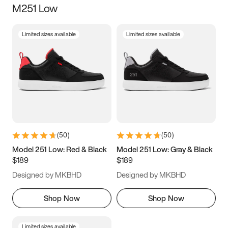
M251 Low
Size
Limited sizes available
Limited sizes available
Women
’s
Men
’s
3.5
4
4.5
5
5.5
6
6.5
7
7.5
8
8.5
9
(
50
)
(
50
)
9.5
10
10.5
11
Model 251 Low: Red & Black
Model 251 Low: Gray & Black
$189
$189
11.5
12
12.5
13
Designed by MKBHD
Designed by MKBHD
13.5
14
14.5
15
Shop Now
Shop Now
Limited sizes available