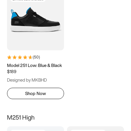
(
50
)
Model 251 Low: Blue & Black
$189
Designed by MKBHD
Shop Now
M251 High