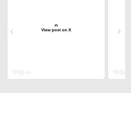
View post on X