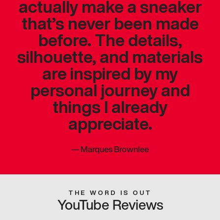
actually make a sneaker
that’s never been made
before. The details,
silhouette, and materials
are inspired by my
personal journey and
things I already
appreciate.
—
Marques Brownlee
THE WORD IS OUT
YouTube Reviews