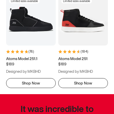
Limited sizes available
Limited sizes available
(
76
)
(
184
)
Atoms Model 251.1
Atoms Model 251
$189
$189
Designed by MKBHD
Designed by MKBHD
Shop Now
Shop Now
It was incredible to