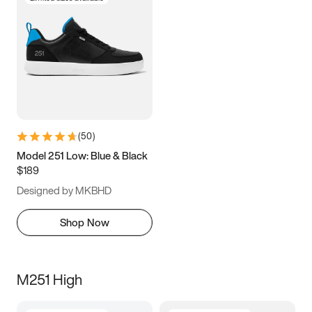
(
50
)
Model 251 Low: Blue & Black
$189
Designed by MKBHD
Shop Now
M251 High