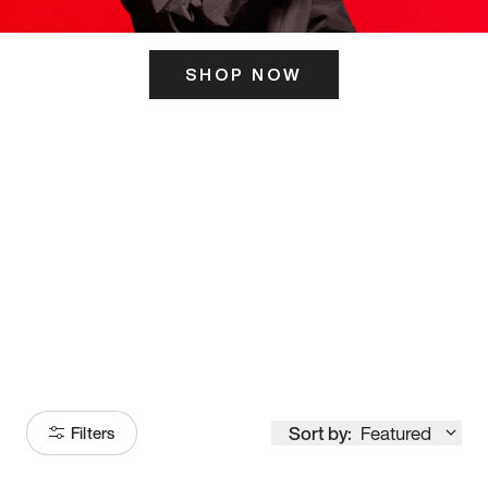
SHOP NOW
ITS HERE
Model
251
Sort by:
Featured
Filters