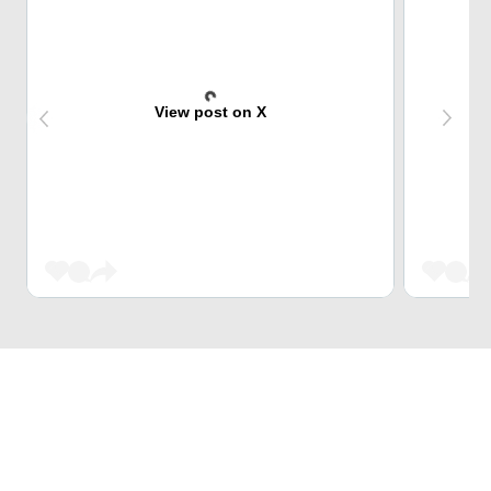
View post on X