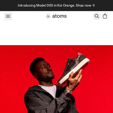
Skip to content
Introducing Model 000 in Koi Orange. Shop now →