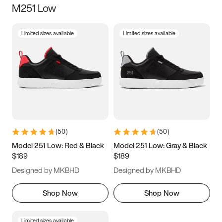
M251 Low
Size
Limited sizes available
Limited sizes available
Women
’s
Men
’s
3.5
4
4.5
5
5.5
6
6.5
7
7.5
8
8.5
9
(
50
)
(
50
)
9.5
10
10.5
11
Model 251 Low: Red & Black
Model 251 Low: Gray & Black
$189
$189
11.5
12
12.5
13
Designed by MKBHD
Designed by MKBHD
13.5
14
14.5
15
Shop Now
Shop Now
Limited sizes available