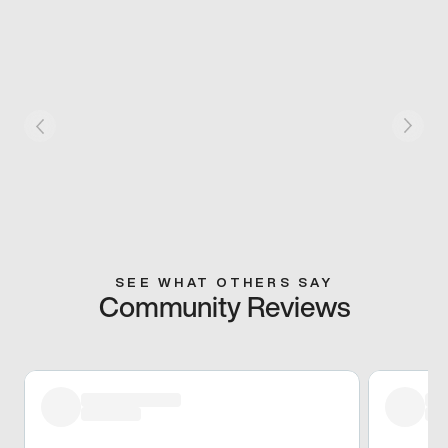
SEE WHAT OTHERS SAY
Community Reviews