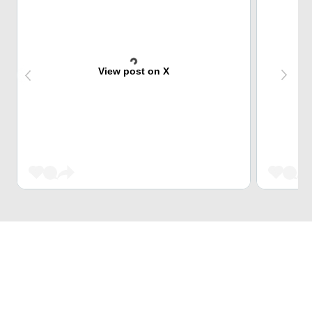
View post on X