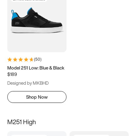
(
50
)
Model 251 Low: Blue & Black
$189
Designed by MKBHD
Shop Now
M251 High