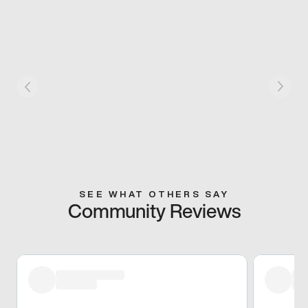
SEE WHAT OTHERS SAY
Community Reviews