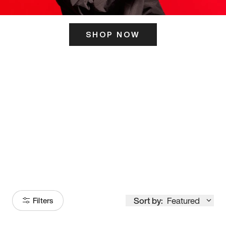
SHOP NOW
ITS HERE
Model
251
Sort by:
Featured
Filters