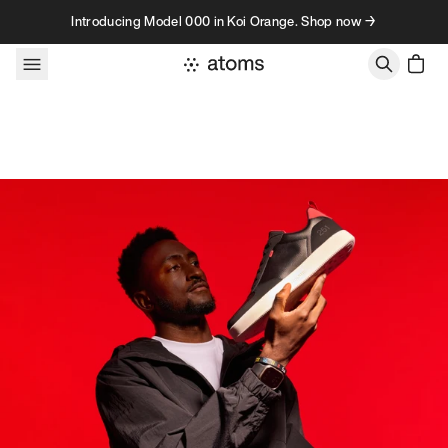
Skip to content
Introducing Model 000 in Koi Orange. Shop now →