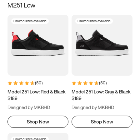
M251 Low
Size
Limited sizes available
Limited sizes available
Women
’s
Men
’s
5
5.5
6
6.5
7
7.5
8
8.5
9
9.5
10
10.5
(
50
)
(
50
)
11
11.5
12
12.5
Model 251 Low: Red & Black
Model 251 Low: Gray & Black
$189
$189
13
13.5
14
14.5
Designed by MKBHD
Designed by MKBHD
15
15.5
16
16.5
Shop Now
Shop Now
Limited sizes available