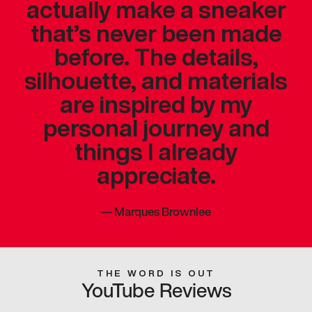
actually make a sneaker
that’s never been made
before. The details,
silhouette, and materials
are inspired by my
personal journey and
things I already
appreciate.
—
Marques Brownlee
THE WORD IS OUT
YouTube Reviews