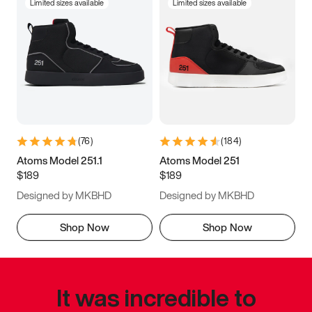
Limited sizes available
Limited sizes available
(
76
)
(
184
)
Atoms Model 251.1
Atoms Model 251
$189
$189
Designed by MKBHD
Designed by MKBHD
Shop Now
Shop Now
It was incredible to