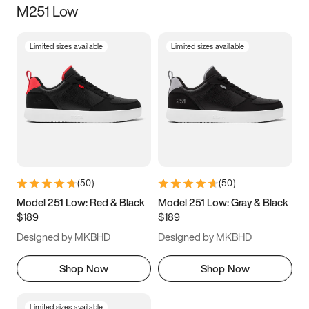
M251 Low
Size
Limited sizes available
Limited sizes available
Women
’s
Men
’s
5
5.5
6
6.5
7
7.5
8
8.5
9
9.5
10
10.5
(
50
)
(
50
)
11
11.5
12
12.5
Model 251 Low: Red & Black
Model 251 Low: Gray & Black
$189
$189
13
13.5
14
14.5
Designed by MKBHD
Designed by MKBHD
15
15.5
16
16.5
Shop Now
Shop Now
Limited sizes available