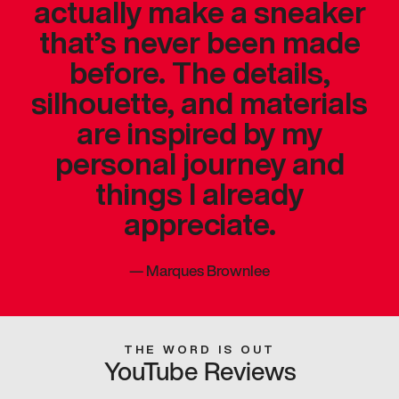
actually make a sneaker
that’s never been made
before. The details,
silhouette, and materials
are inspired by my
personal journey and
things I already
appreciate.
—
Marques Brownlee
THE WORD IS OUT
YouTube Reviews