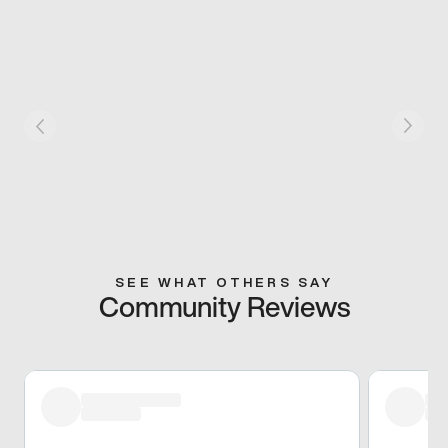
SEE WHAT OTHERS SAY
Community Reviews