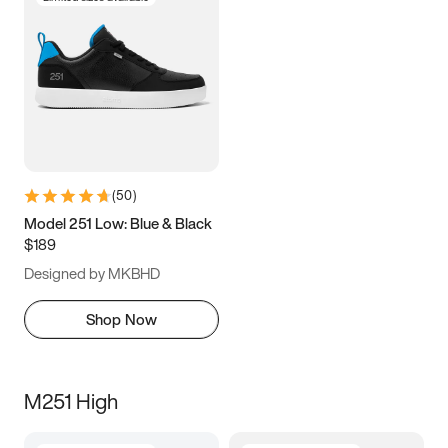
(
50
)
Model 251 Low: Blue & Black
$189
Designed by MKBHD
Shop Now
M251 High