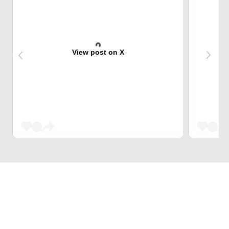
View post on X