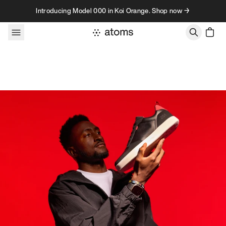
Skip to content
Introducing Model 000 in Koi Orange. Shop now →