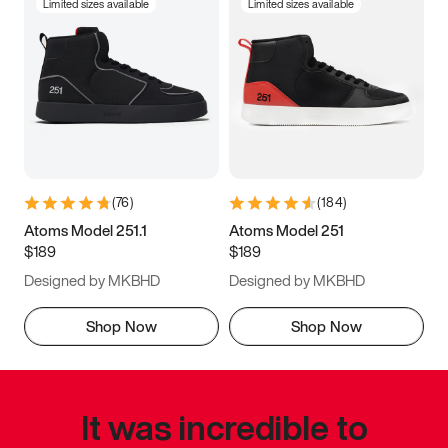
Limited sizes available
Limited sizes available
(
76
)
(
184
)
Atoms Model 251.1
Atoms Model 251
$189
$189
Designed by MKBHD
Designed by MKBHD
Shop Now
Shop Now
It was incredible to