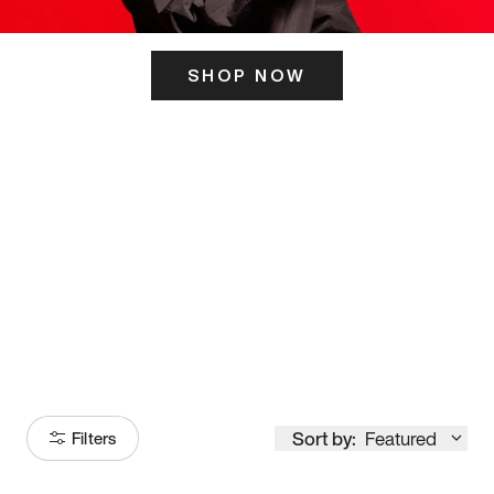
SHOP NOW
ITS HERE
Model
251
Sort by:
Featured
Filters