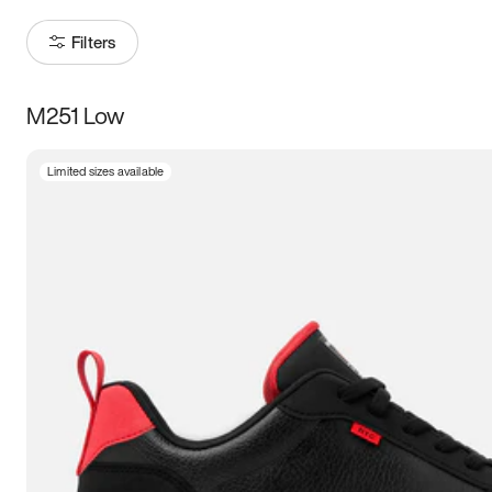
Filters
M251 Low
Size
Limited sizes available
Women
’s
Men
’s
3.5
4
4.5
5
5.5
6
6.5
7
7.5
8
8.5
9
9.5
10
10.5
11
11.5
12
12.5
13