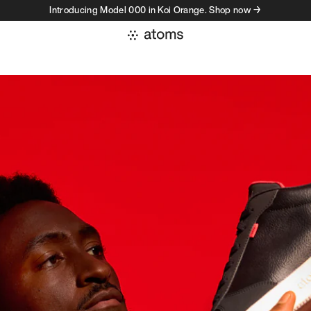
Introducing Model 000 in Koi Orange. Shop now →