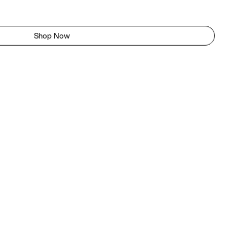
Shop Now