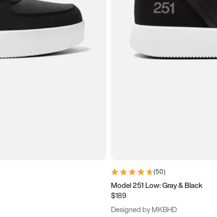
(
50
)
Model 251 Low: Gray & Black
$189
Designed by MKBHD