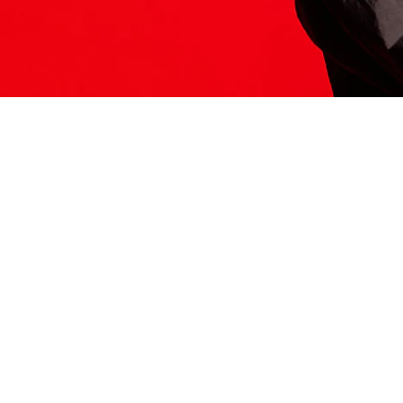
ITS HERE
Model
251