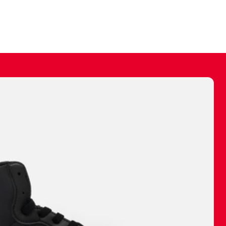
ally make a
 made before.
 materials are
journey and