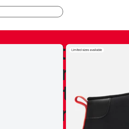
redible to actu
Limited sizes available
’s never been
silhouette, and
y my personal 