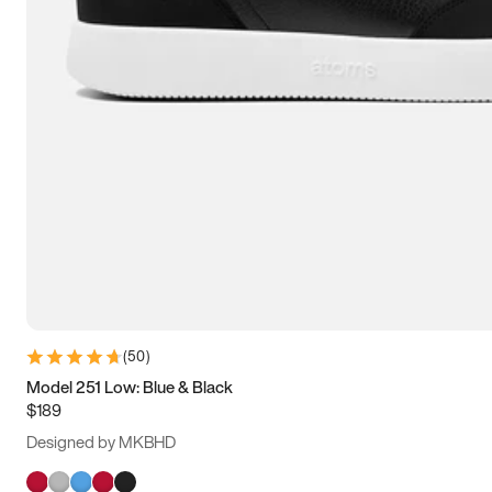
(
50
)
Model 251 Low: Blue & Black
$189
Designed by MKBHD