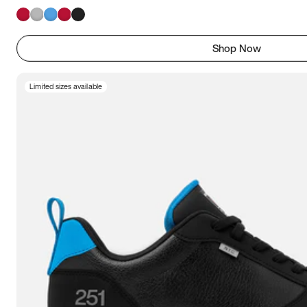
Shop Now
Limited sizes available