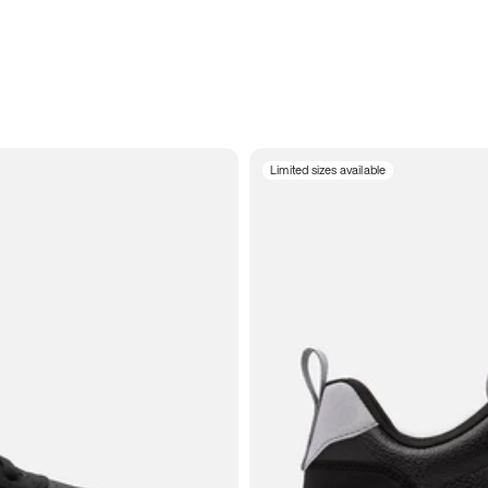
Limited sizes available