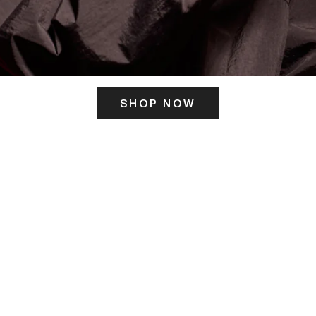
SHOP NOW