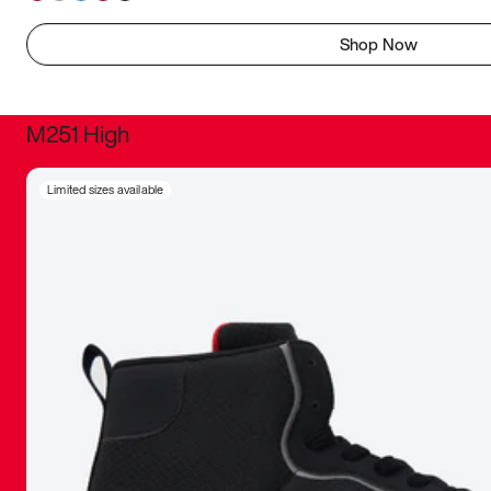
Shop Now
M251 High
It was inc
Limited sizes available
sneaker that
The details, 
inspired b