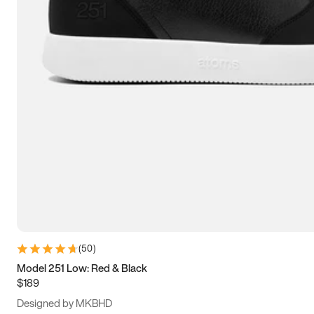
13.5
14
14.5
15
(
50
)
Model 251 Low: Red & Black
$189
Designed by MKBHD