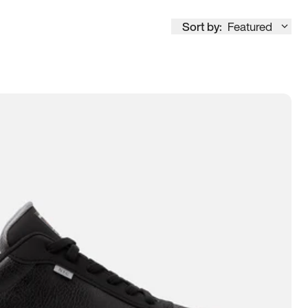
Sort by:
Featured