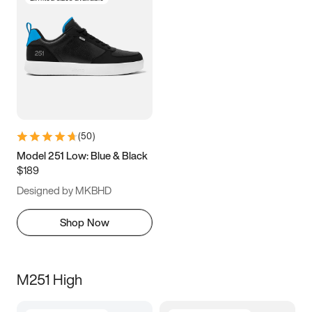
(
50
)
Model 251 Low: Blue & Black
$189
Designed by MKBHD
Shop Now
M251 High