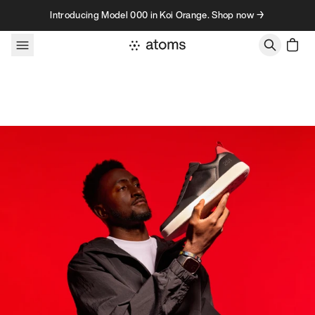
Skip to content
Introducing Model 000 in Koi Orange. Shop now →