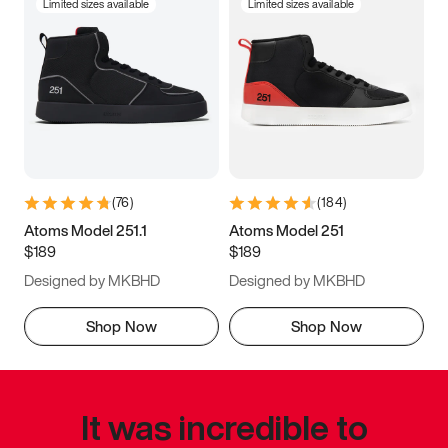
Limited sizes available
Limited sizes available
(
76
)
(
184
)
Atoms Model 251.1
Atoms Model 251
$189
$189
Designed by MKBHD
Designed by MKBHD
Shop Now
Shop Now
It was incredible to