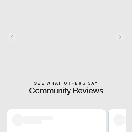
SEE WHAT OTHERS SAY
Community Reviews