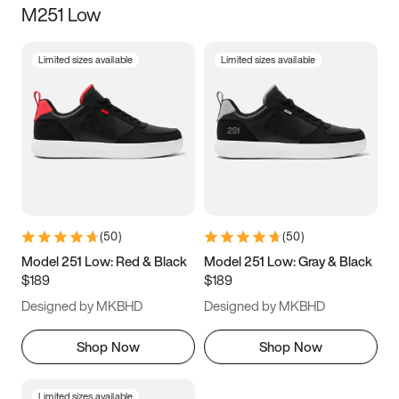
M251 Low
Size
Limited sizes available
Limited sizes available
Women
’s
Men
’s
3.5
4
4.5
5
5.5
6
6.5
7
7.5
8
8.5
9
(
50
)
(
50
)
9.5
10
10.5
11
Model 251 Low: Red & Black
Model 251 Low: Gray & Black
$189
$189
11.5
12
12.5
13
Designed by MKBHD
Designed by MKBHD
13.5
14
14.5
15
Shop Now
Shop Now
Limited sizes available