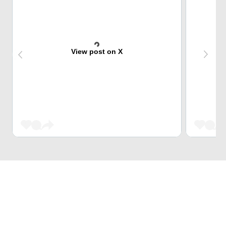
View post on X