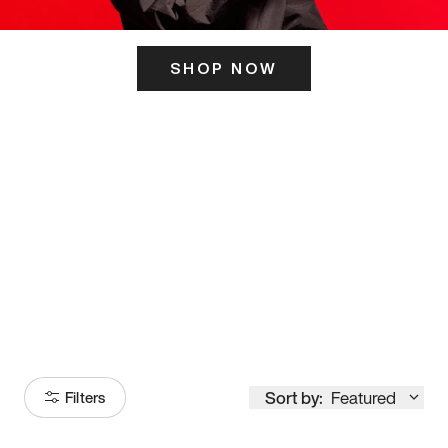
SHOP NOW
ITS HERE
Model
251
Sort by:
Featured
Filters