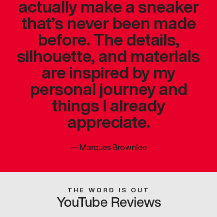
actually make a sneaker
that’s never been made
before. The details,
silhouette, and materials
are inspired by my
personal journey and
things I already
appreciate.
—
Marques Brownlee
THE WORD IS OUT
YouTube Reviews