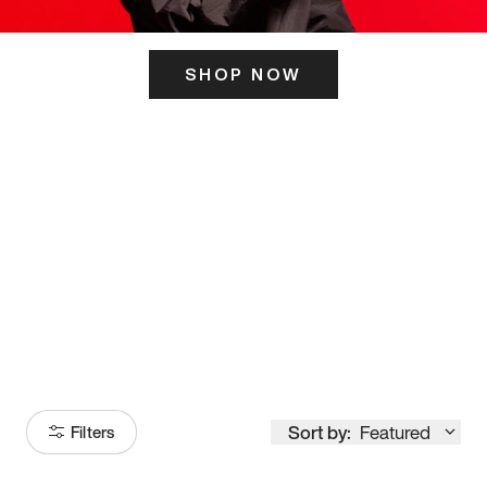
SHOP NOW
ITS HERE
Model
251
Sort by:
Featured
Filters