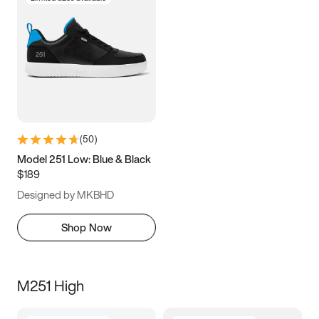
(
50
)
Model 251 Low: Blue & Black
$189
Designed by MKBHD
Shop Now
M251 High