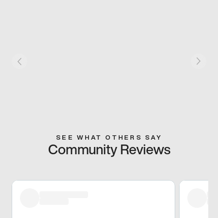
SEE WHAT OTHERS SAY
Community Reviews