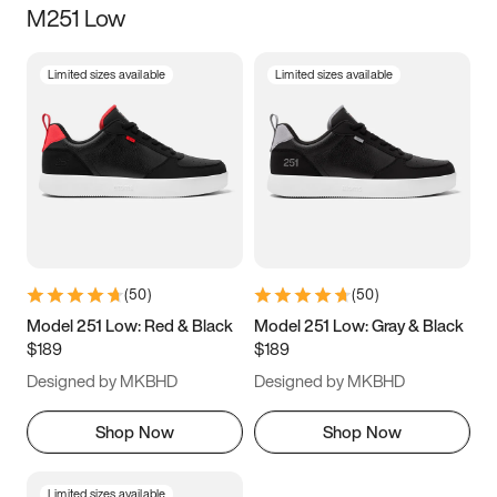
M251 Low
Size
Limited sizes available
Limited sizes available
Women
’s
Men
’s
5
5.5
6
6.5
7
7.5
8
8.5
9
9.5
10
10.5
(
50
)
(
50
)
11
11.5
12
12.5
Model 251 Low: Red & Black
Model 251 Low: Gray & Black
$189
$189
13
13.5
14
14.5
Designed by MKBHD
Designed by MKBHD
15
15.5
16
16.5
Shop Now
Shop Now
Limited sizes available