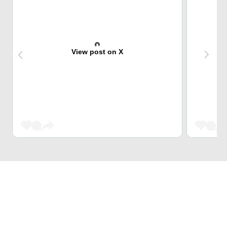
View post on X