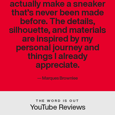
actually make a sneaker
that’s never been made
before. The details,
silhouette, and materials
are inspired by my
personal journey and
things I already
appreciate.
—
Marques Brownlee
THE WORD IS OUT
YouTube Reviews