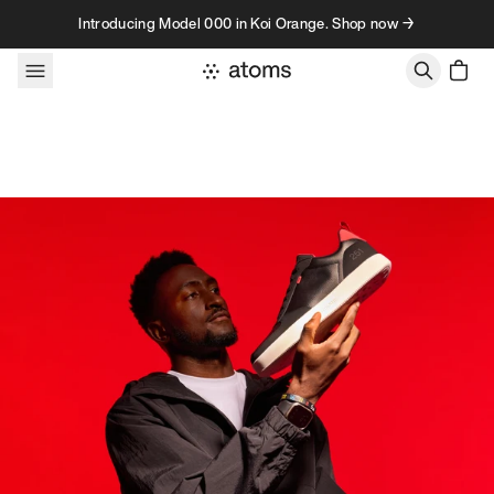
Skip to content
Introducing Model 000 in Koi Orange. Shop now →