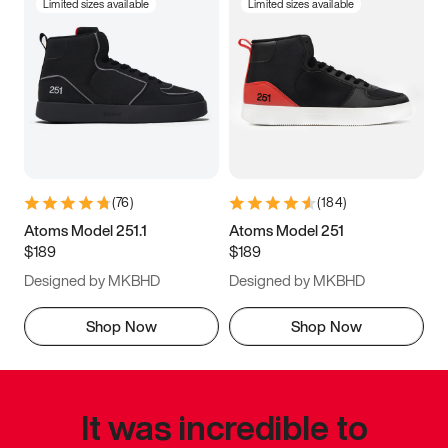
Limited sizes available
Limited sizes available
(
76
)
(
184
)
Atoms Model 251.1
Atoms Model 251
$189
$189
Designed by MKBHD
Designed by MKBHD
Shop Now
Shop Now
It was incredible to