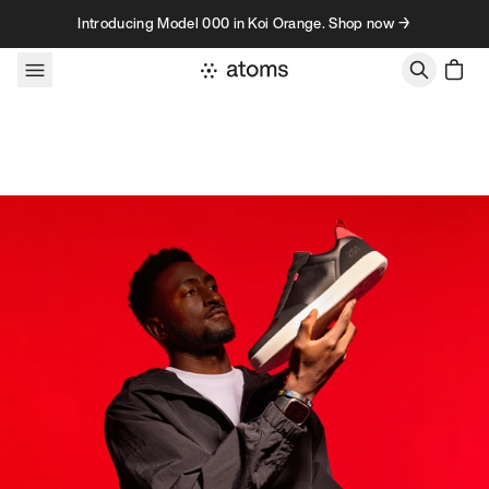
Skip to content
Introducing Model 000 in Koi Orange. Shop now →