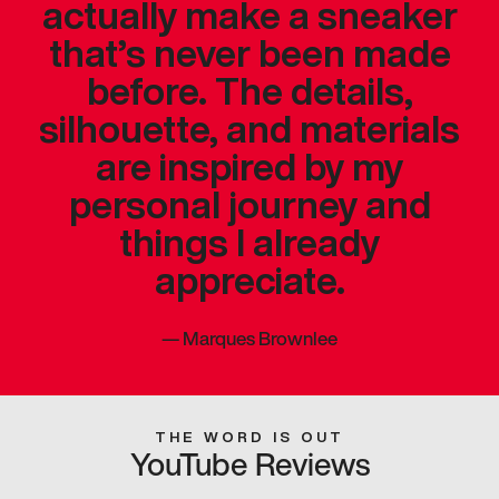
actually make a sneaker
that’s never been made
before. The details,
silhouette, and materials
are inspired by my
personal journey and
things I already
appreciate.
—
Marques Brownlee
THE WORD IS OUT
YouTube Reviews