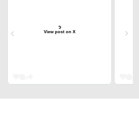
View post on X