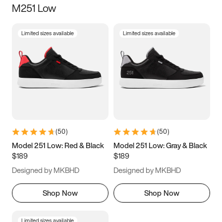
M251 Low
Size
Limited sizes available
Limited sizes available
Women
’s
Men
’s
3.5
4
4.5
5
5.5
6
6.5
7
7.5
8
8.5
9
(
50
)
(
50
)
9.5
10
10.5
11
Model 251 Low: Red & Black
Model 251 Low: Gray & Black
$189
$189
11.5
12
12.5
13
Designed by MKBHD
Designed by MKBHD
13.5
14
14.5
15
Shop Now
Shop Now
Limited sizes available