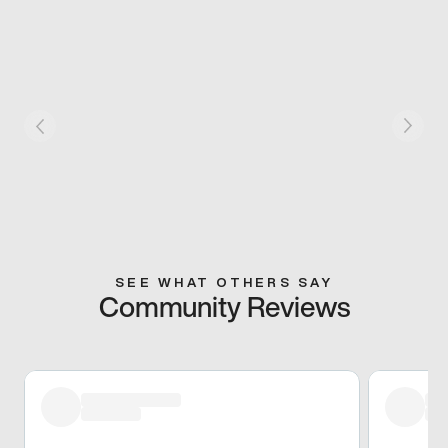
SEE WHAT OTHERS SAY
Community Reviews