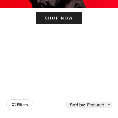
SHOP NOW
ITS HERE
Model
251
Sort by:
Featured
Filters