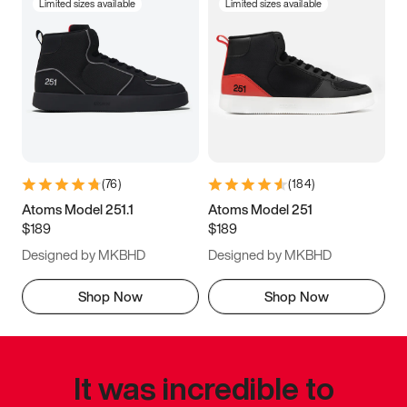
Limited sizes available
Limited sizes available
(
76
)
(
184
)
Atoms Model 251.1
Atoms Model 251
$189
$189
Designed by MKBHD
Designed by MKBHD
Shop Now
Shop Now
It was incredible to