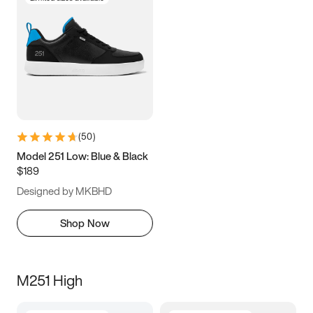
(
50
)
Model 251 Low: Blue & Black
$189
Designed by MKBHD
Shop Now
M251 High