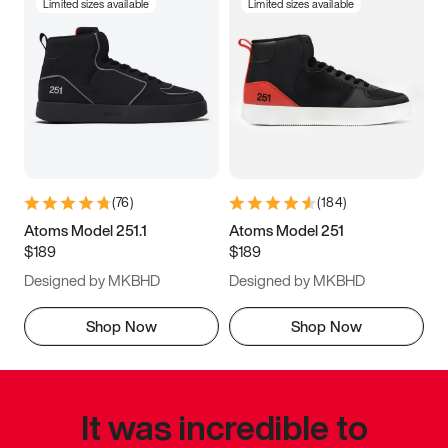
Limited sizes available
Limited sizes available
(
76
)
(
184
)
Atoms Model 251.1
Atoms Model 251
$189
$189
Designed by MKBHD
Designed by MKBHD
Shop Now
Shop Now
It was incredible to