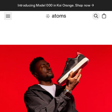
Skip to content
Introducing Model 000 in Koi Orange. Shop now →