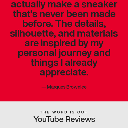
actually make a sneaker
that’s never been made
before. The details,
silhouette, and materials
are inspired by my
personal journey and
things I already
appreciate.
—
Marques Brownlee
THE WORD IS OUT
YouTube Reviews