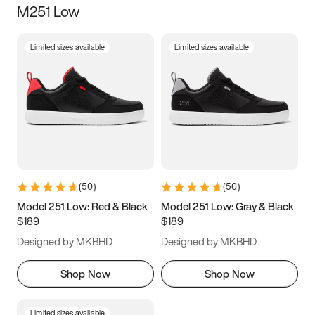
M251 Low
Size
Limited sizes available
Limited sizes available
Women
’s
Men
’s
3.5
4
4.5
5
5.5
6
6.5
7
7.5
8
8.5
9
(
50
)
(
50
)
9.5
10
10.5
11
Model 251 Low: Red & Black
Model 251 Low: Gray & Black
$189
$189
11.5
12
12.5
13
Designed by MKBHD
Designed by MKBHD
13.5
14
14.5
15
Shop Now
Shop Now
Limited sizes available