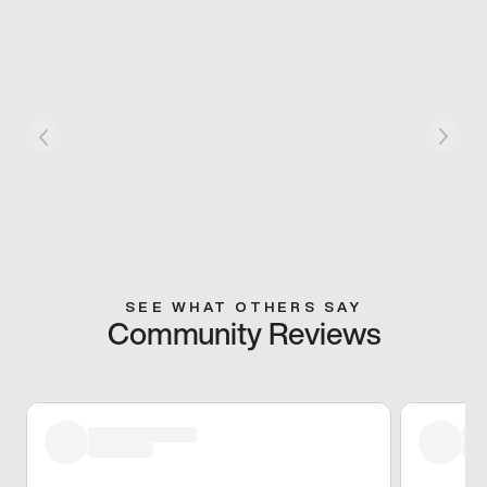
SEE WHAT OTHERS SAY
Community Reviews