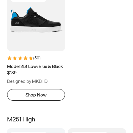
(
50
)
Model 251 Low: Blue & Black
$189
Designed by MKBHD
Shop Now
M251 High