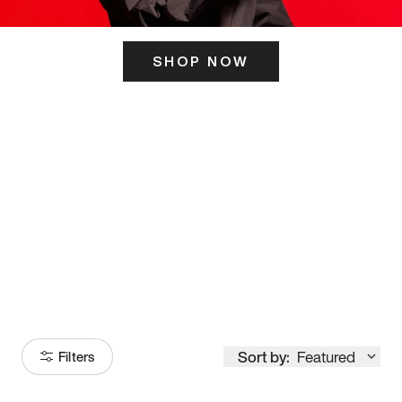
SHOP NOW
ITS HERE
Model
251
Sort by:
Featured
Filters