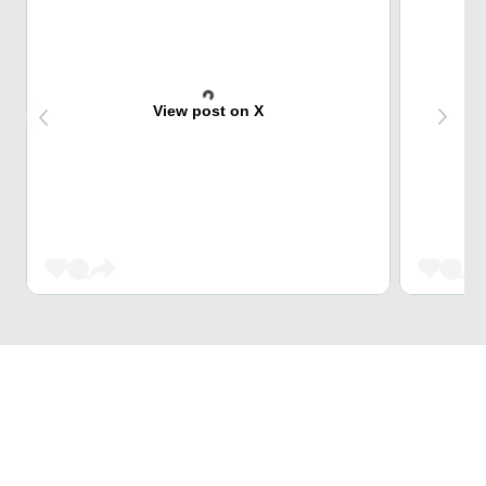
View post on X