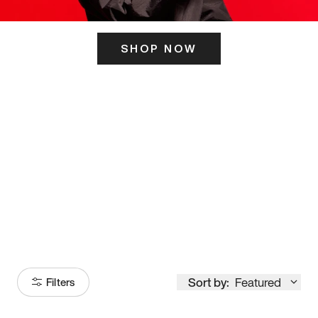
SHOP NOW
ITS HERE
Model
251
Sort by:
Featured
Filters