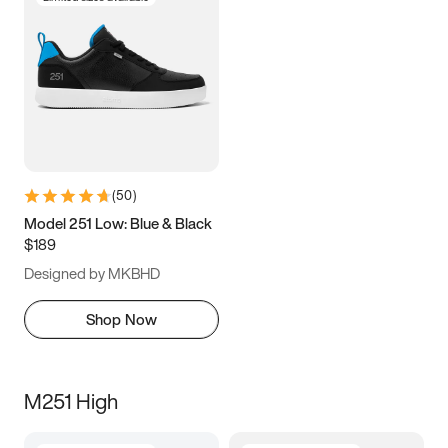
(
50
)
Model 251 Low: Blue & Black
$189
Designed by MKBHD
Shop Now
M251 High