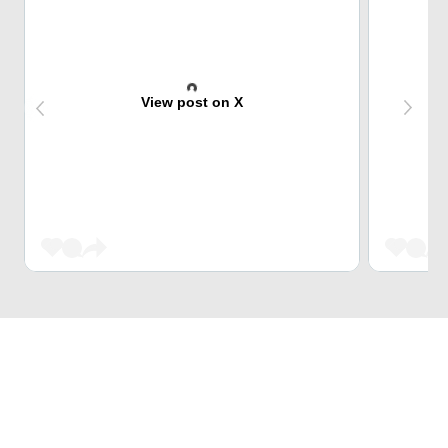
View post on X