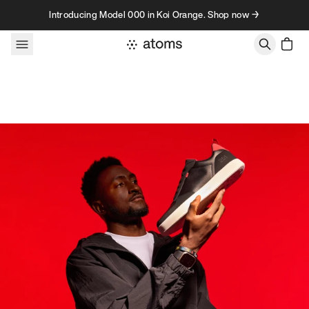
Skip to content
Introducing Model 000 in Koi Orange. Shop now →