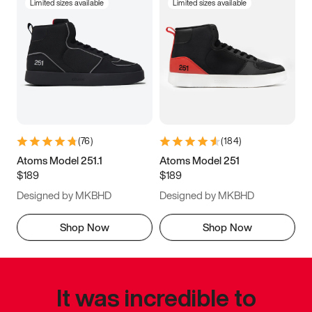
Limited sizes available
Limited sizes available
(
76
)
(
184
)
Atoms Model 251.1
Atoms Model 251
$189
$189
Designed by MKBHD
Designed by MKBHD
Shop Now
Shop Now
It was incredible to