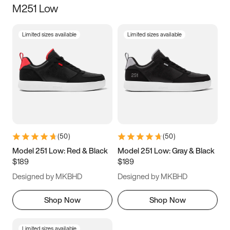
M251 Low
Size
Limited sizes available
Limited sizes available
Women
’s
Men
’s
5
5.5
6
6.5
7
7.5
8
8.5
9
9.5
10
10.5
(
50
)
(
50
)
11
11.5
12
12.5
Model 251 Low: Red & Black
Model 251 Low: Gray & Black
$189
$189
13
13.5
14
14.5
Designed by MKBHD
Designed by MKBHD
15
15.5
16
16.5
Shop Now
Shop Now
Limited sizes available