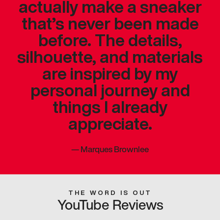
actually make a sneaker
that’s never been made
before. The details,
silhouette, and materials
are inspired by my
personal journey and
things I already
appreciate.
—
Marques Brownlee
THE WORD IS OUT
YouTube Reviews