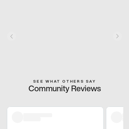
SEE WHAT OTHERS SAY
Community Reviews