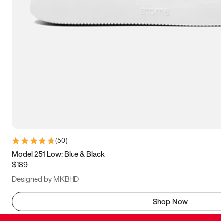
(
50
)
Model 251 Low: Blue & Black
$189
Designed by MKBHD
Shop Now