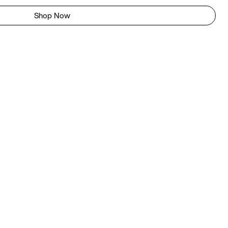
Shop Now