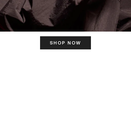
SHOP NOW