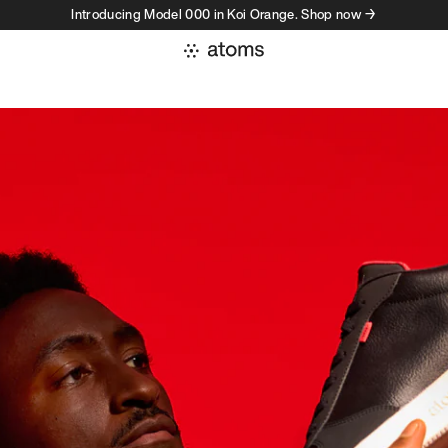
Introducing Model 000 in Koi Orange. Shop now →