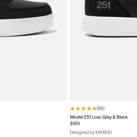
(
50
)
Model 251 Low: Gray & Black
$189
Designed by MKBHD