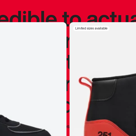
redible to actu
’s never been
Limited sizes available
silhouette, and
y my personal 
 I already appr
—
Marques Brownlee