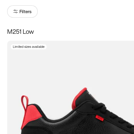
Filters
M251 Low
Size
Limited sizes available
Women
’s
Men
’s
3.5
4
4.5
5
5.5
6
6.5
7
7.5
8
8.5
9
9.5
10
10.5
11
11.5
12
12.5
13