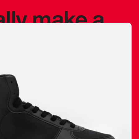
ally make a
 made before.
 materials are
journey and
eciate.