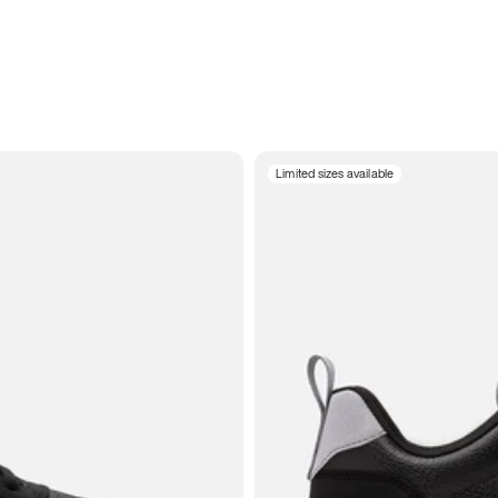
Limited sizes available