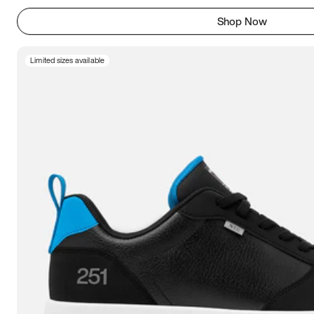
Shop Now
Limited sizes available