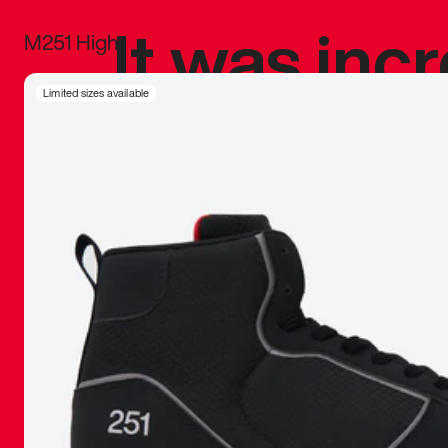
It was inc
M251 High
sneaker that
Limited sizes available
The details, 
inspired b
things