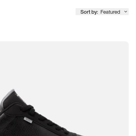
Sort by:
Featured