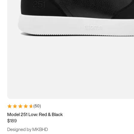
13.5
14
14.5
15
(
50
)
Model 251 Low: Red & Black
$189
Designed by MKBHD