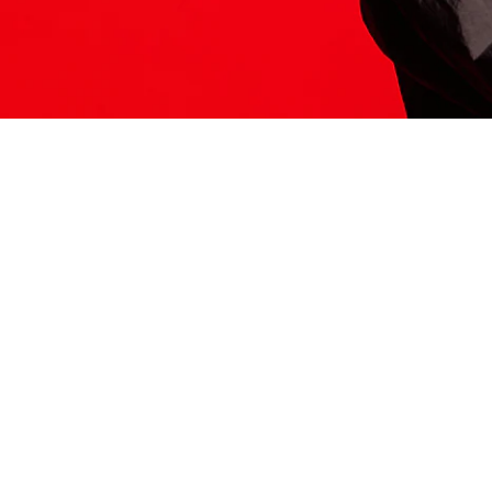
ITS HERE
Model
251