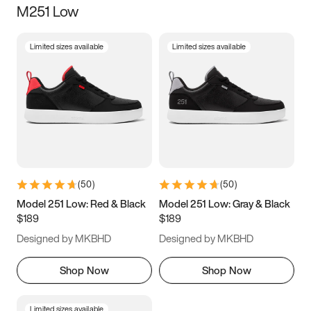
M251 Low
Size
Limited sizes available
Limited sizes available
Women
’s
Men
’s
3.5
4
4.5
5
5.5
6
6.5
7
7.5
8
8.5
9
(
50
)
(
50
)
9.5
10
10.5
11
Model 251 Low: Red & Black
Model 251 Low: Gray & Black
$189
$189
11.5
12
12.5
13
Designed by MKBHD
Designed by MKBHD
13.5
14
14.5
15
Shop Now
Shop Now
Limited sizes available