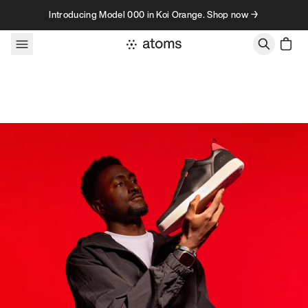
Skip to content
Introducing Model 000 in Koi Orange. Shop now →