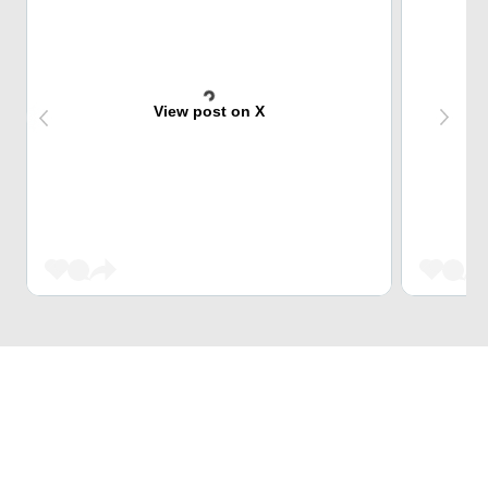
View post on X