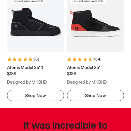
Limited sizes available
Limited sizes available
(
76
)
(
184
)
Atoms Model 251.1
Atoms Model 251
$189
$189
Designed by MKBHD
Designed by MKBHD
Shop Now
Shop Now
It was incredible to