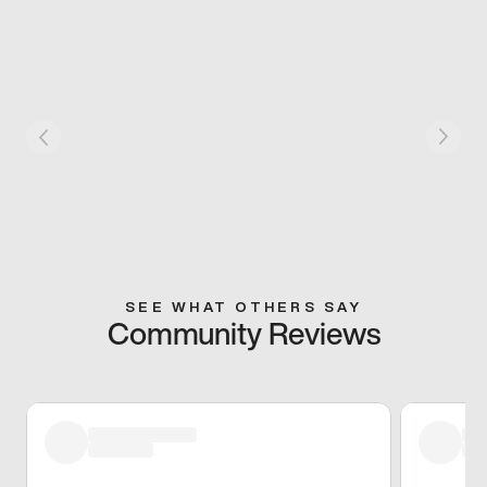
SEE WHAT OTHERS SAY
Community Reviews