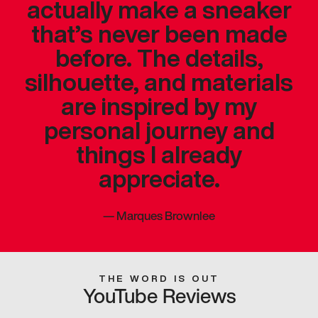
actually make a sneaker
that’s never been made
before. The details,
silhouette, and materials
are inspired by my
personal journey and
things I already
appreciate.
—
Marques Brownlee
THE WORD IS OUT
YouTube Reviews