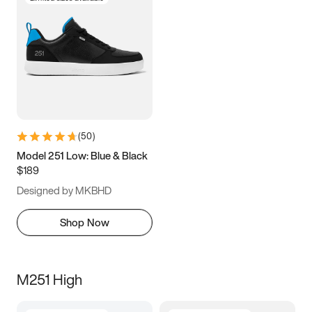
(
50
)
Model 251 Low: Blue & Black
$189
Designed by MKBHD
Shop Now
M251 High