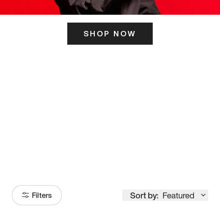
SHOP NOW
ITS HERE
Model
251
Sort by:
Featured
Filters