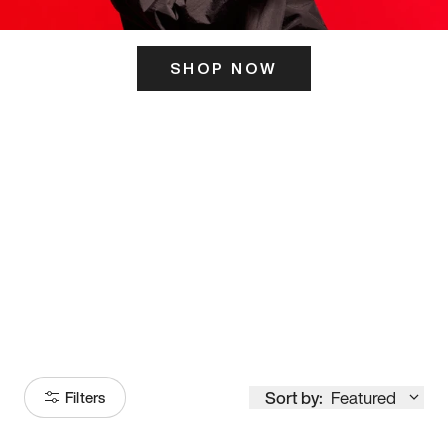
SHOP NOW
ITS HERE
Model
251
Sort by:
Featured
Filters