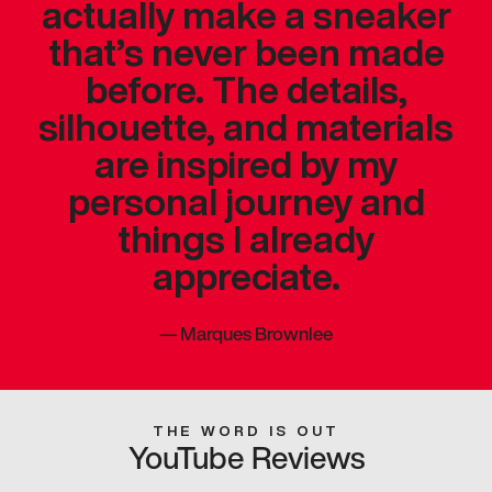
actually make a sneaker
that’s never been made
before. The details,
silhouette, and materials
are inspired by my
personal journey and
things I already
appreciate.
—
Marques Brownlee
THE WORD IS OUT
YouTube Reviews