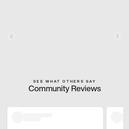
SEE WHAT OTHERS SAY
Community Reviews