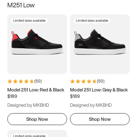
M251 Low
Size
Limited sizes available
Limited sizes available
Women
’s
Men
’s
5
5.5
6
6.5
7
7.5
8
8.5
9
9.5
10
10.5
(
50
)
(
50
)
11
11.5
12
12.5
Model 251 Low: Red & Black
Model 251 Low: Gray & Black
$189
$189
13
13.5
14
14.5
Designed by MKBHD
Designed by MKBHD
15
15.5
16
16.5
Shop Now
Shop Now
Limited sizes available