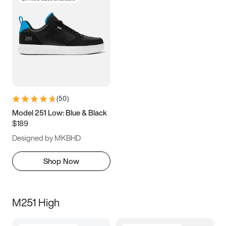
(
50
)
Model 251 Low: Blue & Black
$189
Designed by MKBHD
Shop Now
M251 High