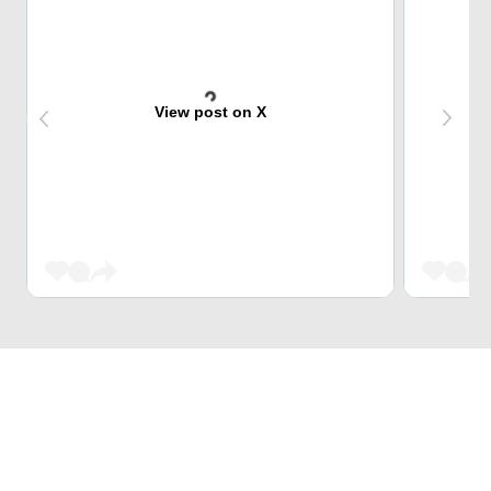
View post on X