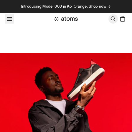
Skip to content
Introducing Model 000 in Koi Orange. Shop now →