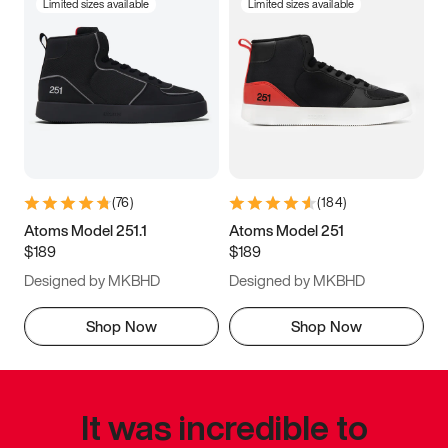
Limited sizes available
Limited sizes available
(
76
)
(
184
)
Atoms Model 251.1
Atoms Model 251
$189
$189
Designed by MKBHD
Designed by MKBHD
Shop Now
Shop Now
It was incredible to