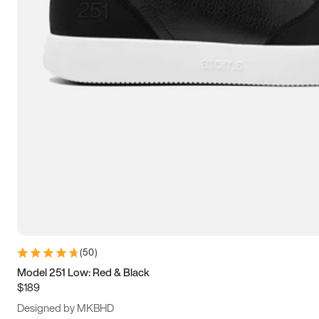
13.5
14
14.5
15
(
50
)
Model 251 Low: Red & Black
$189
Designed by MKBHD