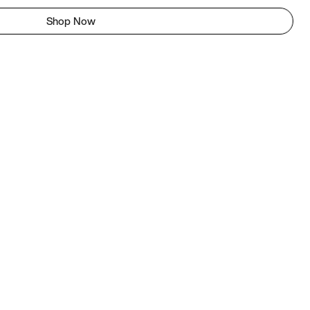
Shop Now