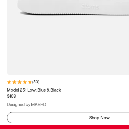
(
50
)
Model 251 Low: Blue & Black
$189
Designed by MKBHD
Shop Now