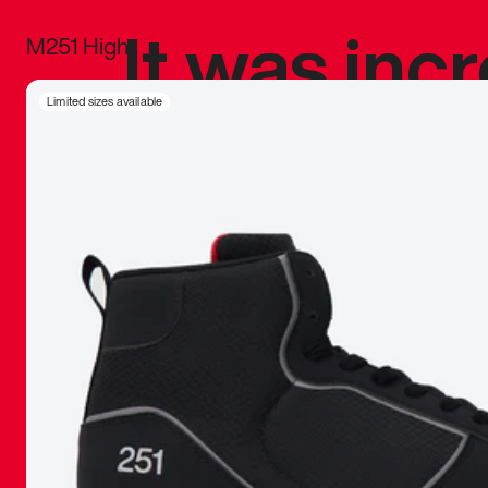
It was inc
M251 High
sneaker that
Limited sizes available
The details, 
inspired b
things