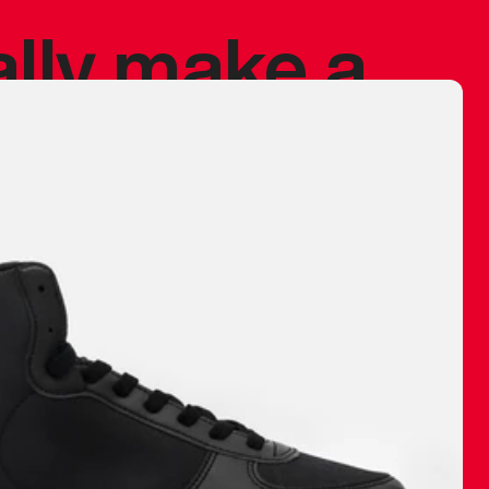
ally make a
 made before.
 materials are
journey and
eciate.