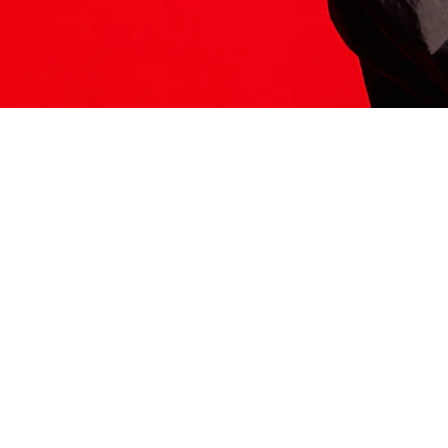
ITS HERE
Model
251