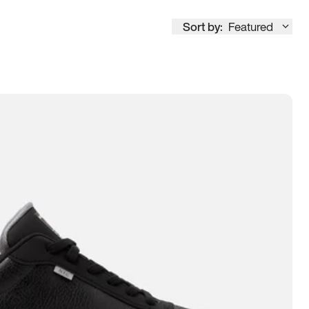
Sort by:
Featured