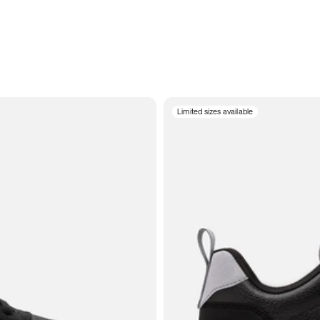
Limited sizes available