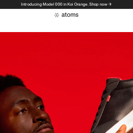
Introducing Model 000 in Koi Orange. Shop now →