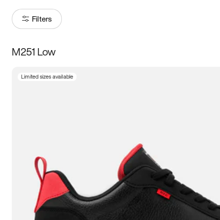
Filters
M251 Low
Size
Limited sizes available
Women
’s
Men
’s
3.5
4
4.5
5
5.5
6
6.5
7
7.5
8
8.5
9
9.5
10
10.5
11
11.5
12
12.5
13