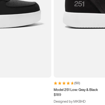
(
50
)
Model 251 Low: Gray & Black
$189
Designed by MKBHD