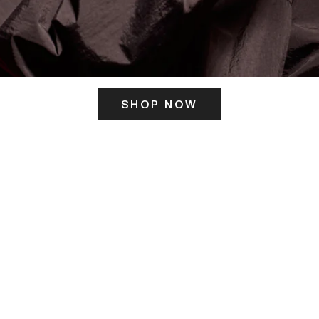
SHOP NOW