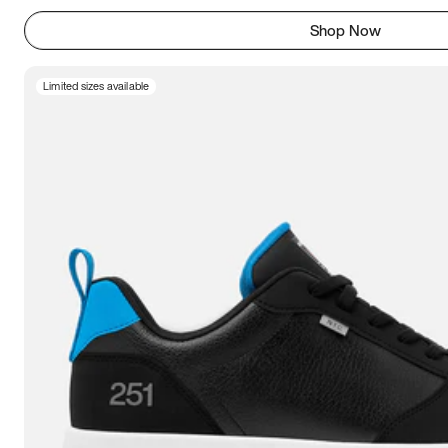
Shop Now
Limited sizes available