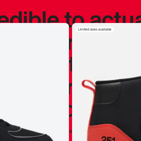
redible to actu
’s never been
Limited sizes available
silhouette, and
y my personal 
 I already appr
—
Marques Brownlee