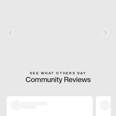
SEE WHAT OTHERS SAY
Community Reviews