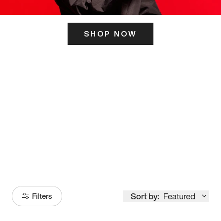
SHOP NOW
ITS HERE
Model
251
Sort by:
Featured
Filters