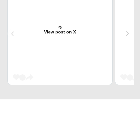
View post on X