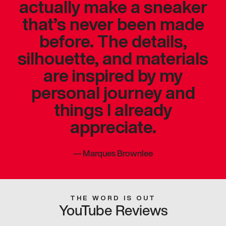
actually make a sneaker
that’s never been made
before. The details,
silhouette, and materials
are inspired by my
personal journey and
things I already
appreciate.
—
Marques Brownlee
THE WORD IS OUT
YouTube Reviews