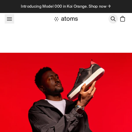
Skip to content
Introducing Model 000 in Koi Orange. Shop now →