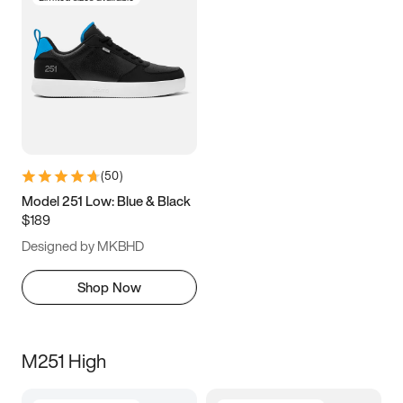
(
50
)
Model 251 Low: Blue & Black
$189
Designed by MKBHD
Shop Now
M251 High