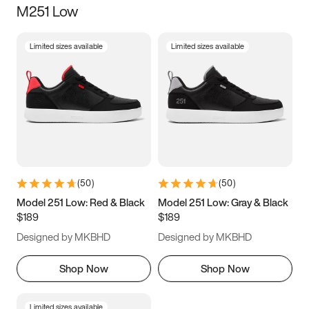
M251 Low
Size
Limited sizes available
Limited sizes available
Women
’s
Men
’s
3.5
4
4.5
5
5.5
6
6.5
7
7.5
8
8.5
9
(
50
)
(
50
)
9.5
10
10.5
11
Model 251 Low: Red & Black
Model 251 Low: Gray & Black
$189
$189
11.5
12
12.5
13
Designed by MKBHD
Designed by MKBHD
13.5
14
14.5
15
Shop Now
Shop Now
Limited sizes available