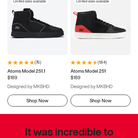
Limited sizes available
Limited sizes available
(
76
)
(
184
)
Atoms Model 251.1
Atoms Model 251
$189
$189
Designed by MKBHD
Designed by MKBHD
Shop Now
Shop Now
It was incredible to