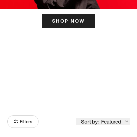
SHOP NOW
ITS HERE
Model
251
Sort by:
Featured
Filters