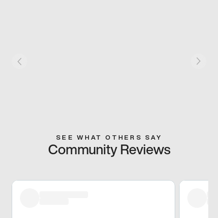
SEE WHAT OTHERS SAY
Community Reviews