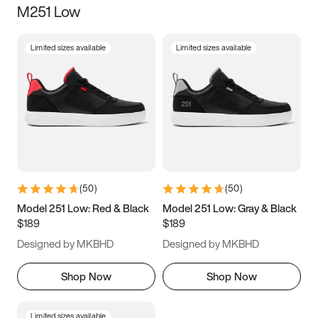
M251 Low
Size
Limited sizes available
Limited sizes available
Women
’s
Men
’s
3.5
4
4.5
5
5.5
6
6.5
7
7.5
8
8.5
9
(
50
)
(
50
)
9.5
10
10.5
11
Model 251 Low: Red & Black
Model 251 Low: Gray & Black
$189
$189
11.5
12
12.5
13
Designed by MKBHD
Designed by MKBHD
13.5
14
14.5
15
Shop Now
Shop Now
Limited sizes available