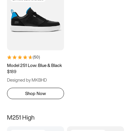
(
50
)
Model 251 Low: Blue & Black
$189
Designed by MKBHD
Shop Now
M251 High