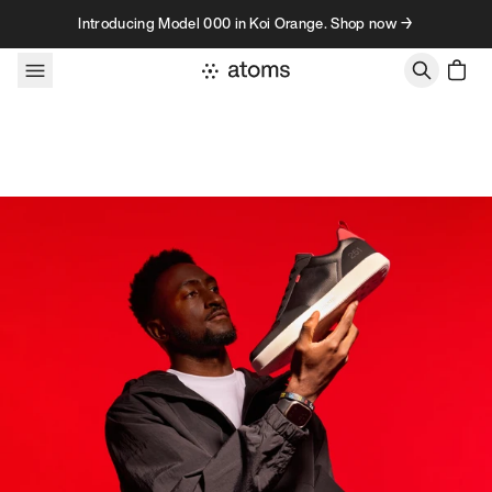
Skip to content
Introducing Model 000 in Koi Orange. Shop now →