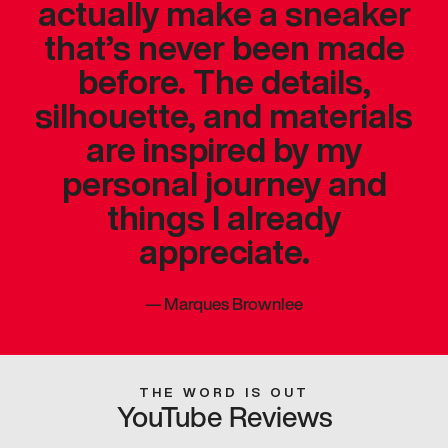
actually make a sneaker
that’s never been made
before. The details,
silhouette, and materials
are inspired by my
personal journey and
things I already
appreciate.
—
Marques Brownlee
THE WORD IS OUT
YouTube Reviews