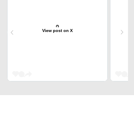
View post on X