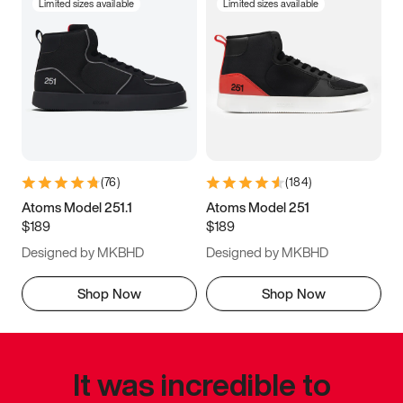
Limited sizes available
Limited sizes available
(
76
)
(
184
)
Atoms Model 251.1
Atoms Model 251
$189
$189
Designed by MKBHD
Designed by MKBHD
Shop Now
Shop Now
It was incredible to