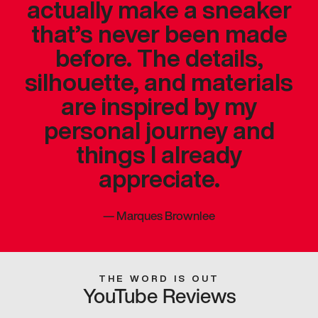
actually make a sneaker
that’s never been made
before. The details,
silhouette, and materials
are inspired by my
personal journey and
things I already
appreciate.
—
Marques Brownlee
THE WORD IS OUT
YouTube Reviews