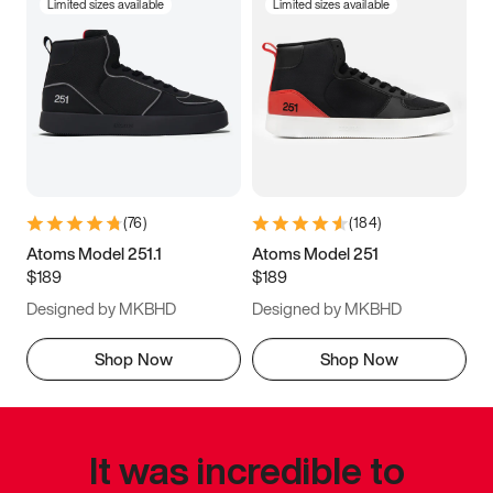
Limited sizes available
Limited sizes available
(
76
)
(
184
)
Atoms Model 251.1
Atoms Model 251
$189
$189
Designed by MKBHD
Designed by MKBHD
Shop Now
Shop Now
It was incredible to