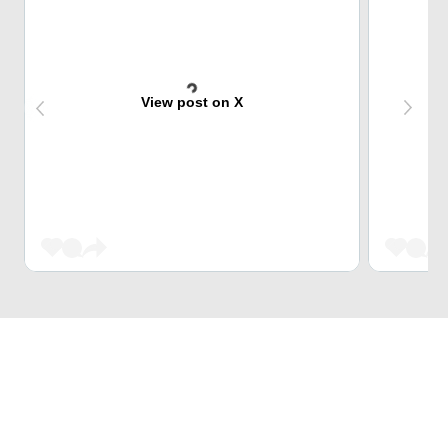
View post on X