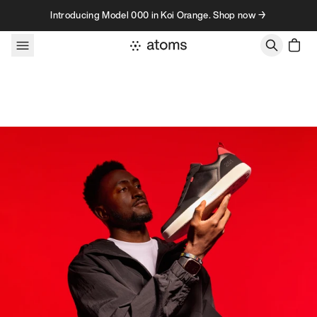
Skip to content
Introducing Model 000 in Koi Orange. Shop now →