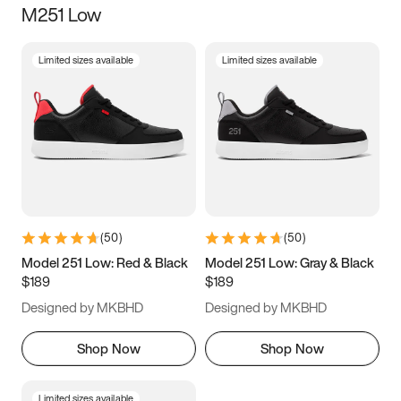
M251 Low
Size
Limited sizes available
Limited sizes available
Women
’s
Men
’s
3.5
4
4.5
5
5.5
6
6.5
7
7.5
8
8.5
9
(
50
)
(
50
)
9.5
10
10.5
11
Model 251 Low: Red & Black
Model 251 Low: Gray & Black
$189
$189
11.5
12
12.5
13
Designed by MKBHD
Designed by MKBHD
13.5
14
14.5
15
Shop Now
Shop Now
Limited sizes available