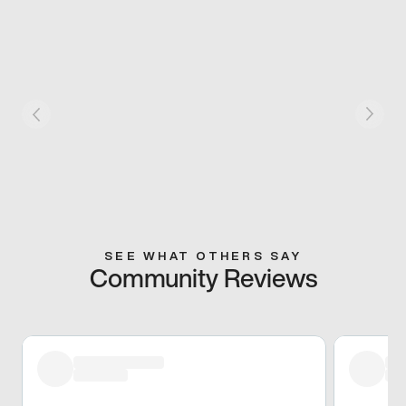
SEE WHAT OTHERS SAY
Community Reviews