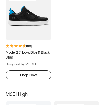
(
50
)
Model 251 Low: Blue & Black
$189
Designed by MKBHD
Shop Now
M251 High