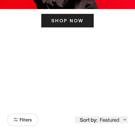
SHOP NOW
ITS HERE
Model
251
Sort by:
Featured
Filters