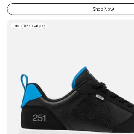
Shop Now
Limited sizes available