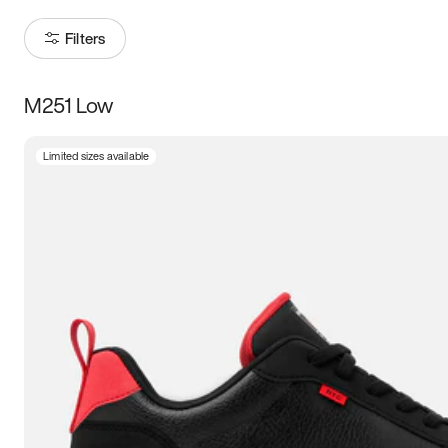
Filters
M251 Low
Size
Limited sizes available
Women
’s
Men
’s
3.5
4
4.5
5
5.5
6
6.5
7
7.5
8
8.5
9
9.5
10
10.5
11
11.5
12
12.5
13