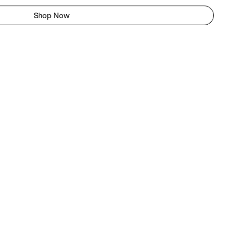
Shop Now