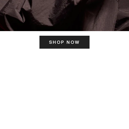
SHOP NOW