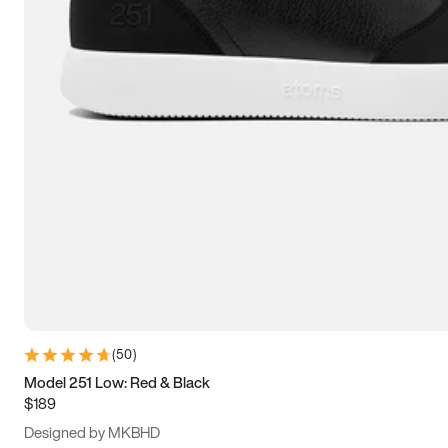
13.5
14
14.5
15
(
50
)
Model 251 Low: Red & Black
$189
Designed by MKBHD