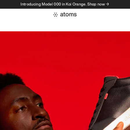
Introducing Model 000 in Koi Orange. Shop now →