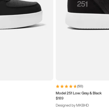
(
50
)
Model 251 Low: Gray & Black
$189
Designed by MKBHD