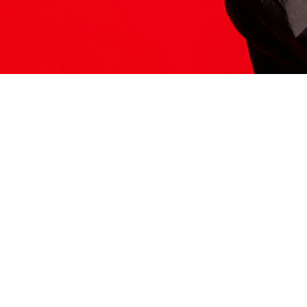
ITS HERE
Model
251