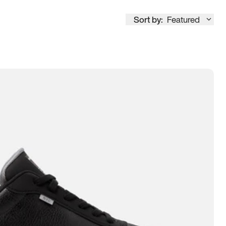
Sort by:
Featured