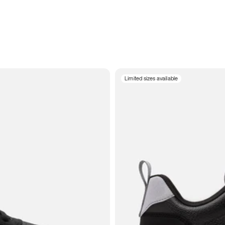
Limited sizes available