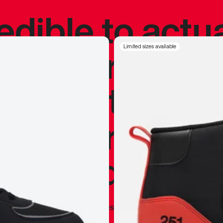
redible to actu
’s never been
Limited sizes available
silhouette, and
y my personal 
 I already appr
—
Marques Brownlee