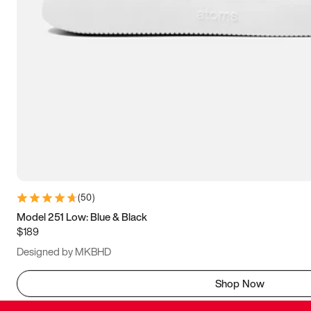
(
50
)
Model 251 Low: Blue & Black
$189
Designed by MKBHD
Shop Now