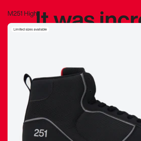
It was inc
M251 High
sneaker that
Limited sizes available
The details, 
inspired b
things