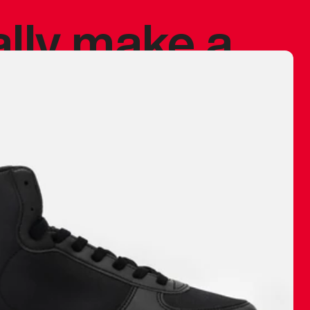
ally make a
 made before.
 materials are
journey and
eciate.