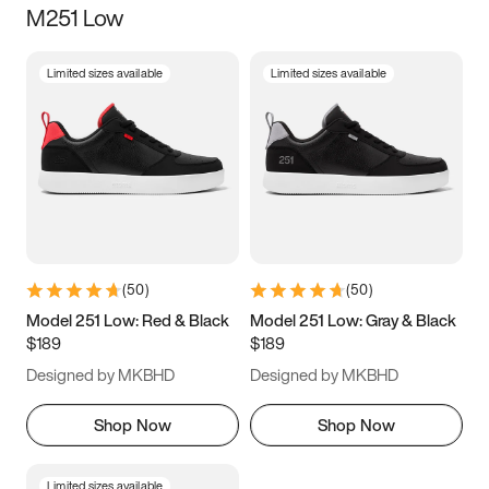
M251 Low
Size
Limited sizes available
Limited sizes available
Women
’s
Men
’s
3.5
4
4.5
5
5.5
6
6.5
7
7.5
8
8.5
9
(
50
)
(
50
)
9.5
10
10.5
11
Model 251 Low: Red & Black
Model 251 Low: Gray & Black
$189
$189
11.5
12
12.5
13
Designed by MKBHD
Designed by MKBHD
13.5
14
14.5
15
Shop Now
Shop Now
Limited sizes available