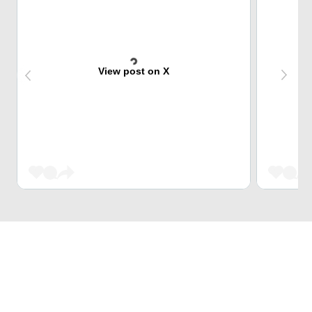
View post on X