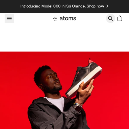
Skip to content
Introducing Model 000 in Koi Orange. Shop now →