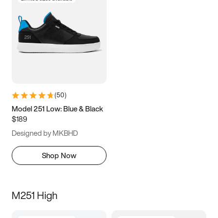
(
50
)
Model 251 Low: Blue & Black
$189
Designed by MKBHD
Shop Now
M251 High