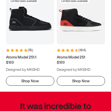
Limited sizes available
Limited sizes available
(
76
)
(
184
)
Atoms Model 251.1
Atoms Model 251
$189
$189
Designed by MKBHD
Designed by MKBHD
Shop Now
Shop Now
It was incredible to