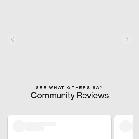
SEE WHAT OTHERS SAY
Community Reviews