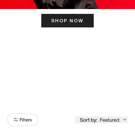
SHOP NOW
ITS HERE
Model
251
Sort by:
Featured
Filters