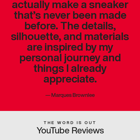
actually make a sneaker
that’s never been made
before. The details,
silhouette, and materials
are inspired by my
personal journey and
things I already
appreciate.
—
Marques Brownlee
THE WORD IS OUT
YouTube Reviews