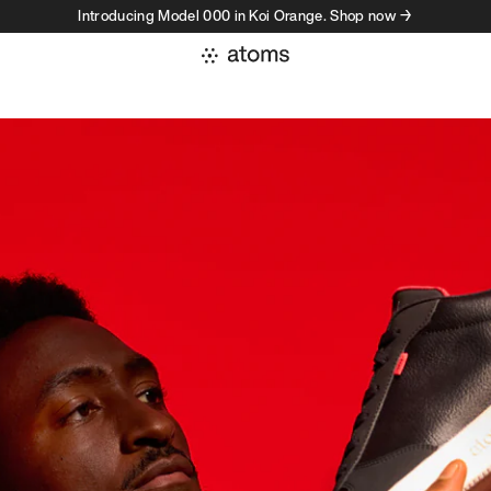
Introducing Model 000 in Koi Orange. Shop now →