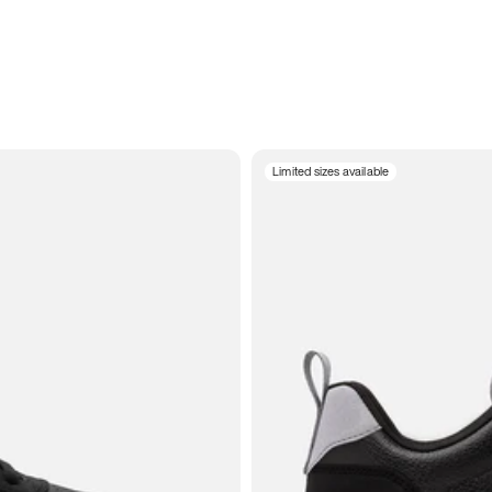
Limited sizes available