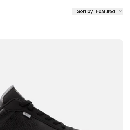
Sort by:
Featured