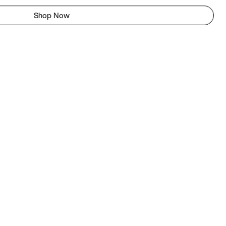
Shop Now