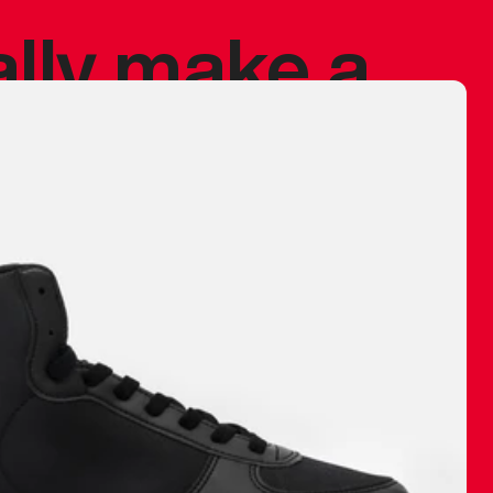
ally make a
 made before.
 materials are
journey and
eciate.