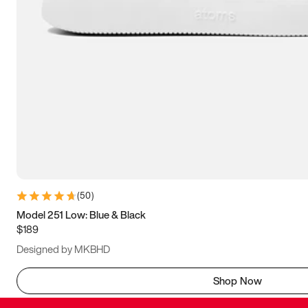
(
50
)
Model 251 Low: Blue & Black
$189
Designed by MKBHD
Shop Now