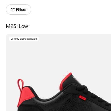
Filters
M251 Low
Size
Limited sizes available
Women
’s
Men
’s
3.5
4
4.5
5
5.5
6
6.5
7
7.5
8
8.5
9
9.5
10
10.5
11
11.5
12
12.5
13