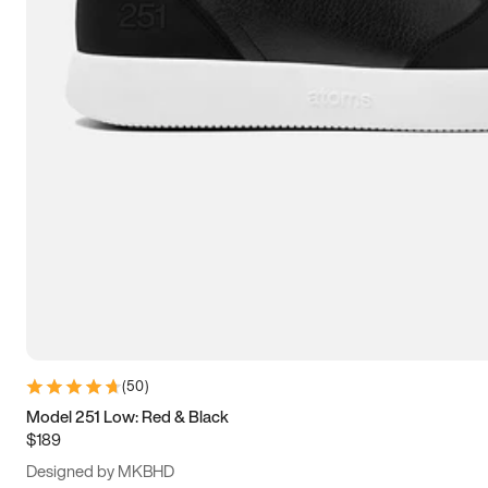
13.5
14
14.5
15
(
50
)
Model 251 Low: Red & Black
$189
Designed by MKBHD