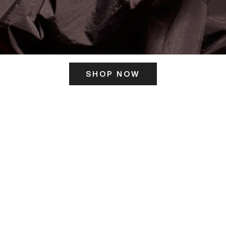
SHOP NOW