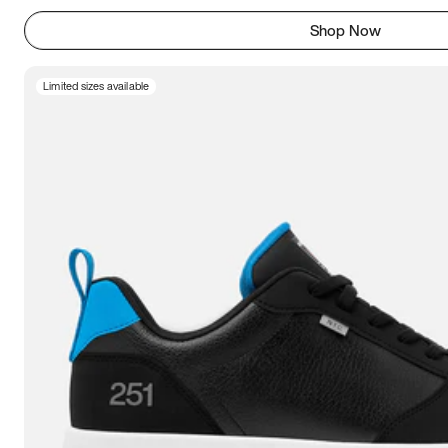
Shop Now
Limited sizes available