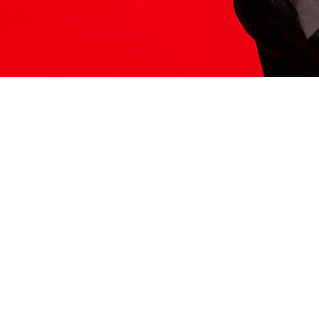
ITS HERE
Model
251