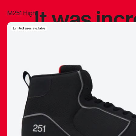
It was inc
M251 High
sneaker that
Limited sizes available
The details, 
inspired b
things