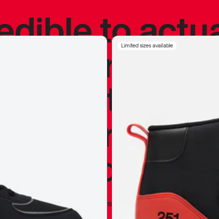
redible to actu
’s never been
Limited sizes available
silhouette, and
y my personal 
 I already appr
—
Marques Brownlee