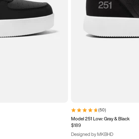
(
50
)
Model 251 Low: Gray & Black
$189
Designed by MKBHD