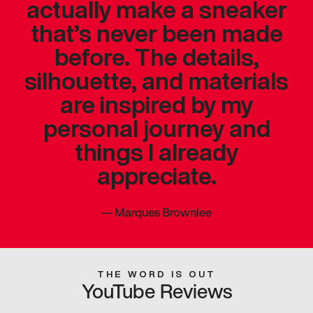
actually make a sneaker
that’s never been made
before. The details,
silhouette, and materials
are inspired by my
personal journey and
things I already
appreciate.
—
Marques Brownlee
THE WORD IS OUT
YouTube Reviews