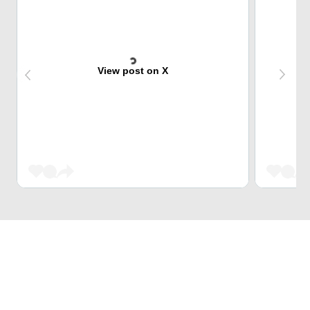
View post on X