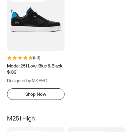
(
50
)
Model 251 Low: Blue & Black
$189
Designed by MKBHD
Shop Now
M251 High