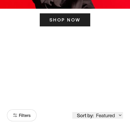
SHOP NOW
ITS HERE
Model
251
Sort by:
Featured
Filters