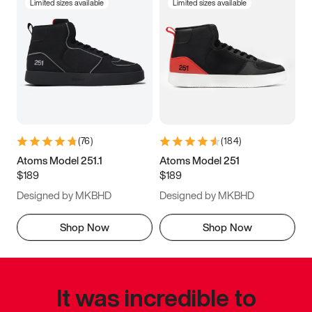
Limited sizes available
Limited sizes available
(
76
)
(
184
)
Atoms Model 251.1
Atoms Model 251
$189
$189
Designed by MKBHD
Designed by MKBHD
Shop Now
Shop Now
It was incredible to