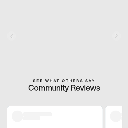
SEE WHAT OTHERS SAY
Community Reviews