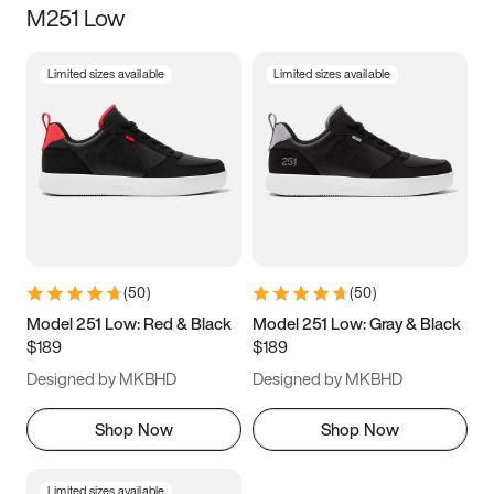
M251 Low
Size
Limited sizes available
Limited sizes available
Women
’s
Men
’s
3.5
4
4.5
5
5.5
6
6.5
7
7.5
8
8.5
9
(
50
)
(
50
)
9.5
10
10.5
11
Model 251 Low: Red & Black
Model 251 Low: Gray & Black
$189
$189
11.5
12
12.5
13
Designed by MKBHD
Designed by MKBHD
13.5
14
14.5
15
Shop Now
Shop Now
Limited sizes available