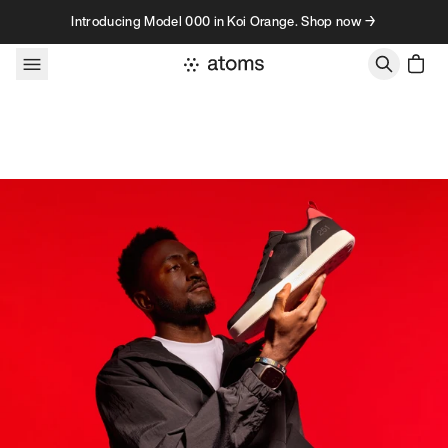
Skip to content
Introducing Model 000 in Koi Orange. Shop now →