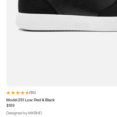
13.5
14
14.5
15
(
50
)
Model 251 Low: Red & Black
$189
Designed by MKBHD