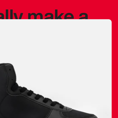
ally make a
 made before.
 materials are
journey and
eciate.