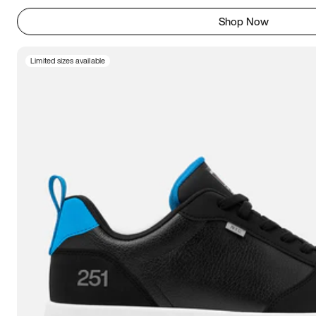
Shop Now
Limited sizes available