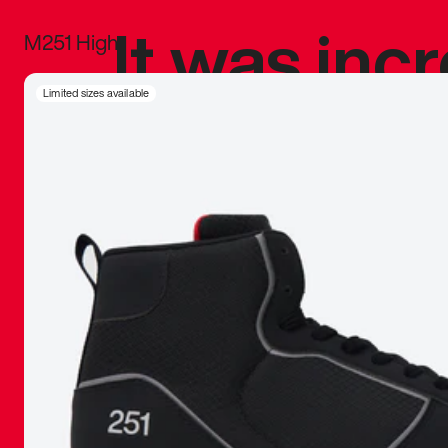
It was inc
M251 High
sneaker that
Limited sizes available
The details, 
inspired b
things