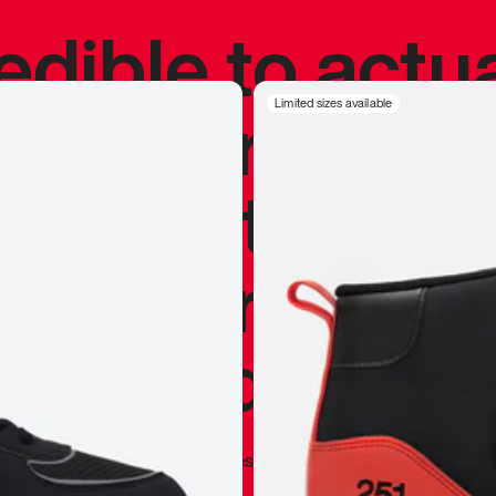
redible to actu
’s never been
Limited sizes available
silhouette, and
y my personal 
 I already appr
—
Marques Brownlee