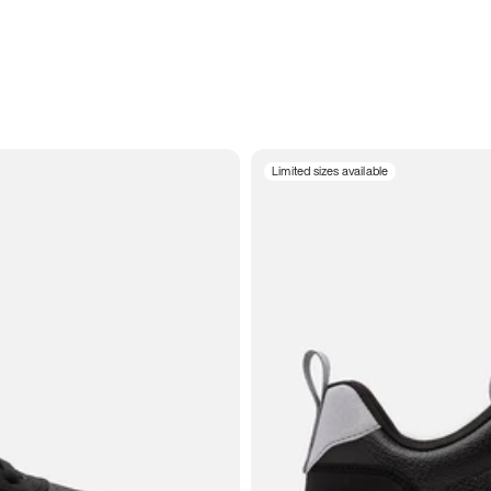
Limited sizes available