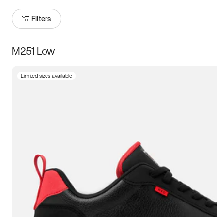
Filters
M251 Low
Size
Limited sizes available
Women
’s
Men
’s
3.5
4
4.5
5
5.5
6
6.5
7
7.5
8
8.5
9
9.5
10
10.5
11
11.5
12
12.5
13