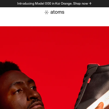
Introducing Model 000 in Koi Orange. Shop now →