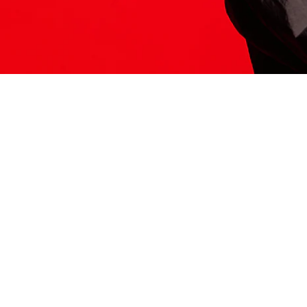
ITS HERE
Model
251