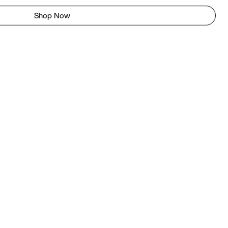
Shop Now