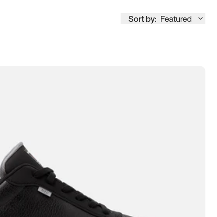
Sort by:
Featured