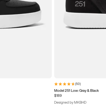
(
50
)
Model 251 Low: Gray & Black
$189
Designed by MKBHD