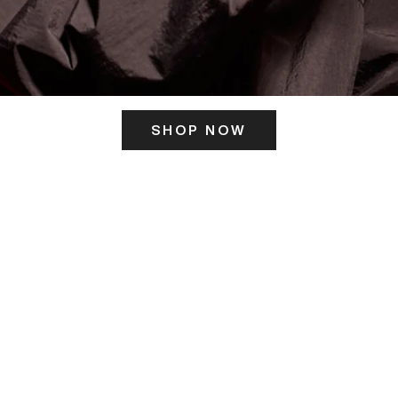
SHOP NOW