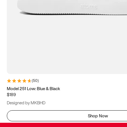
(
50
)
Model 251 Low: Blue & Black
$189
Designed by MKBHD
Shop Now