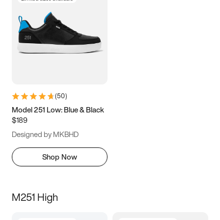
(
50
)
Model 251 Low: Blue & Black
$189
Designed by MKBHD
Shop Now
M251 High