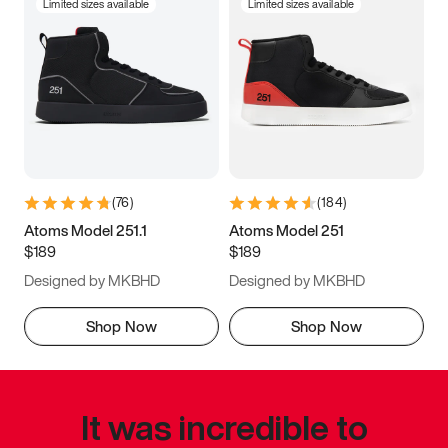
Limited sizes available
Limited sizes available
(
76
)
(
184
)
Atoms Model 251.1
Atoms Model 251
$189
$189
Designed by MKBHD
Designed by MKBHD
Shop Now
Shop Now
It was incredible to