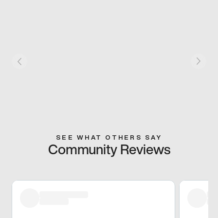
SEE WHAT OTHERS SAY
Community Reviews