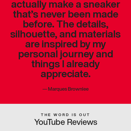
actually make a sneaker
that’s never been made
before. The details,
silhouette, and materials
are inspired by my
personal journey and
things I already
appreciate.
—
Marques Brownlee
THE WORD IS OUT
YouTube Reviews