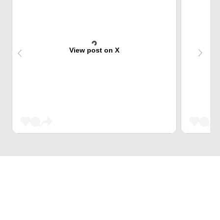
View post on X