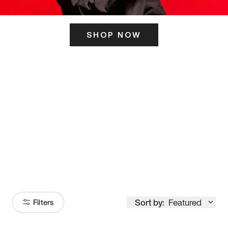
SHOP NOW
ITS HERE
Model
251
Sort by:
Featured
Filters