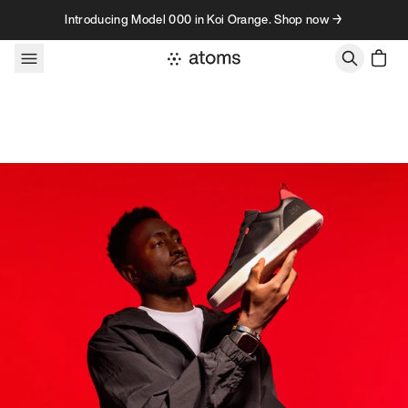
Skip to content
Introducing Model 000 in Koi Orange. Shop now →