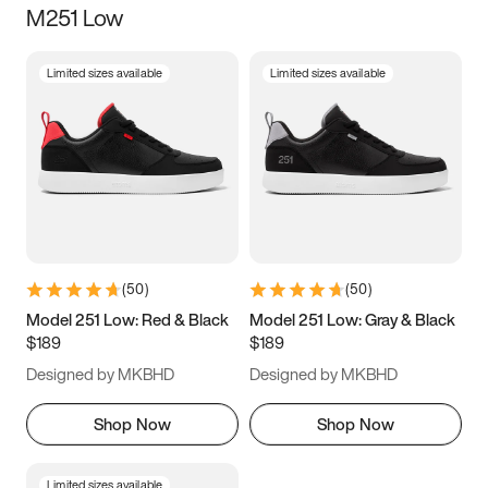
M251 Low
Size
Limited sizes available
Limited sizes available
Women
’s
Men
’s
3.5
4
4.5
5
5.5
6
6.5
7
7.5
8
8.5
9
(
50
)
(
50
)
9.5
10
10.5
11
Model 251 Low: Red & Black
Model 251 Low: Gray & Black
$189
$189
11.5
12
12.5
13
Designed by MKBHD
Designed by MKBHD
13.5
14
14.5
15
Shop Now
Shop Now
Limited sizes available