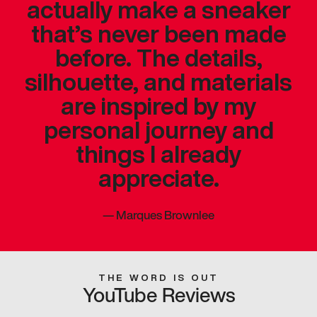
actually make a sneaker
that’s never been made
before. The details,
silhouette, and materials
are inspired by my
personal journey and
things I already
appreciate.
—
Marques Brownlee
THE WORD IS OUT
YouTube Reviews