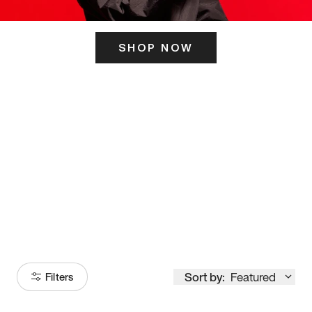
SHOP NOW
ITS HERE
Model
251
Sort by:
Featured
Filters