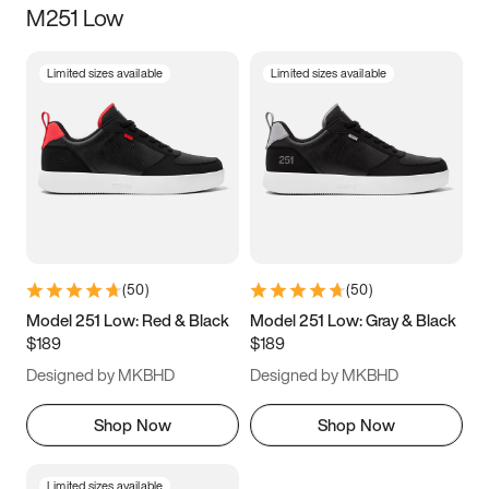
M251 Low
Size
Limited sizes available
Limited sizes available
Women
’s
Men
’s
3.5
4
4.5
5
5.5
6
6.5
7
7.5
8
8.5
9
(
50
)
(
50
)
9.5
10
10.5
11
Model 251 Low: Red & Black
Model 251 Low: Gray & Black
$189
$189
11.5
12
12.5
13
Designed by MKBHD
Designed by MKBHD
13.5
14
14.5
15
Shop Now
Shop Now
Limited sizes available