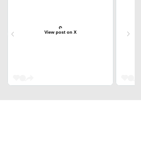
View post on X