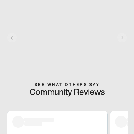
SEE WHAT OTHERS SAY
Community Reviews