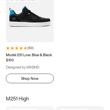
(
50
)
Model 251 Low: Blue & Black
$189
Designed by MKBHD
Shop Now
M251 High