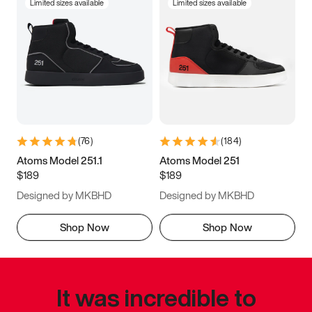
Limited sizes available
Limited sizes available
(
76
)
(
184
)
Atoms Model 251.1
Atoms Model 251
$189
$189
Designed by MKBHD
Designed by MKBHD
Shop Now
Shop Now
It was incredible to