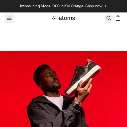
Skip to content
Introducing Model 000 in Koi Orange. Shop now →