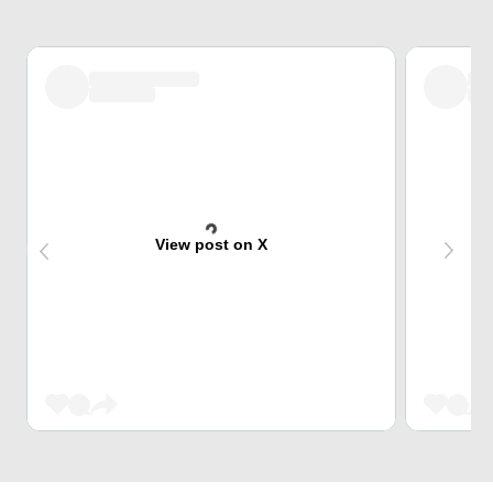
View post on X