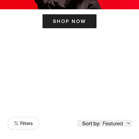
SHOP NOW
ITS HERE
Model
251
Sort by:
Featured
Filters