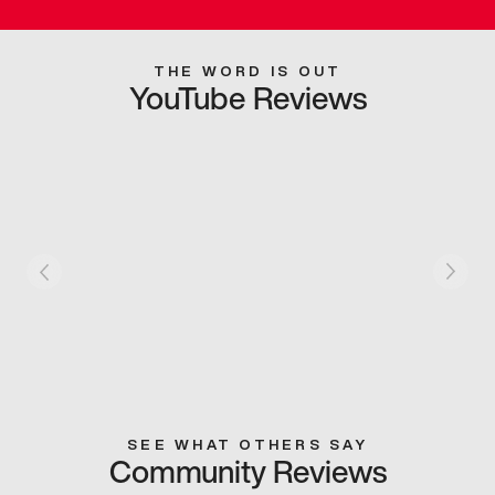
THE WORD IS OUT
YouTube Reviews
SEE WHAT OTHERS SAY
Community Reviews