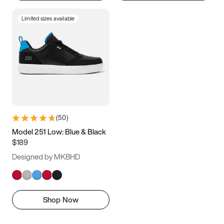
Limited sizes available
(
50
)
Model 251 Low: Blue & Black
$189
Designed by MKBHD
Shop Now