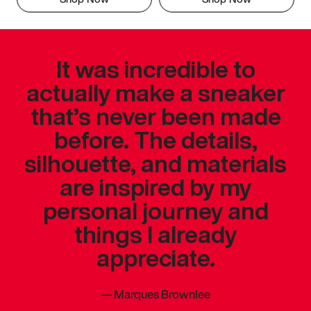
It was incredible to
actually make a sneaker
that’s never been made
before. The details,
silhouette, and materials
are inspired by my
personal journey and
things I already
appreciate.
—
Marques Brownlee