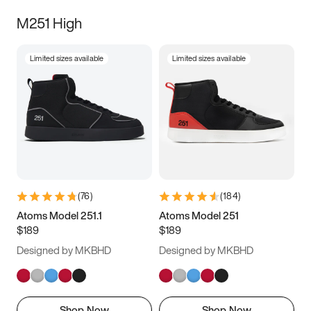
M251 High
Limited sizes available
Limited sizes available
(
76
)
(
184
)
Atoms Model 251.1
Atoms Model 251
$189
$189
Designed by MKBHD
Designed by MKBHD
Shop Now
Shop Now