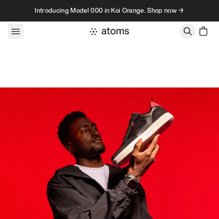
Skip to content
Introducing Model 000 in Koi Orange. Shop now →