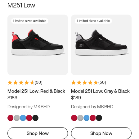
M251 Low
Size
Limited sizes available
Limited sizes available
Women
’s
Men
’s
3.5
4
4.5
5
5.5
6
6.5
7
7.5
8
8.5
9
(
50
)
(
50
)
9.5
10
10.5
11
Model 251 Low: Red & Black
Model 251 Low: Gray & Black
$189
$189
11.5
12
12.5
13
Designed by MKBHD
Designed by MKBHD
13.5
14
14.5
15
Shop Now
Shop Now