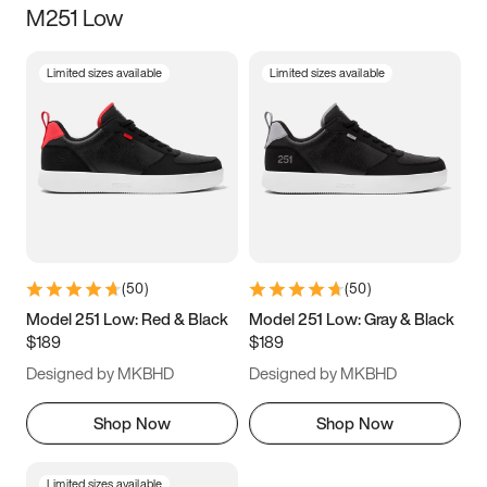
M251 Low
Size
Limited sizes available
Limited sizes available
Women
’s
Men
’s
5
5.5
6
6.5
7
7.5
8
8.5
9
9.5
10
10.5
(
50
)
(
50
)
11
11.5
12
12.5
Model 251 Low: Red & Black
Model 251 Low: Gray & Black
$189
$189
13
13.5
14
14.5
Designed by MKBHD
Designed by MKBHD
15
15.5
16
16.5
Shop Now
Shop Now
Limited sizes available