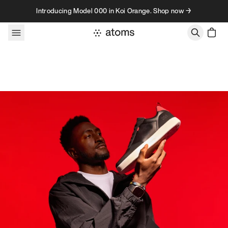
Skip to content
Introducing Model 000 in Koi Orange. Shop now →