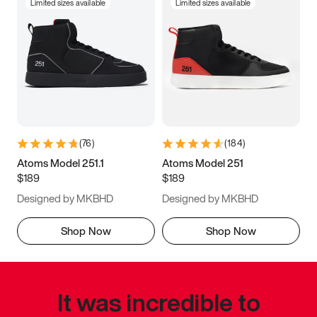
Limited sizes available
Limited sizes available
(
76
)
(
184
)
Atoms Model 251.1
Atoms Model 251
$189
$189
Designed by MKBHD
Designed by MKBHD
Shop Now
Shop Now
It was incredible to