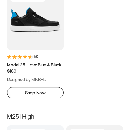
(
50
)
Model 251 Low: Blue & Black
$189
Designed by MKBHD
Shop Now
M251 High