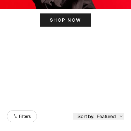
SHOP NOW
ITS HERE
Model
251
Sort by:
Featured
Filters