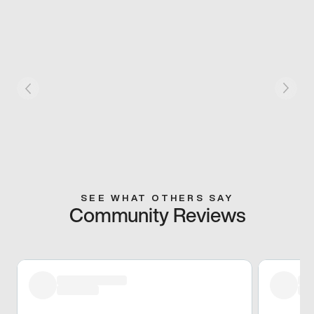
SEE WHAT OTHERS SAY
Community Reviews