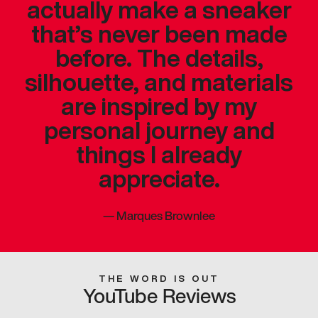
actually make a sneaker
that’s never been made
before. The details,
silhouette, and materials
are inspired by my
personal journey and
things I already
appreciate.
—
Marques Brownlee
THE WORD IS OUT
YouTube Reviews