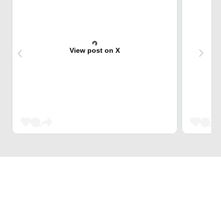
View post on X