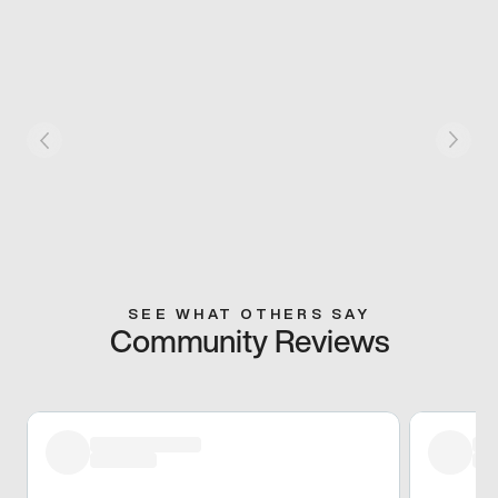
SEE WHAT OTHERS SAY
Community Reviews