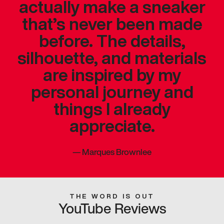
actually make a sneaker
that’s never been made
before. The details,
silhouette, and materials
are inspired by my
personal journey and
things I already
appreciate.
—
Marques Brownlee
THE WORD IS OUT
YouTube Reviews