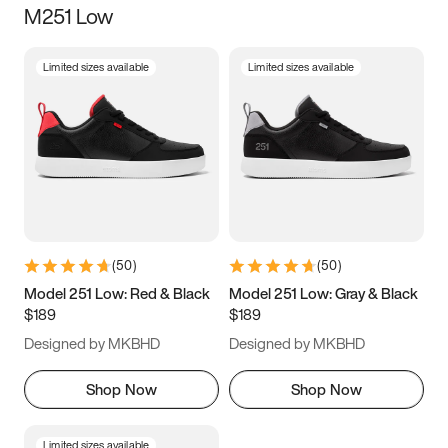
M251 Low
Size
Limited sizes available
Limited sizes available
Women
’s
Men
’s
3.5
4
4.5
5
5.5
6
6.5
7
7.5
8
8.5
9
(
50
)
(
50
)
9.5
10
10.5
11
Model 251 Low: Red & Black
Model 251 Low: Gray & Black
$189
$189
11.5
12
12.5
13
Designed by MKBHD
Designed by MKBHD
13.5
14
14.5
15
Shop Now
Shop Now
Limited sizes available