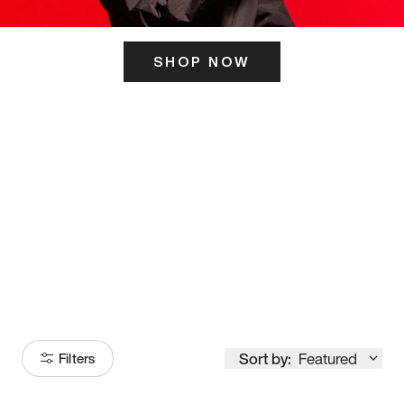
SHOP NOW
ITS HERE
Model
251
Sort by:
Featured
Filters