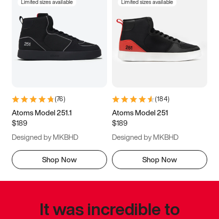
Limited sizes available
Limited sizes available
(
76
)
(
184
)
Atoms Model 251.1
Atoms Model 251
$189
$189
Designed by MKBHD
Designed by MKBHD
Shop Now
Shop Now
It was incredible to