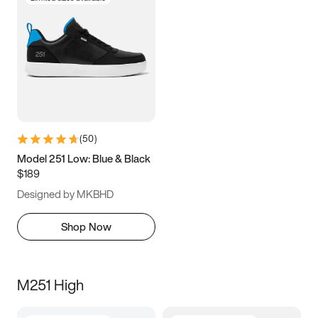
(
50
)
Model 251 Low: Blue & Black
$189
Designed by MKBHD
Shop Now
M251 High