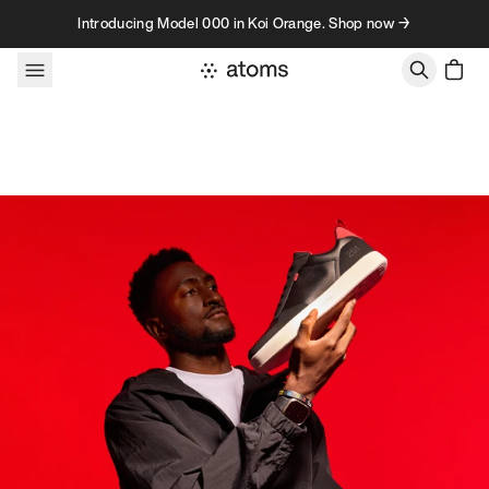
Skip to content
Introducing Model 000 in Koi Orange. Shop now →