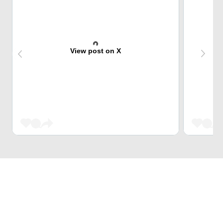
View post on X