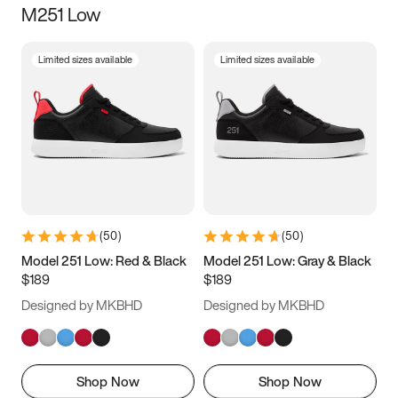
M251 Low
Size
Limited sizes available
Limited sizes available
Women
’s
Men
’s
3.5
4
4.5
5
5.5
6
6.5
7
7.5
8
8.5
9
(
50
)
(
50
)
9.5
10
10.5
11
Model 251 Low: Red & Black
Model 251 Low: Gray & Black
$189
$189
11.5
12
12.5
13
Designed by MKBHD
Designed by MKBHD
13.5
14
14.5
15
Shop Now
Shop Now