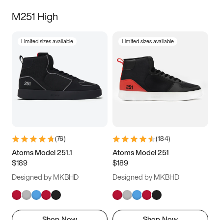
M251 High
Limited sizes available
Limited sizes available
(
76
)
(
184
)
Atoms Model 251.1
Atoms Model 251
$189
$189
Designed by MKBHD
Designed by MKBHD
Shop Now
Shop Now