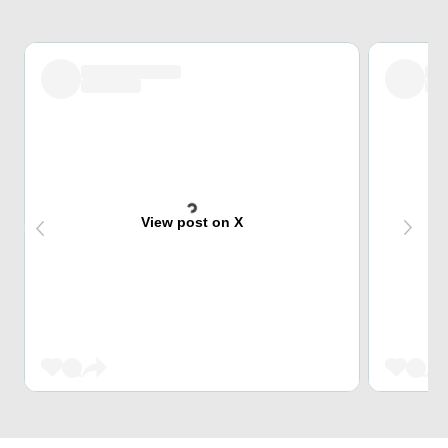
View post on X