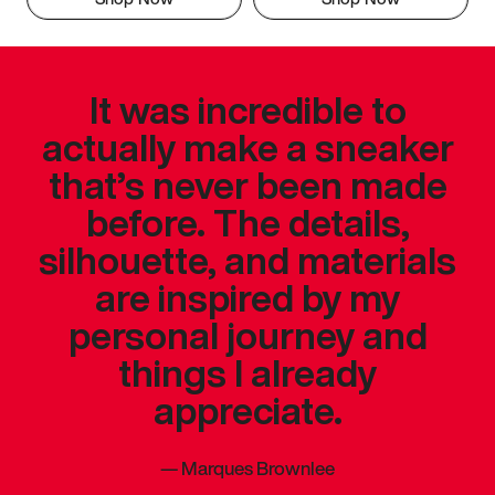
It was incredible to
actually make a sneaker
that’s never been made
before. The details,
silhouette, and materials
are inspired by my
personal journey and
things I already
appreciate.
—
Marques Brownlee