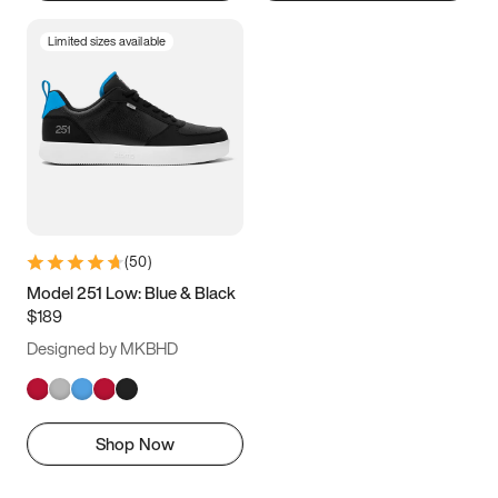
Limited sizes available
(
50
)
Model 251 Low: Blue & Black
$189
Designed by MKBHD
Shop Now