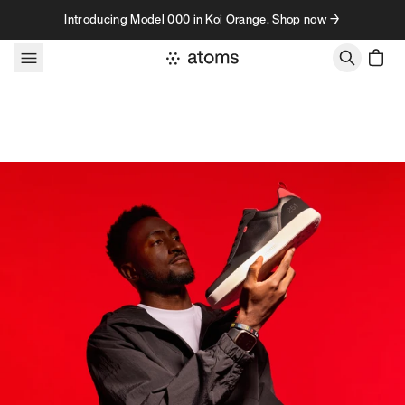
Skip to content
Introducing Model 000 in Koi Orange. Shop now →