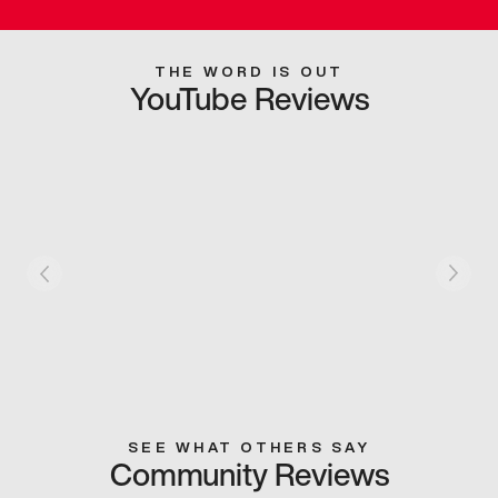
THE WORD IS OUT
YouTube Reviews
SEE WHAT OTHERS SAY
Community Reviews