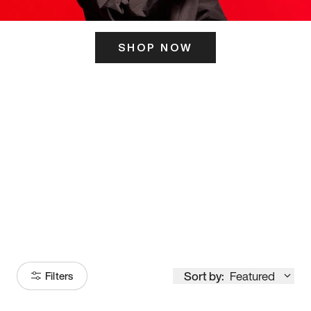
SHOP NOW
ITS HERE
Model
251
Sort by:
Featured
Filters