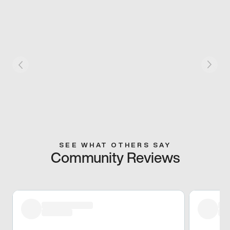
SEE WHAT OTHERS SAY
Community Reviews