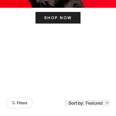
SHOP NOW
ITS HERE
Model
251
Sort by:
Featured
Filters