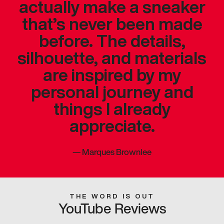
actually make a sneaker
that’s never been made
before. The details,
silhouette, and materials
are inspired by my
personal journey and
things I already
appreciate.
—
Marques Brownlee
THE WORD IS OUT
YouTube Reviews