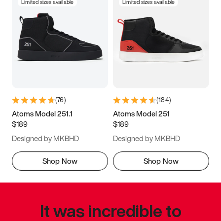
Limited sizes available
Limited sizes available
(
76
)
(
184
)
Atoms Model 251.1
Atoms Model 251
$189
$189
Designed by MKBHD
Designed by MKBHD
Shop Now
Shop Now
It was incredible to