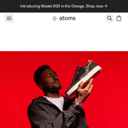
Skip to content
Introducing Model 000 in Koi Orange. Shop now →