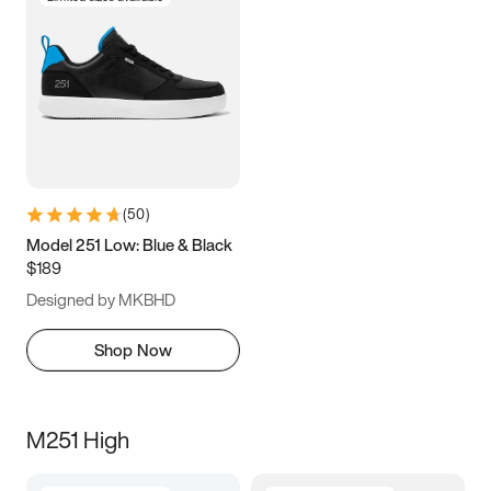
(
50
)
Model 251 Low: Blue & Black
$189
Designed by MKBHD
Shop Now
M251 High