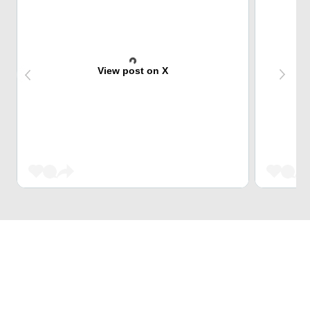
View post on X