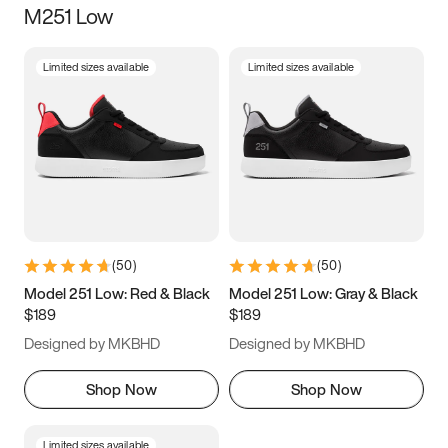
M251 Low
Size
Limited sizes available
Limited sizes available
Women
’s
Men
’s
3.5
4
4.5
5
5.5
6
6.5
7
7.5
8
8.5
9
(
50
)
(
50
)
9.5
10
10.5
11
Model 251 Low: Red & Black
Model 251 Low: Gray & Black
$189
$189
11.5
12
12.5
13
Designed by MKBHD
Designed by MKBHD
13.5
14
14.5
15
Shop Now
Shop Now
Limited sizes available