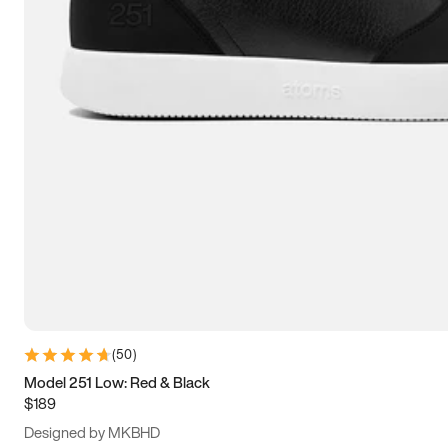
13.5
14
14.5
15
(
50
)
Model 251 Low: Red & Black
$189
Designed by MKBHD