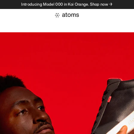
Introducing Model 000 in Koi Orange. Shop now →