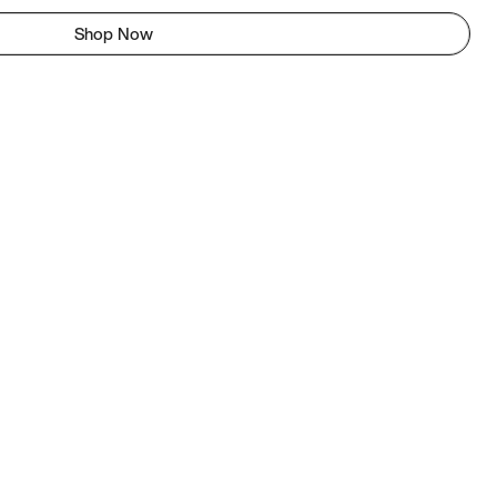
Shop Now