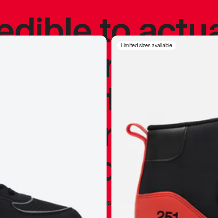
redible to actu
’s never been
Limited sizes available
silhouette, and
y my personal 
 I already appr
—
Marques Brownlee