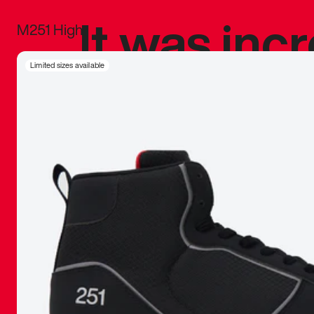
It was inc
M251 High
sneaker that
Limited sizes available
The details, 
inspired b
things