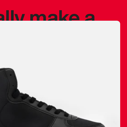
ally make a
 made before.
 materials are
journey and
eciate.