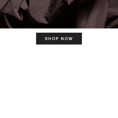
SHOP NOW