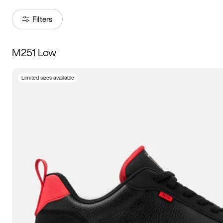
Filters
M251 Low
Size
Limited sizes available
Women
’s
Men
’s
3.5
4
4.5
5
5.5
6
6.5
7
7.5
8
8.5
9
9.5
10
10.5
11
11.5
12
12.5
13