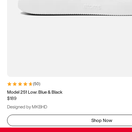
(
50
)
Model 251 Low: Blue & Black
$189
Designed by MKBHD
Shop Now