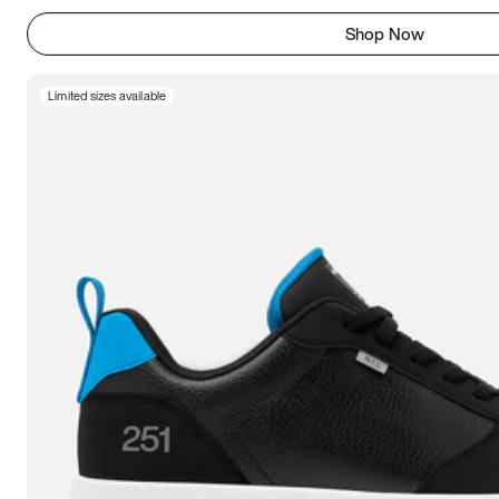
Shop Now
Limited sizes available