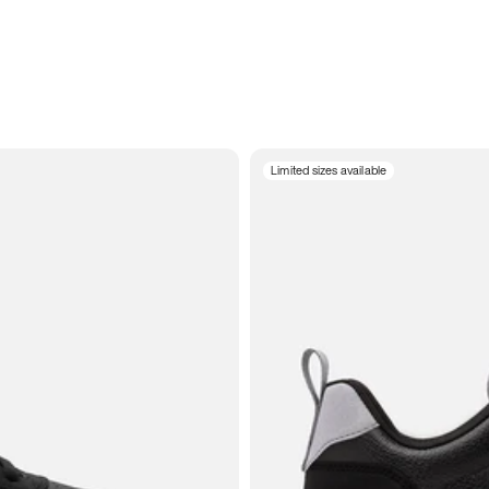
Limited sizes available