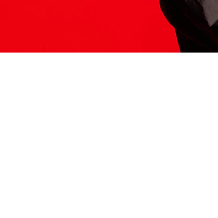
ITS HERE
Model
251