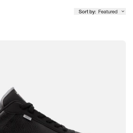
Sort by:
Featured