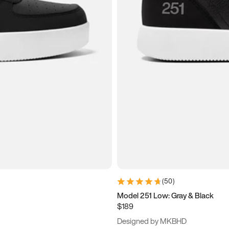
(
50
)
Model 251 Low: Gray & Black
$189
Designed by MKBHD