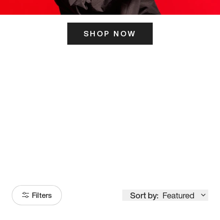
SHOP NOW
ITS HERE
Model
251
Sort by:
Featured
Filters