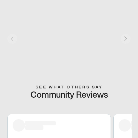
SEE WHAT OTHERS SAY
Community Reviews