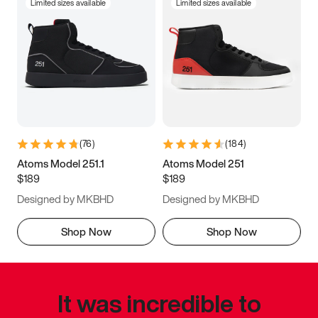
Limited sizes available
Limited sizes available
(
76
)
(
184
)
Atoms Model 251.1
Atoms Model 251
$189
$189
Designed by MKBHD
Designed by MKBHD
Shop Now
Shop Now
It was incredible to