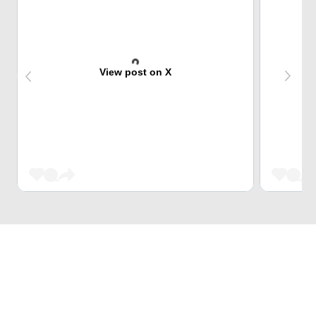
View post on X