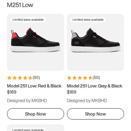
M251 Low
Size
Limited sizes available
Limited sizes available
Women
’s
Men
’s
3.5
4
4.5
5
5.5
6
6.5
7
7.5
8
8.5
9
(
50
)
(
50
)
9.5
10
10.5
11
Model 251 Low: Red & Black
Model 251 Low: Gray & Black
$189
$189
11.5
12
12.5
13
Designed by MKBHD
Designed by MKBHD
13.5
14
14.5
15
Shop Now
Shop Now
Limited sizes available