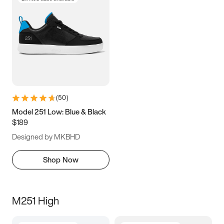
(
50
)
Model 251 Low: Blue & Black
$189
Designed by MKBHD
Shop Now
M251 High