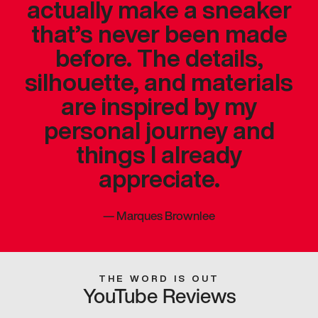
actually make a sneaker
that’s never been made
before. The details,
silhouette, and materials
are inspired by my
personal journey and
things I already
appreciate.
—
Marques Brownlee
THE WORD IS OUT
YouTube Reviews