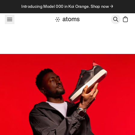
Skip to content
Introducing Model 000 in Koi Orange. Shop now →