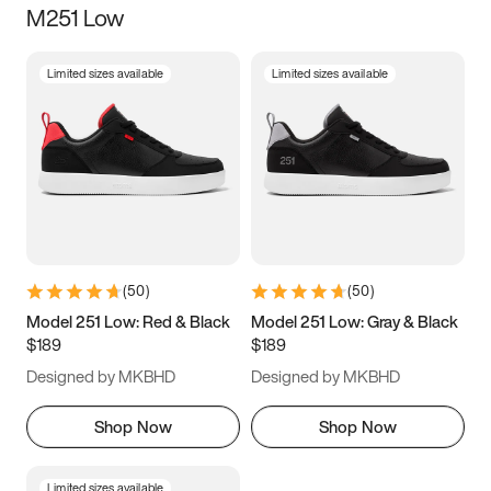
M251 Low
Size
Limited sizes available
Limited sizes available
Women
’s
Men
’s
3.5
4
4.5
5
5.5
6
6.5
7
7.5
8
8.5
9
(
50
)
(
50
)
9.5
10
10.5
11
Model 251 Low: Red & Black
Model 251 Low: Gray & Black
$189
$189
11.5
12
12.5
13
Designed by MKBHD
Designed by MKBHD
13.5
14
14.5
15
Shop Now
Shop Now
Limited sizes available