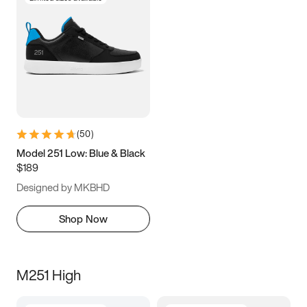
(
50
)
Model 251 Low: Blue & Black
$189
Designed by MKBHD
Shop Now
M251 High