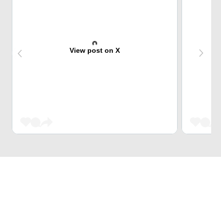
View post on X