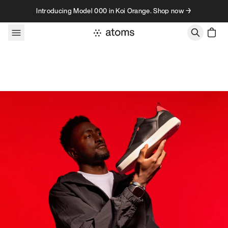
Skip to content
Introducing Model 000 in Koi Orange. Shop now →