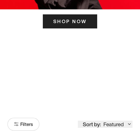
SHOP NOW
ITS HERE
Model
251
Sort by:
Featured
Filters