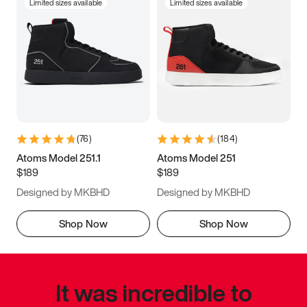
Limited sizes available
Limited sizes available
(
76
)
(
184
)
Atoms Model 251.1
Atoms Model 251
$189
$189
Designed by MKBHD
Designed by MKBHD
Shop Now
Shop Now
It was incredible to