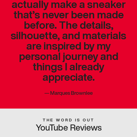
actually make a sneaker
that’s never been made
before. The details,
silhouette, and materials
are inspired by my
personal journey and
things I already
appreciate.
—
Marques Brownlee
THE WORD IS OUT
YouTube Reviews