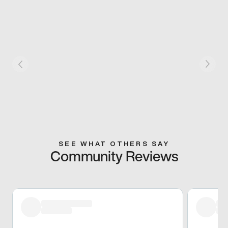
SEE WHAT OTHERS SAY
Community Reviews