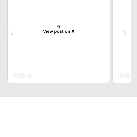
View post on X