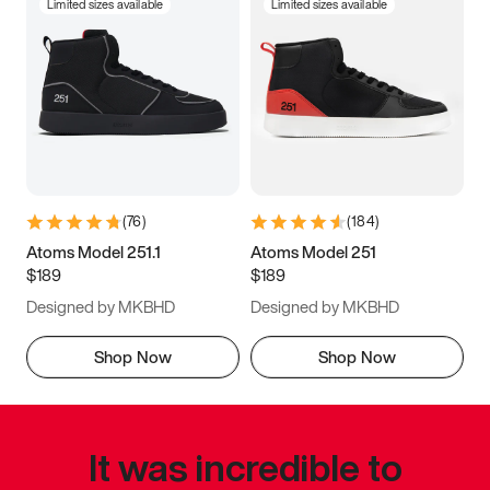
Limited sizes available
Limited sizes available
(
76
)
(
184
)
Atoms Model 251.1
Atoms Model 251
$189
$189
Designed by MKBHD
Designed by MKBHD
Shop Now
Shop Now
It was incredible to