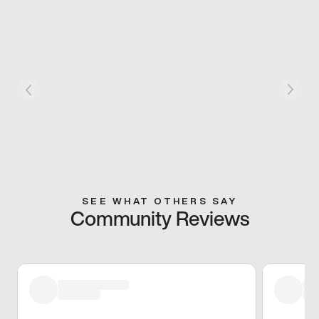
SEE WHAT OTHERS SAY
Community Reviews