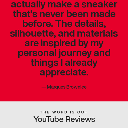
actually make a sneaker
that’s never been made
before. The details,
silhouette, and materials
are inspired by my
personal journey and
things I already
appreciate.
—
Marques Brownlee
THE WORD IS OUT
YouTube Reviews