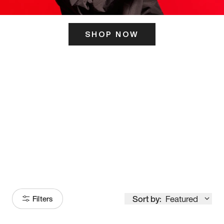
SHOP NOW
ITS HERE
Model
251
Sort by:
Featured
Filters