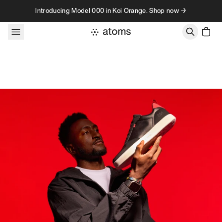
Skip to content
Introducing Model 000 in Koi Orange. Shop now →