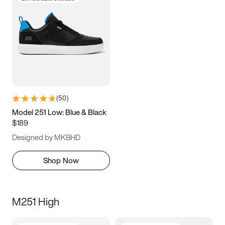
(
50
)
Model 251 Low: Blue & Black
$189
Designed by MKBHD
Shop Now
M251 High