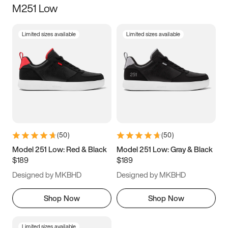
M251 Low
Size
Limited sizes available
Limited sizes available
Women
’s
Men
’s
3.5
4
4.5
5
5.5
6
6.5
7
7.5
8
8.5
9
(
50
)
(
50
)
9.5
10
10.5
11
Model 251 Low: Red & Black
Model 251 Low: Gray & Black
$189
$189
11.5
12
12.5
13
Designed by MKBHD
Designed by MKBHD
13.5
14
14.5
15
Shop Now
Shop Now
Limited sizes available