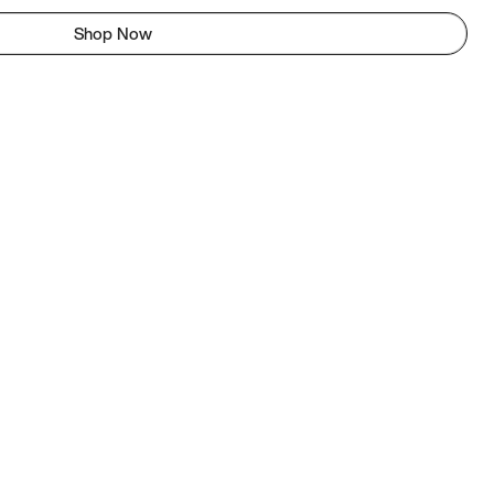
Shop Now