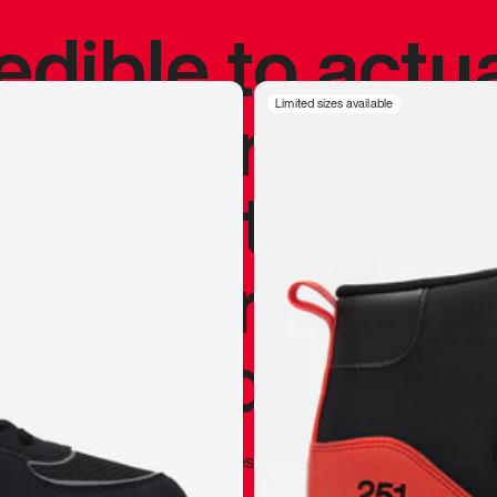
redible to actu
’s never been
Limited sizes available
silhouette, and
y my personal 
 I already appr
—
Marques Brownlee