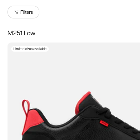
Filters
M251 Low
Size
Limited sizes available
Women
’s
Men
’s
3.5
4
4.5
5
5.5
6
6.5
7
7.5
8
8.5
9
9.5
10
10.5
11
11.5
12
12.5
13