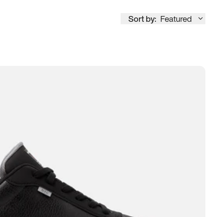
Sort by:
Featured