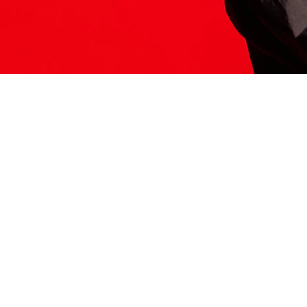
ITS HERE
Model
251