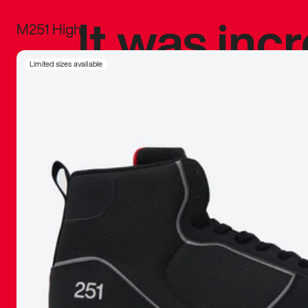
It was inc
M251 High
sneaker that
Limited sizes available
The details, 
inspired b
things