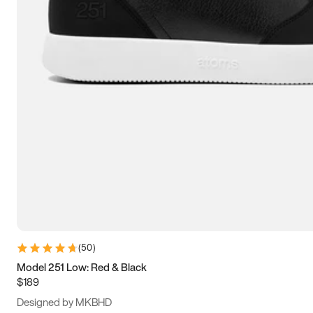
13.5
14
14.5
15
(
50
)
Model 251 Low: Red & Black
$189
Designed by MKBHD