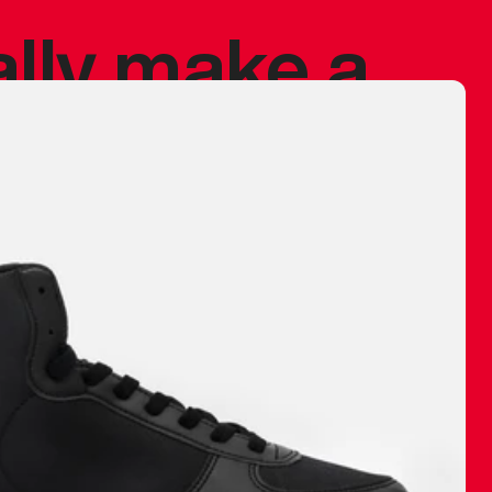
ally make a
 made before.
 materials are
journey and
eciate.