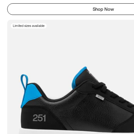
Shop Now
Limited sizes available