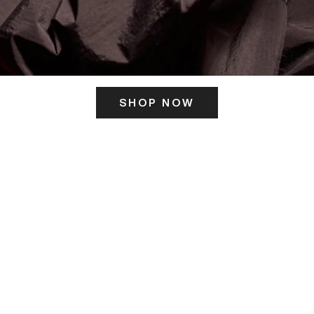
SHOP NOW