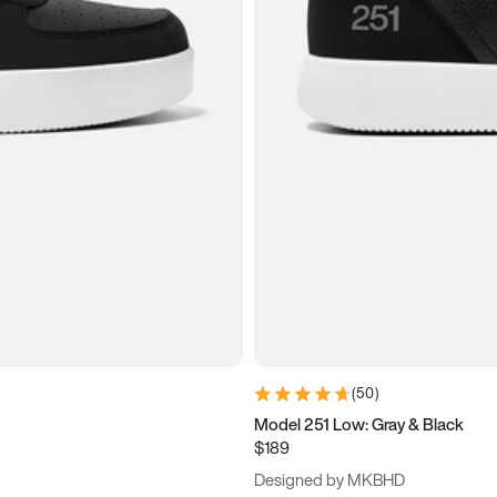
(
50
)
Model 251 Low: Gray & Black
$189
Designed by MKBHD