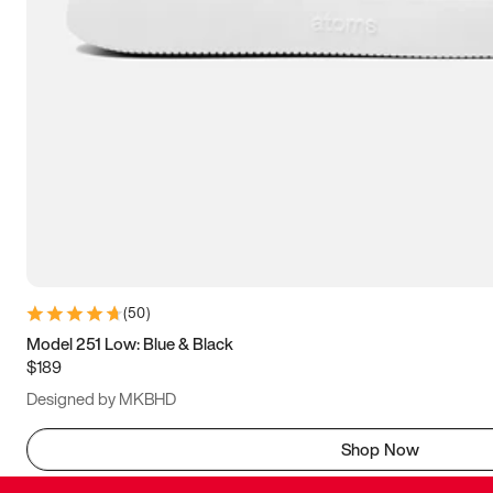
(
50
)
Model 251 Low: Blue & Black
$189
Designed by MKBHD
Shop Now