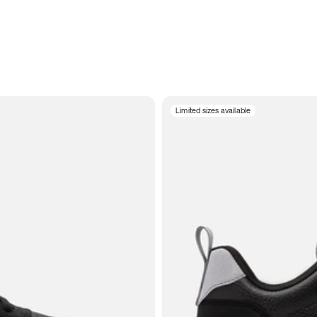
Limited sizes available