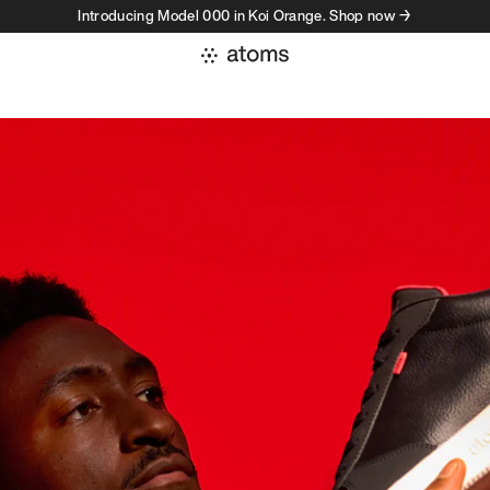
Introducing Model 000 in Koi Orange. Shop now →