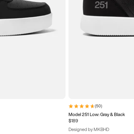
(
50
)
Model 251 Low: Gray & Black
$189
Designed by MKBHD