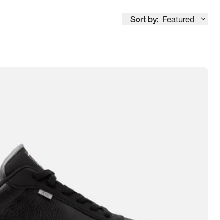
Sort by:
Featured