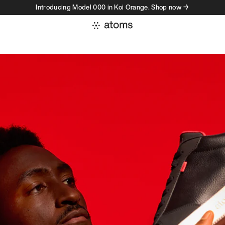
Introducing Model 000 in Koi Orange. Shop now →