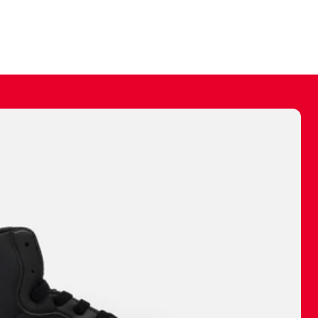
ally make a
 made before.
 materials are
journey and