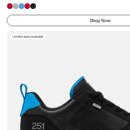
Shop Now
Limited sizes available