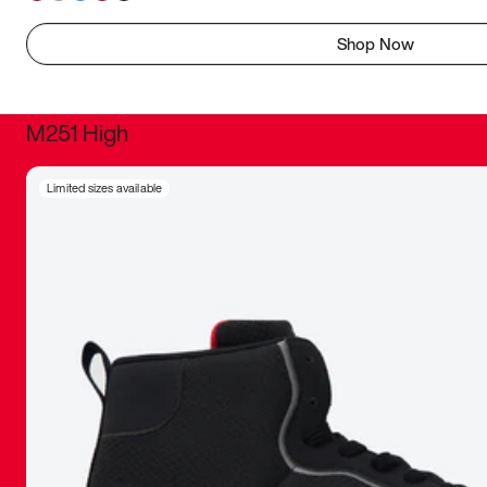
Shop Now
M251 High
It was inc
Limited sizes available
sneaker that
The details, 
inspired b