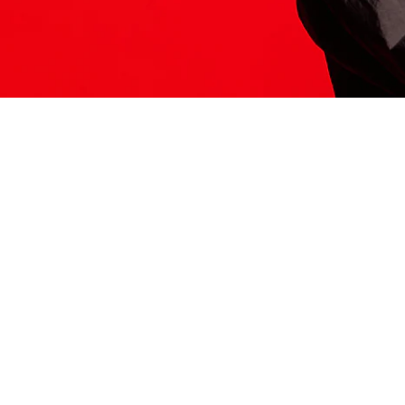
ITS HERE
Model
251