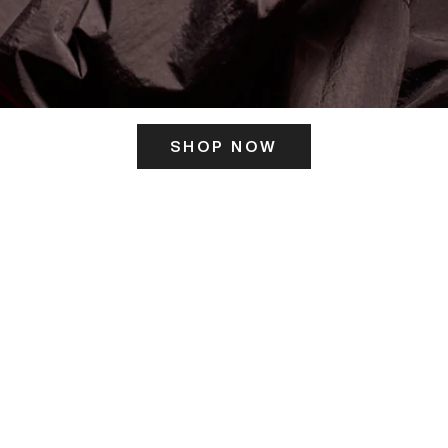
SHOP NOW