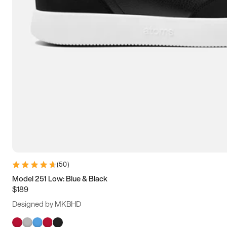
(
50
)
Model 251 Low: Blue & Black
$189
Designed by MKBHD