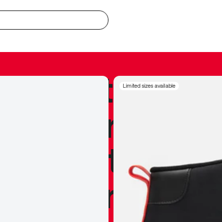
redible to actu
Limited sizes available
’s never been
silhouette, and
y my personal 