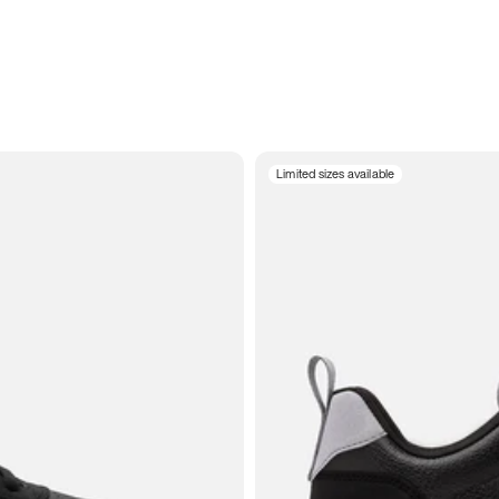
Limited sizes available