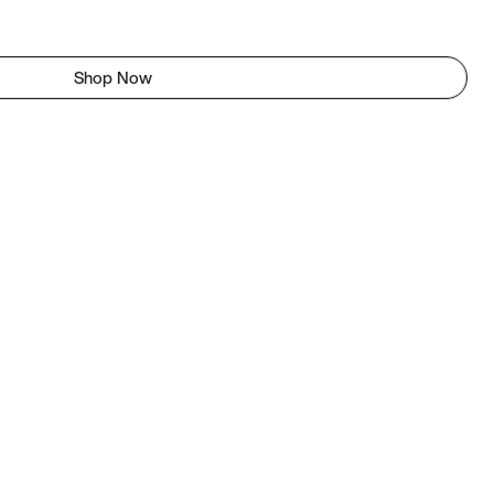
Shop Now