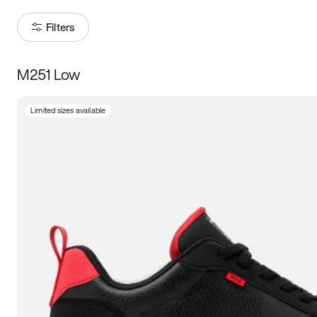
Filters
M251 Low
Size
Limited sizes available
Women
’s
Men
’s
3.5
4
4.5
5
5.5
6
6.5
7
7.5
8
8.5
9
9.5
10
10.5
11
11.5
12
12.5
13