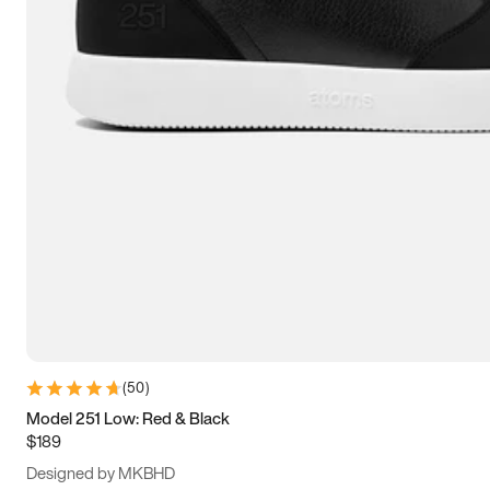
13.5
14
14.5
15
(
50
)
Model 251 Low: Red & Black
$189
Designed by MKBHD