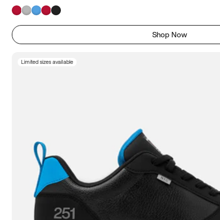
Shop Now
Limited sizes available