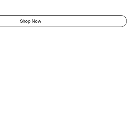
Shop Now