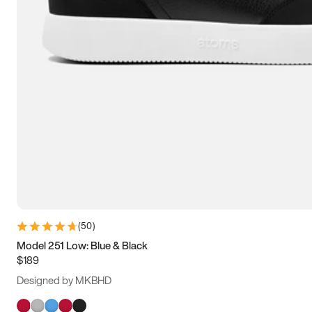
(
50
)
Model 251 Low: Blue & Black
$189
Designed by MKBHD