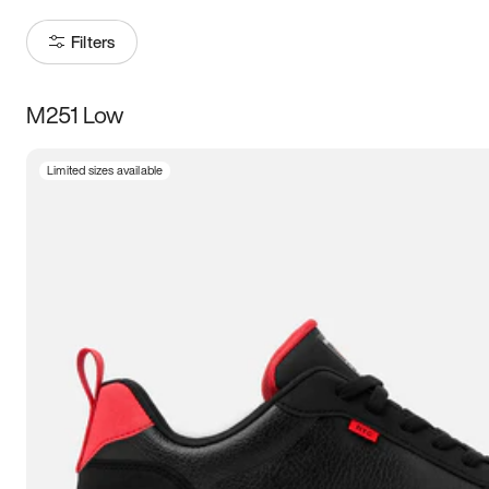
Filters
M251 Low
Size
Limited sizes available
Women
’s
Men
’s
3.5
4
4.5
5
5.5
6
6.5
7
7.5
8
8.5
9
9.5
10
10.5
11
11.5
12
12.5
13