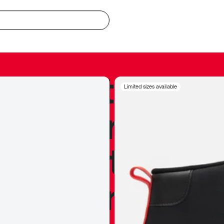
redible to actu
Limited sizes available
’s never been
silhouette, and
y my personal 