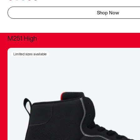
Shop Now
M251 High
It was inc
Limited sizes available
sneaker that
The details, 
inspired b