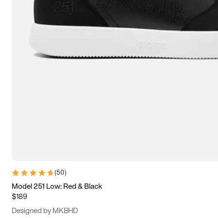
13.5
14
14.5
15
(
50
)
Model 251 Low: Red & Black
$189
Designed by MKBHD