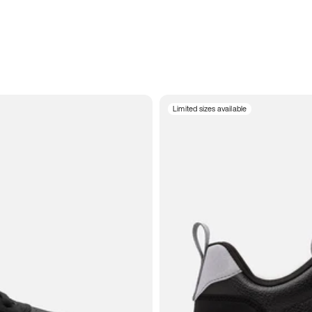
Limited sizes available