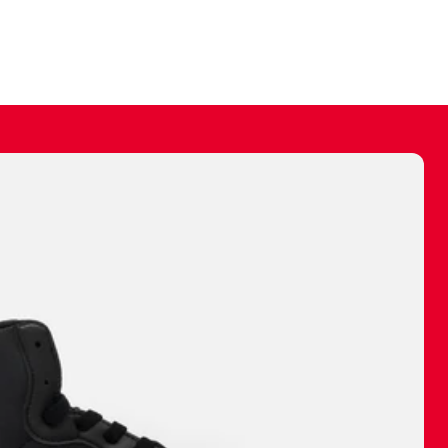
ally make a
 made before.
 materials are
journey and