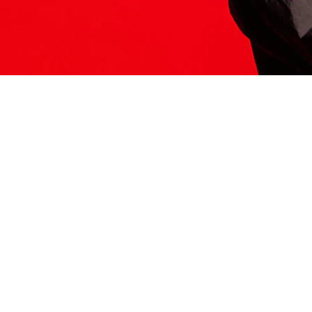
ITS HERE
Model
251