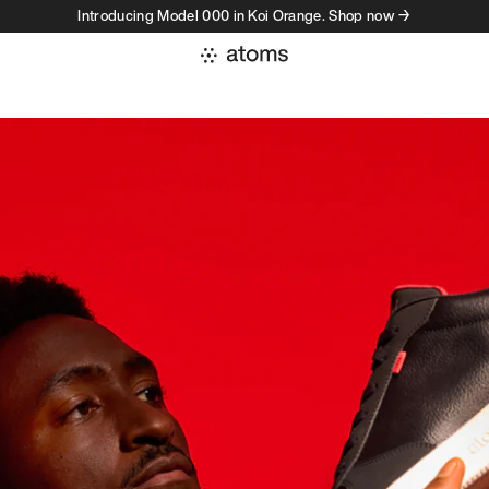
Introducing Model 000 in Koi Orange. Shop now →