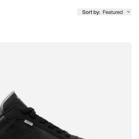
Sort by:
Featured