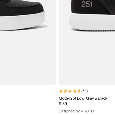
(
50
)
Model 251 Low: Gray & Black
$189
Designed by MKBHD