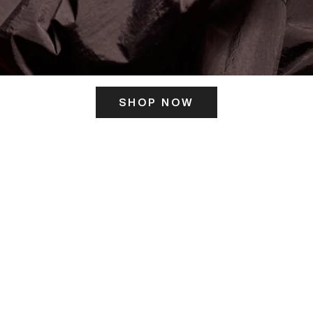
SHOP NOW