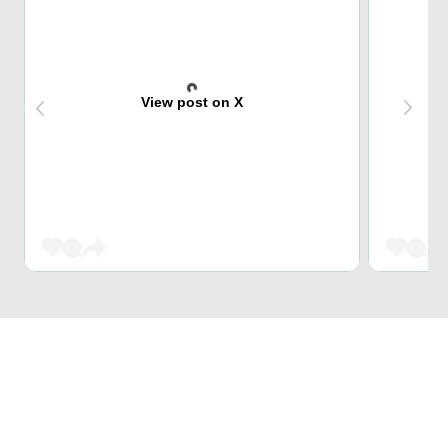
View post on X