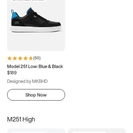
(
50
)
Model 251 Low: Blue & Black
$189
Designed by MKBHD
Shop Now
M251 High