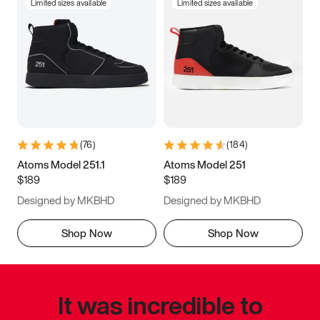
Limited sizes available
Limited sizes available
(
76
)
(
184
)
Atoms Model 251.1
Atoms Model 251
$189
$189
Designed by MKBHD
Designed by MKBHD
Shop Now
Shop Now
It was incredible to