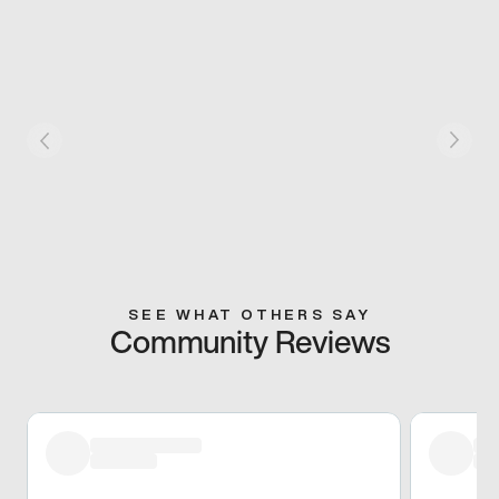
SEE WHAT OTHERS SAY
Community Reviews