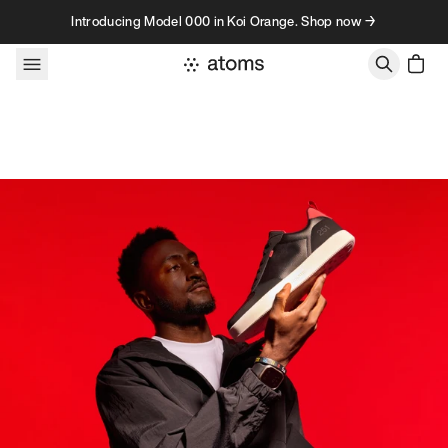
Skip to content
Introducing Model 000 in Koi Orange. Shop now →