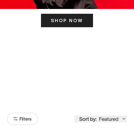
SHOP NOW
ITS HERE
Model
251
Sort by:
Featured
Filters