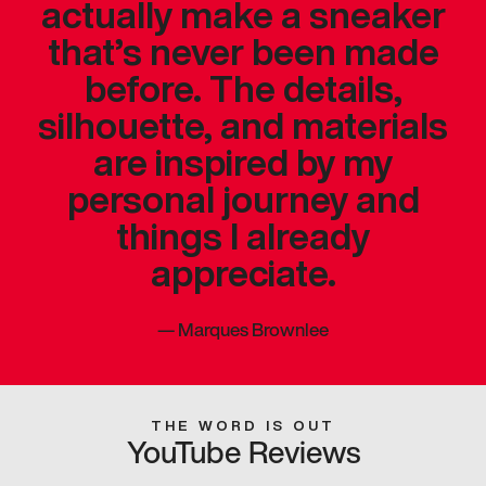
actually make a sneaker
that’s never been made
before. The details,
silhouette, and materials
are inspired by my
personal journey and
things I already
appreciate.
—
Marques Brownlee
THE WORD IS OUT
YouTube Reviews