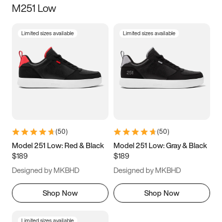
M251 Low
Size
Limited sizes available
Limited sizes available
Women
’s
Men
’s
3.5
4
4.5
5
5.5
6
6.5
7
7.5
8
8.5
9
(
50
)
(
50
)
9.5
10
10.5
11
Model 251 Low: Red & Black
Model 251 Low: Gray & Black
$189
$189
11.5
12
12.5
13
Designed by MKBHD
Designed by MKBHD
13.5
14
14.5
15
Shop Now
Shop Now
Limited sizes available