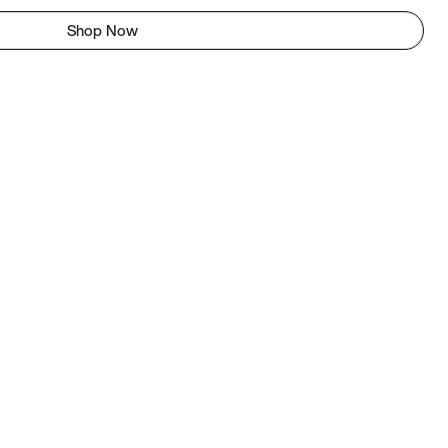
Shop Now