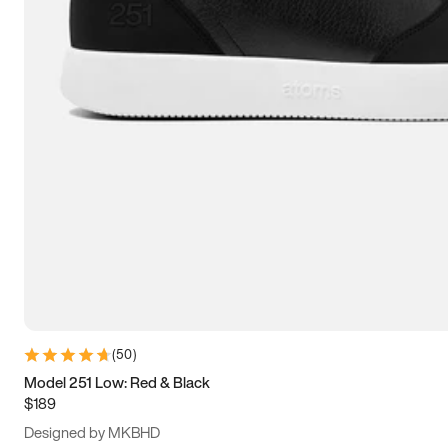
13.5
14
14.5
15
(
50
)
Model 251 Low: Red & Black
$189
Designed by MKBHD