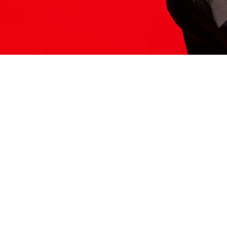
ITS HERE
Model
251