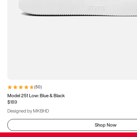
(
50
)
Model 251 Low: Blue & Black
$189
Designed by MKBHD
Shop Now