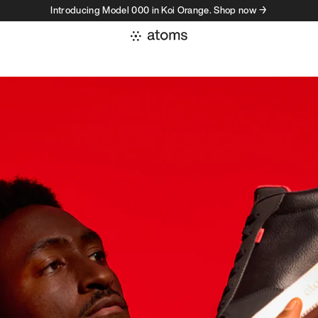
Introducing Model 000 in Koi Orange. Shop now →