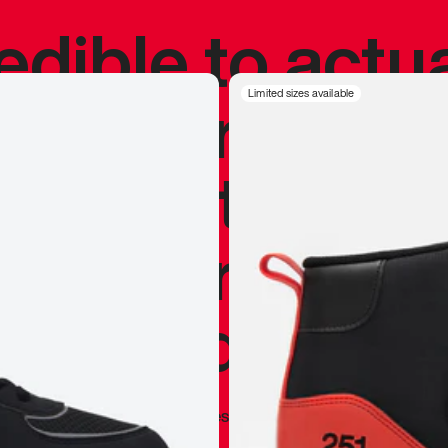
redible to actu
’s never been
Limited sizes available
silhouette, and
y my personal 
 I already appr
—
Marques Brownlee