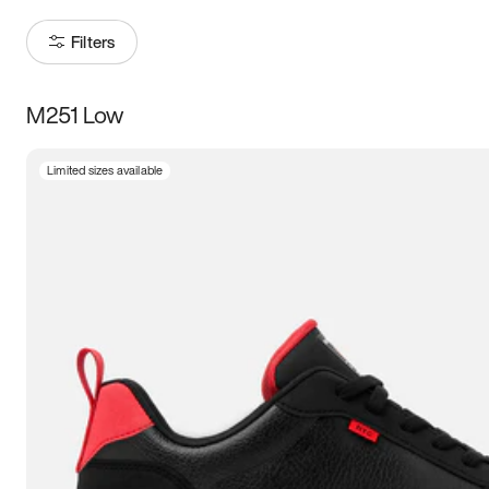
Filters
M251 Low
Size
Limited sizes available
Women
’s
Men
’s
3.5
4
4.5
5
5.5
6
6.5
7
7.5
8
8.5
9
9.5
10
10.5
11
11.5
12
12.5
13