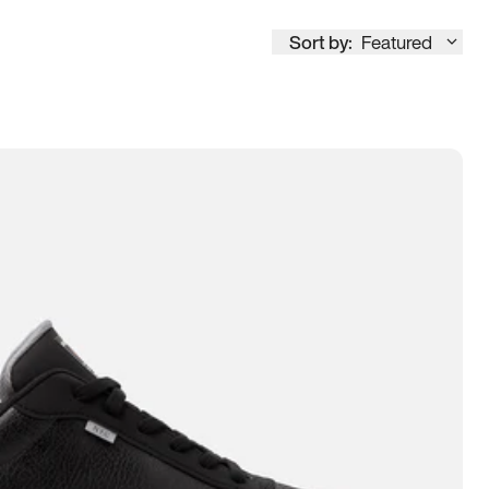
Sort by:
Featured