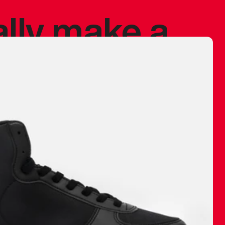
ally make a
 made before.
 materials are
journey and
eciate.