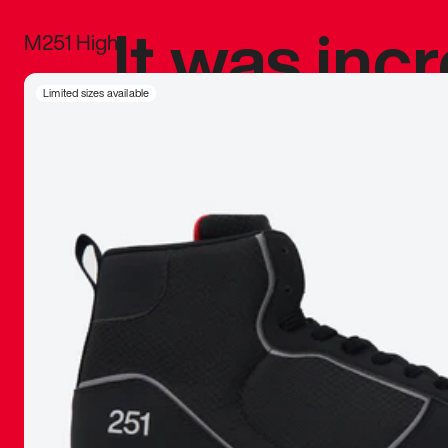
It was inc
M251 High
sneaker that
Limited sizes available
The details, 
inspired b
things