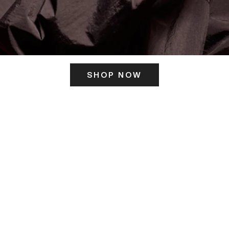
SHOP NOW