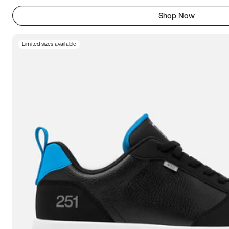
Shop Now
Limited sizes available