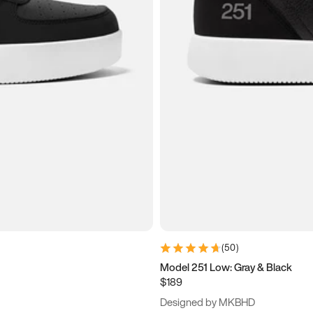
(
50
)
Model 251 Low: Gray & Black
$189
Designed by MKBHD