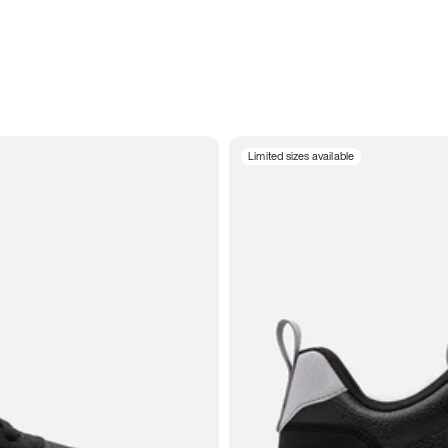
Limited sizes available