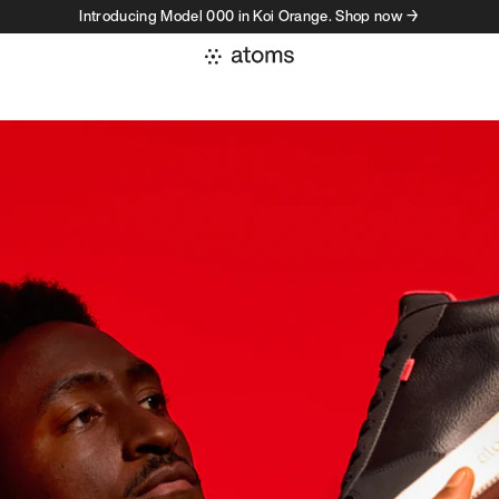
Introducing Model 000 in Koi Orange. Shop now →