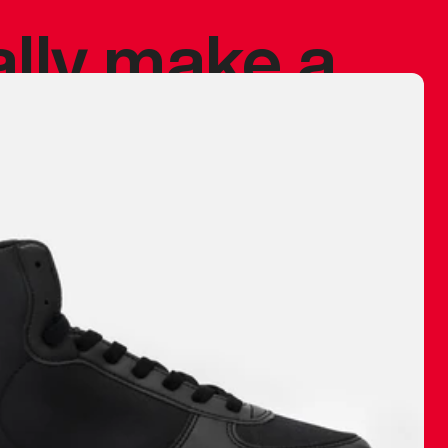
ally make a
 made before.
 materials are
journey and
eciate.