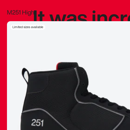
It was inc
M251 High
sneaker that
Limited sizes available
The details, 
inspired b
things