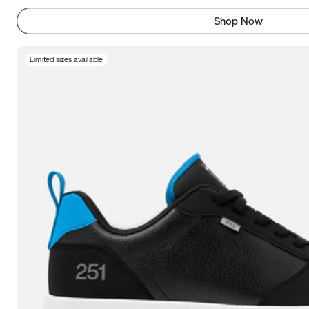
Shop Now
Limited sizes available