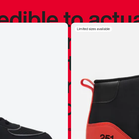
redible to actu
’s never been
Limited sizes available
silhouette, and
y my personal 
 I already appr
—
Marques Brownlee