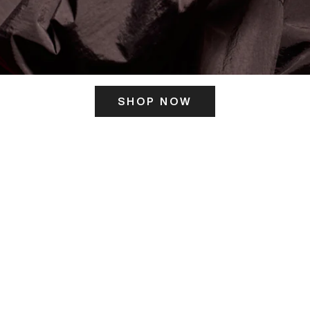
SHOP NOW