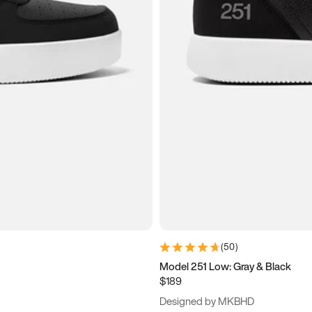
(
50
)
Model 251 Low: Gray & Black
$189
Designed by MKBHD