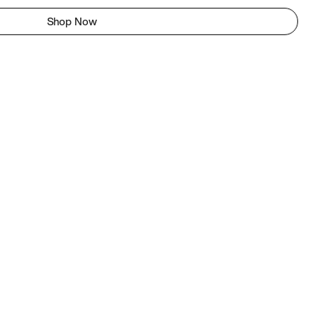
Shop Now