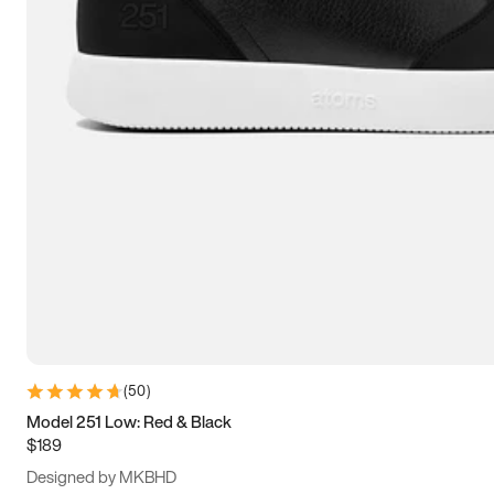
13.5
14
14.5
15
(
50
)
Model 251 Low: Red & Black
$189
Designed by MKBHD