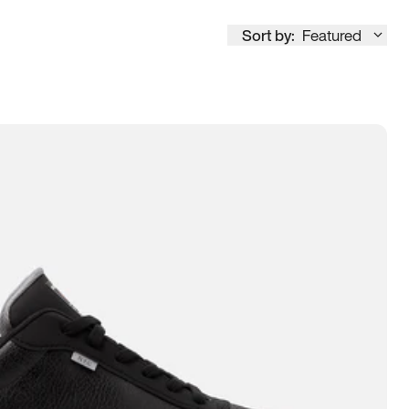
Sort by:
Featured