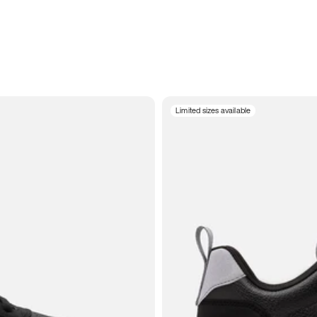
Limited sizes available