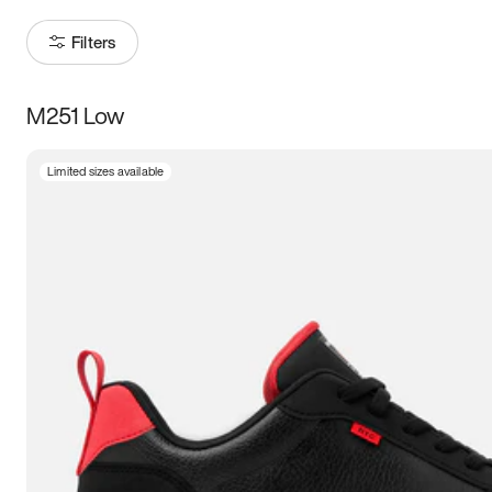
Filters
M251 Low
Size
Limited sizes available
Women
’s
Men
’s
3.5
4
4.5
5
5.5
6
6.5
7
7.5
8
8.5
9
9.5
10
10.5
11
11.5
12
12.5
13