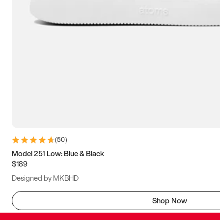
(
50
)
Model 251 Low: Blue & Black
$189
Designed by MKBHD
Shop Now