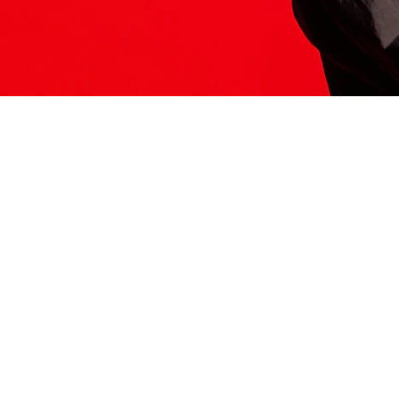
ITS HERE
Model
251